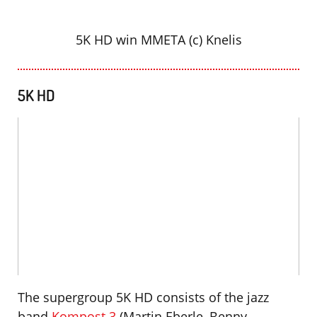
5K HD win MMETA (c) Knelis
5K HD
The supergroup 5K HD consists of the jazz
band
Kompost 3
(Martin Eberle, Benny