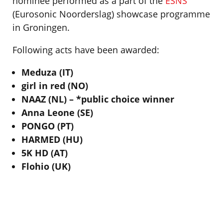
nominee performed as a part of the
ESNS
(Eurosonic Noorderslag) showcase programme
in Groningen.
Following acts have been awarded:
Meduza (IT)
girl in red (NO)
NAAZ (NL) – *public choice winner
Anna Leone (SE)
PONGO (PT)
HARMED (HU)
5K HD (AT)
Flohio (UK)