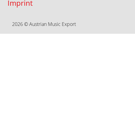
Imprint
2026 © Austrian Music Export