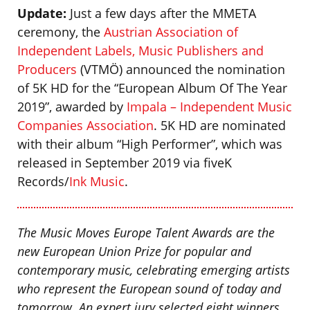
Update:
Just a few days after the MMETA
ceremony, the
Austrian Association of
Independent Labels, Music Publishers and
Producers
(VTMÖ) announced the nomination
of 5K HD for the “European Album Of The Year
2019”, awarded by
Impala – Independent Music
Companies Association
. 5K HD are nominated
with their album “High Performer”, which was
released in September 2019 via fiveK
Records/
Ink Music
.
The Music Moves Europe Talent Awards are the
new European Union Prize for popular and
contemporary music, celebrating emerging artists
who represent the European sound of today and
tomorrow. An expert jury selected eight winners