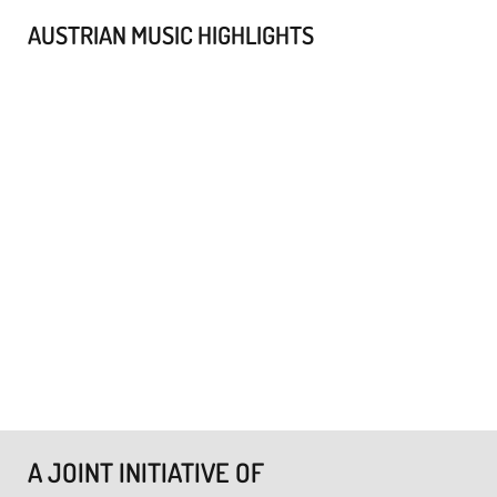
AUSTRIAN MUSIC HIGHLIGHTS
A JOINT INITIATIVE OF