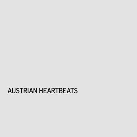
AUSTRIAN HEARTBEATS