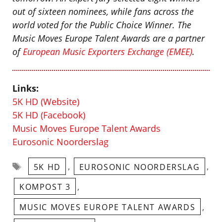
out of sixteen nominees, while fans across the
world voted for the Public Choice Winner.
The
Music Moves Europe Talent Awards are a partner
of
European Music Exporters Exchange (EMEE)
.
Links:
5K HD (Website)
5K HD (Facebook)
Music Moves Europe Talent Awards
Eurosonic Noorderslag
Tags
,
,
5K HD
EUROSONIC NOORDERSLAG
,
KOMPOST 3
,
MUSIC MOVES EUROPE TALENT AWARDS