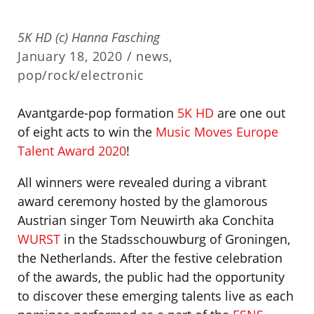
5K HD (c) Hanna Fasching
January 18, 2020 /
news
,
pop/rock/electronic
Avantgarde-pop formation
5K HD
are one out
of eight acts to win the
Music Moves Europe
Talent Award 2020
!
All winners were revealed during a vibrant
award ceremony hosted by the glamorous
Austrian singer Tom Neuwirth aka Conchita
WURST
in the Stadsschouwburg of Groningen,
the Netherlands. After the festive celebration
of the awards, the public had the opportunity
to discover these emerging talents live as each