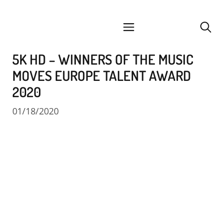
Skip
facebook
instagram
YouTube
Spotify
SoundCloud
to
menu
content
5K HD – WINNERS OF THE MUSIC
MOVES EUROPE TALENT AWARD
2020
01/18/2020