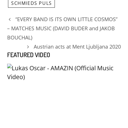
SCHMIEDS PULS
“EVERY BAND IS ITS OWN LITTLE COSMOS”
– MATCHES MUSIC (DAVID BUDER and JAKOB
BOUCHAL)
Austrian acts at Ment Ljubljana 2020
FEATURED VIDEO