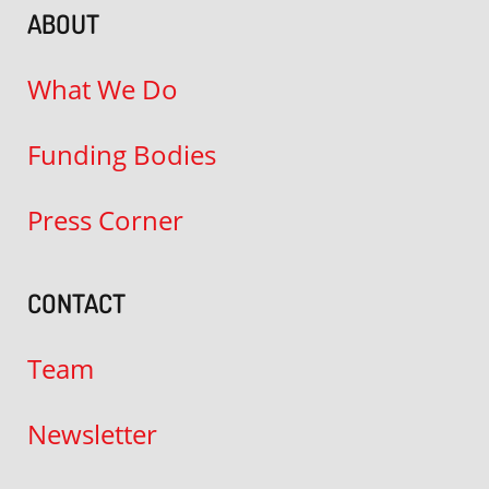
ABOUT
What We Do
Funding Bodies
Press Corner
CONTACT
Team
Newsletter