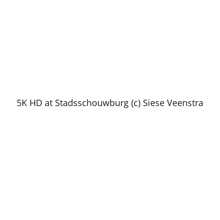
5K HD at Stadsschouwburg (c) Siese Veenstra