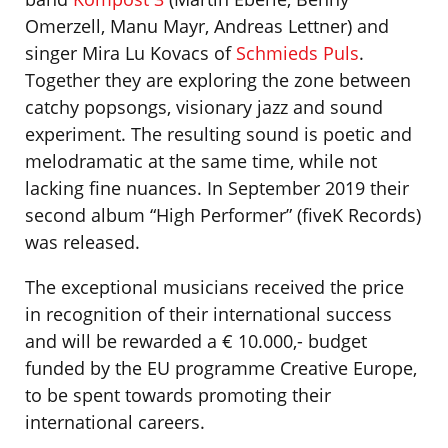
Omerzell, Manu Mayr, Andreas Lettner) and
singer Mira Lu Kovacs of
Schmieds Puls
.
Together they are exploring the zone between
catchy popsongs, visionary jazz and sound
experiment. The resulting sound is poetic and
melodramatic at the same time, while not
lacking fine nuances. In September 2019 their
second album “High Performer” (fiveK Records)
was released.
The exceptional musicians received the price
in recognition of their international success
and will be rewarded a € 10.000,- budget
funded by the EU programme Creative Europe,
to be spent towards promoting their
international careers.