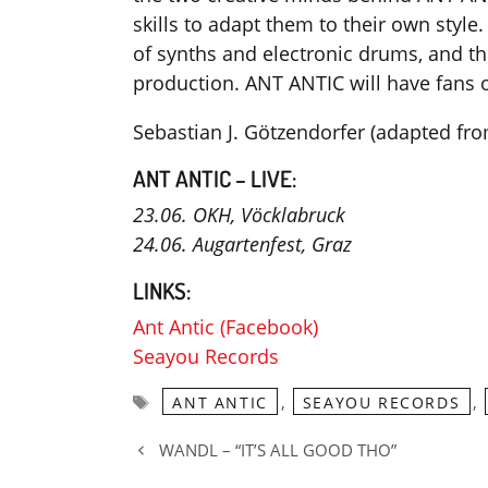
skills to adapt them to their own style. 
of synths and electronic drums, and t
production. ANT ANTIC will have fans o
Sebastian J. Götzendorfer (adapted f
ANT ANTIC – LIVE:
23.06. OKH, Vöcklabruck
24.06. Augartenfest, Graz
LINKS:
Ant Antic (Facebook)
Seayou Records
Tags
,
,
ANT ANTIC
SEAYOU RECORDS
WANDL – “IT’S ALL GOOD THO”