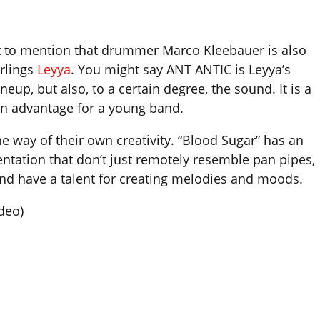
 not to mention that drummer Marco Kleebauer is also
arlings
Leyya
. You might say ANT ANTIC is Leyya’s
ineup, but also, to a certain degree, the sound. It is a
ain advantage for a young band.
he way of their own creativity. “Blood Sugar” has an
entation that don’t just remotely resemble pan pipes,
and have a talent for creating melodies and moods.