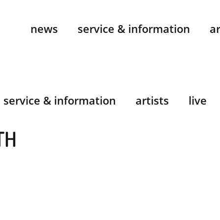
news
service & information
ar
service & information
artists
live
TH