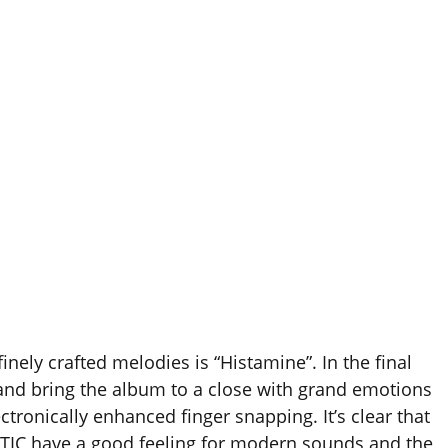
nely crafted melodies is “Histamine”. In the final
 and bring the album to a close with grand emotions
ctronically enhanced finger snapping. It’s clear that
TIC have a good feeling for modern sounds and the