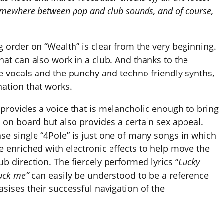
 somewhere between pop and club sounds, and of course,
 order on “Wealth” is clear from the very beginning.
hat can also work in a club. And thanks to the
 vocals and the punchy and techno friendly synths,
nation that works.
 provides a voice that is melancholic enough to bring
 on board but also provides a certain sex appeal.
ase single “4Pole” is just one of many songs in which
e enriched with electronic effects to help move the
ub direction. The fiercely performed lyrics “
Lucky
fuck me”
can easily be understood to be a reference
sises their successful navigation of the