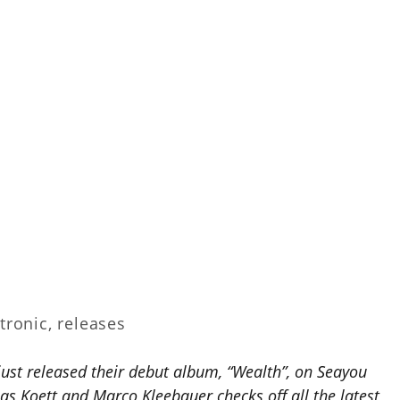
tronic
,
releases
ust released their debut album, “Wealth”, on Seayou
s Koett and Marco Kleebauer checks off all the latest