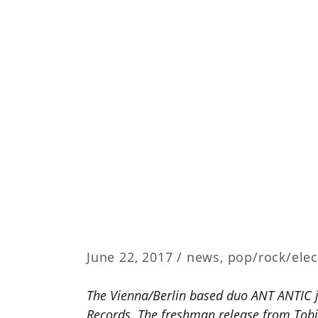
June 22, 2017 /
news
,
pop/rock/elec
The Vienna/Berlin based duo ANT ANTIC j
Records. The freshman release from Tobia