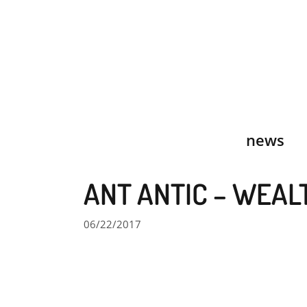
Skip
to
content
news
ANT ANTIC – WEAL
06/22/2017