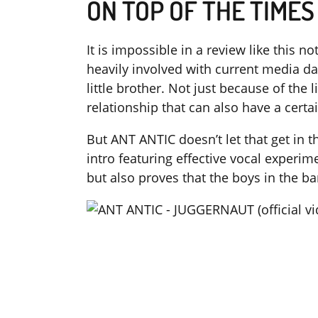
ON TOP OF THE TIMES
It is impossible in a review like this
heavily involved with current media d
little brother. Not just because of the l
relationship that can also have a cert
But ANT ANTIC doesn’t let that get in t
intro featuring effective vocal experim
but also proves that the boys in the b