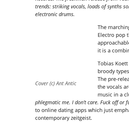
trends: striking vocals, loads of synths
electronic drums.
The marching
Electro pop t
approachable
it is a combi
Tobias Koett
broody types
The pre-rele
Cover (c) Ant Antic
the vocals ar
music in a cl
phlegmatic me. I don’t care. Fuck off or 
to online dating apps which just empha
contemporary zeitgeist.