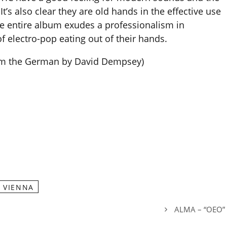
It’s also clear they are old hands in the effective use
he entire album exudes a professionalism in
f electro-pop eating out of their hands.
rom the German by David Dempsey)
VIENNA
ALMA – “OEO”