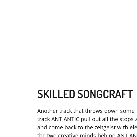
SKILLED SONGCRAFT
Another track that throws down some fi
track ANT ANTIC pull out all the stops
and come back to the zeitgeist with ele
the two creative minds behind ANT AN