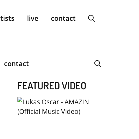
facebook
instagram
YouTube
Spotify
SoundCloud
tists
live
contact
contact
FEATURED VIDEO