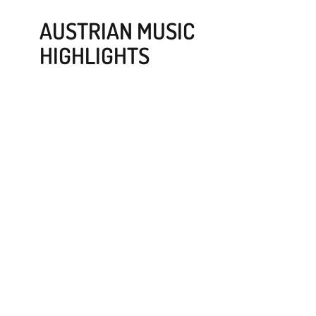
AUSTRIAN MUSIC
HIGHLIGHTS