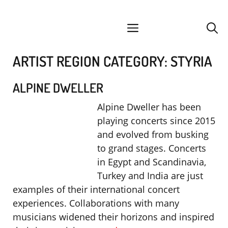
Skip
facebook
instagram
YouTube
Spotify
SoundCloud
to
menu
content
ARTIST REGION CATEGORY:
STYRIA
ALPINE DWELLER
Alpine Dweller has been
playing concerts since 2015
and evolved from busking
to grand stages. Concerts
in Egypt and Scandinavia,
Turkey and India are just
examples of their international concert
experiences. Collaborations with many
musicians widened their horizons and inspired