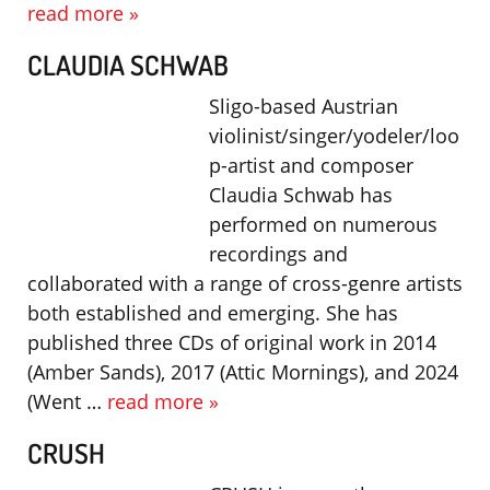
read more »
CLAUDIA SCHWAB
Sligo-based Austrian
violinist/singer/yodeler/loo
p-artist and composer
Claudia Schwab has
performed on numerous
recordings and
collaborated with a range of cross-genre artists
both established and emerging. She has
published three CDs of original work in 2014
(Amber Sands), 2017 (Attic Mornings), and 2024
(Went …
read more »
CRUSH