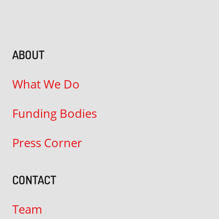
ABOUT
What We Do
Funding Bodies
Press Corner
CONTACT
Team