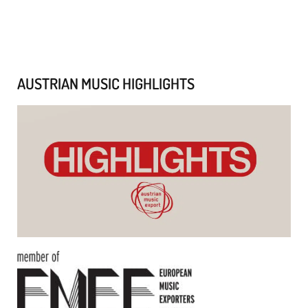
AUSTRIAN MUSIC HIGHLIGHTS