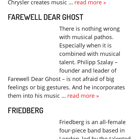
Chrysler creates music …
read more »
FAREWELL DEAR GHOST
There is nothing wrong
with musical pathos.
Especially when it is
combined with musical
talent. Philipp Szalay –
founder and leader of
Farewell Dear Ghost – is not afraid of big
feelings or big gestures. And he incorporates
them into his music …
read more »
FRIEDBERG
Friedberg is an all-female
four-piece band based in
London, led by the talented