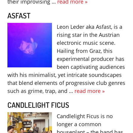
their improvising …
read more »
ASFAST
Leon Leder aka Asfast, is a
rising star in the Austrian
electronic music scene.
Hailing from Graz, this
experimental producer has
been captivating audiences
with his minimalist, yet intricate soundscapes
that blend elements of progressive club genres
such as grime, trap, and …
read more »
CANDLELIGHT FICUS
Candlelight Ficus is no
longer a common
houseplant – the band has