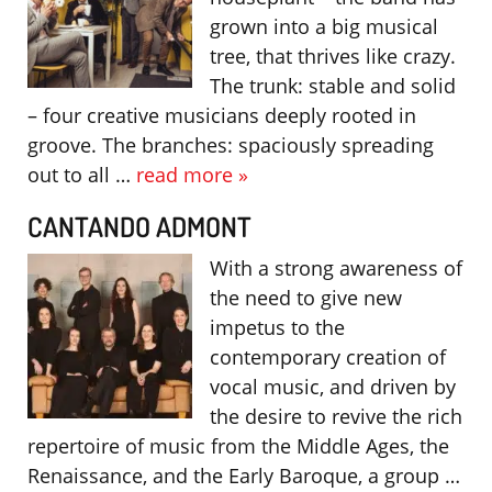
grown into a big musical
tree, that thrives like crazy.
The trunk: stable and solid
– four creative musicians deeply rooted in
groove. The branches: spaciously spreading
out to all …
read more »
CANTANDO ADMONT
With a strong awareness of
the need to give new
impetus to the
contemporary creation of
vocal music, and driven by
the desire to revive the rich
repertoire of music from the Middle Ages, the
Renaissance, and the Early Baroque, a group …