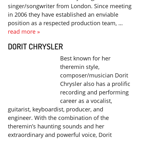
singer/songwriter from London. Since meeting
in 2006 they have established an enviable
position as a respected production team, …
read more »
DORIT CHRYSLER
Best known for her
theremin style,
composer/musician Dorit
Chrysler also has a prolific
recording and performing
career as a vocalist,
guitarist, keyboardist, producer, and
engineer. With the combination of the
theremin’s haunting sounds and her
extraordinary and powerful voice, Dorit