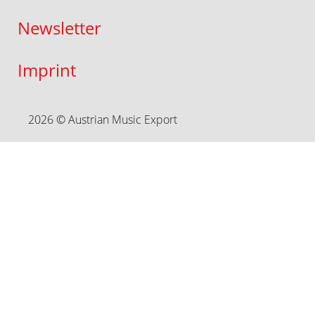
Newsletter
Imprint
2026 © Austrian Music Export