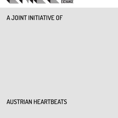
A JOINT INITIATIVE OF
AUSTRIAN HEARTBEATS