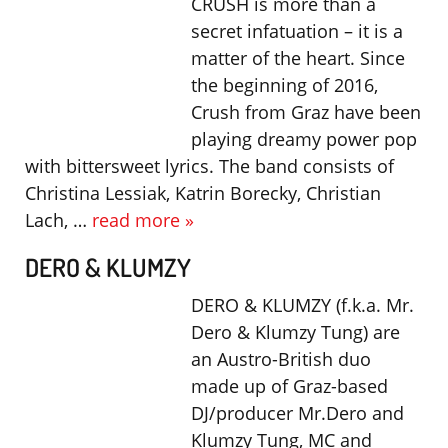
CRUSH is more than a
secret infatuation – it is a
matter of the heart. Since
the beginning of 2016,
Crush from Graz have been
playing dreamy power pop
with bittersweet lyrics. The band consists of
Christina Lessiak, Katrin Borecky, Christian
Lach, …
read more »
DERO & KLUMZY
DERO & KLUMZY (f.k.a. Mr.
Dero & Klumzy Tung) are
an Austro-British duo
made up of Graz-based
DJ/producer Mr.Dero and
Klumzy Tung, MC and