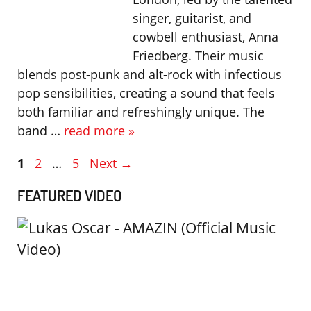
singer, guitarist, and
cowbell enthusiast, Anna
Friedberg. Their music
blends post-punk and alt-rock with infectious
pop sensibilities, creating a sound that feels
both familiar and refreshingly unique. The
band …
read more »
Page
Page
Page
1
2
…
5
Next
→
FEATURED VIDEO