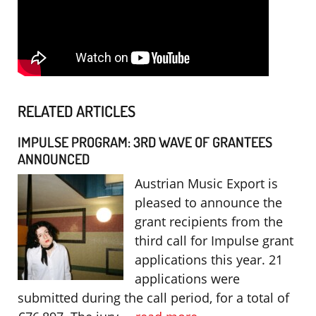
RELATED ARTICLES
IMPULSE PROGRAM: 3RD WAVE OF GRANTEES
ANNOUNCED
Austrian Music Export is
pleased to announce the
grant recipients from the
third call for Impulse grant
applications this year. 21
applications were
submitted during the call period, for a total of