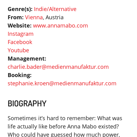
Genre(s):
Indie/Alternative
From:
Vienna
, Austria
Website:
www.annamabo.com
Instagram
Facebook
Youtube
Management:
charlie.bader@medienmanufaktur.com
Booking:
stephanie.kroen@medienmanufaktur.com
BIOGRAPHY
Sometimes it’s hard to remember: What was
life actually like before Anna Mabo existed?
Who could have guessed how much power,