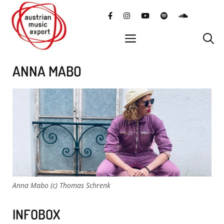
Skip
facebook
instagram
YouTube
Spotify
SoundClo
to
content
menu
ANNA MABO
Anna Mabo (c) Thomas Schrenk
INFOBOX