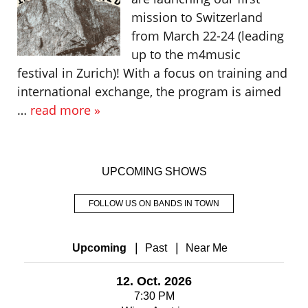
mission to Switzerland
from March 22-24 (leading
up to the m4music
festival in Zurich)! With a focus on training and
international exchange, the program is aimed
…
read more »
UPCOMING SHOWS
FOLLOW US ON BANDS IN TOWN
|
|
Upcoming
Past
Near Me
12. Oct. 2026
7:30 PM