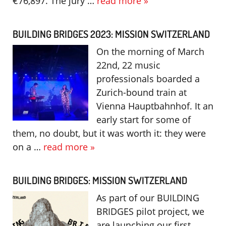
€76,897. The jury …
read more »
BUILDING BRIDGES 2023: MISSION SWITZERLAND
On the morning of March
22nd, 22 music
professionals boarded a
Zurich-bound train at
Vienna Hauptbahnhof. It an
early start for some of
them, no doubt, but it was worth it: they were
on a …
read more »
BUILDING BRIDGES: MISSION SWITZERLAND
As part of our BUILDING
BRIDGES pilot project, we
are launching our first