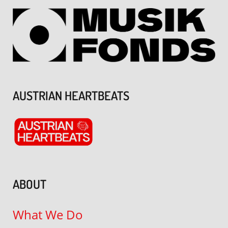
AUSTRIAN HEARTBEATS
ABOUT
What We Do