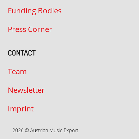
Funding Bodies
Press Corner
CONTACT
Team
Newsletter
Imprint
2026 © Austrian Music Export