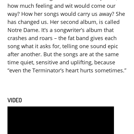
how much feeling and wit would come our
way? How her songs would carry us away? She
has changed us. Her second album, is called
Notre Dame. It’s a songwriter’s album that
crashes and roars – the fat band gives each
song what it asks for, telling one sound epic
after another. But the songs are at the same
time quiet, sensitive and uplifting, because
“even the Terminator’s heart hurts sometimes.”
VIDEO