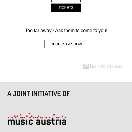
TICKETS
Too far away? Ask them to come to you!
REQUEST A SHOW
A JOINT INITIATIVE OF