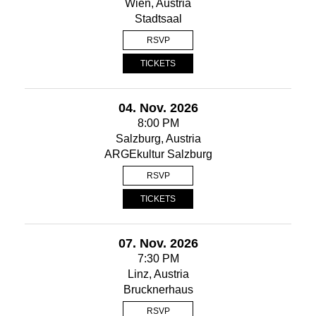
Wien, Austria
Stadtsaal
RSVP
TICKETS
04. Nov. 2026
8:00 PM
Salzburg, Austria
ARGEkultur Salzburg
RSVP
TICKETS
07. Nov. 2026
7:30 PM
Linz, Austria
Brucknerhaus
RSVP