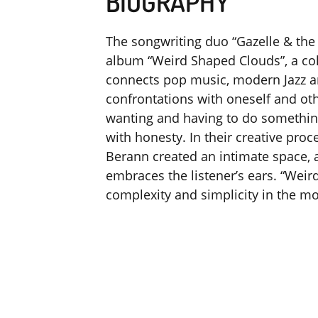
BIOGRAPHY
The songwriting duo “Gazelle & the 
album “Weird Shaped Clouds”, a col
connects pop music, modern Jazz an
confrontations with oneself and o
wanting and having to do something
with honesty. In their creative proc
Berann created an intimate space,
embraces the listener’s ears. “Wei
complexity and simplicity in the mo