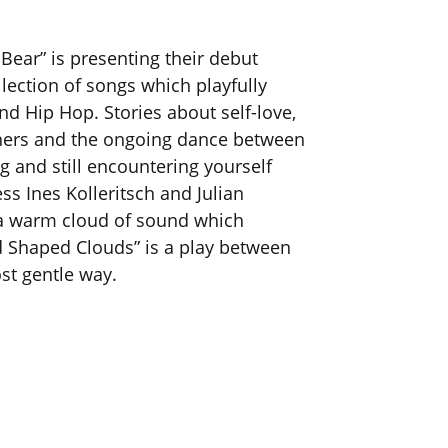
Bear” is presenting their debut
lection of songs which playfully
d Hip Hop. Stories about self-love,
thers and the ongoing dance between
 and still encountering yourself
ess Ines Kolleritsch and Julian
 a warm cloud of sound which
rd Shaped Clouds” is a play between
st gentle way.