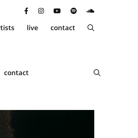
facebook
instagram
YouTube
Spotify
SoundCloud
tists
live
contact
contact