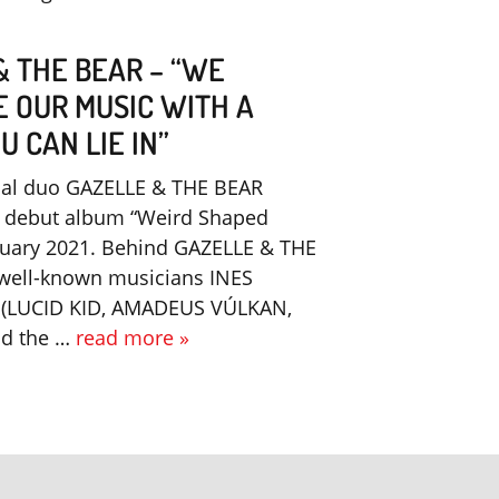
& THE BEAR – “WE
E OUR MUSIC WITH A
 CAN LIE IN”
nal duo GAZELLE & THE BEAR
r debut album “Weird Shaped
nuary 2021. Behind GAZELLE & THE
 well-known musicians INES
(LUCID KID, AMADEUS VÚLKAN,
nd the …
read more »