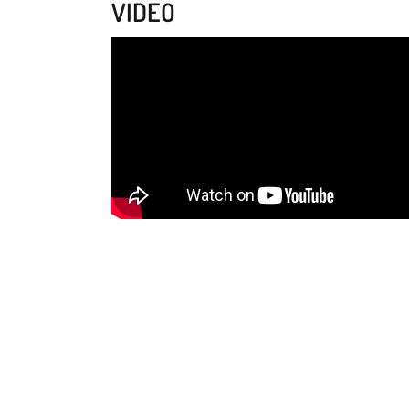
VIDEO