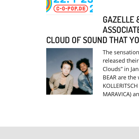
GAZELLE 
ASSOCIAT
CLOUD OF SOUND THAT YOU
The sensatio
released thei
Clouds” in Ja
BEAR are the
KOLLERITSCH 
MARAVICA) a