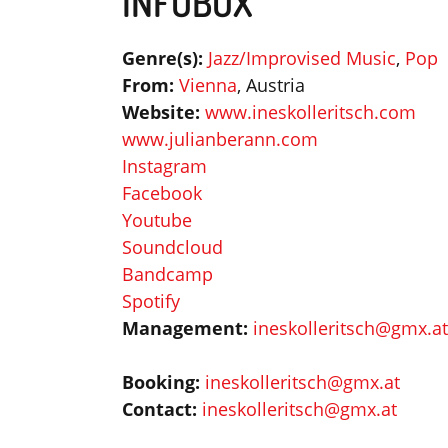
INFOBOX
Genre(s):
Jazz/Improvised Music
,
Pop
From:
Vienna
, Austria
Website:
www.ineskolleritsch.com
www.julianberann.com
Instagram
Facebook
Youtube
Soundcloud
Bandcamp
Spotify
Management:
ineskolleritsch@gmx.at
Booking:
ineskolleritsch@gmx.at
Contact:
ineskolleritsch@gmx.at