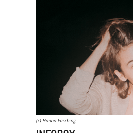
(c) Hanna Fasching