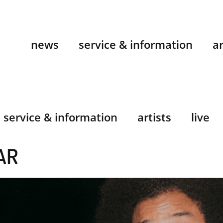
news
service & information
ar
service & information
artists
live
AR