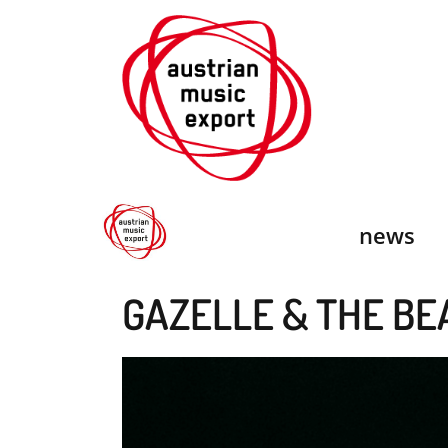
Skip
to
content
news
GAZELLE & THE BE