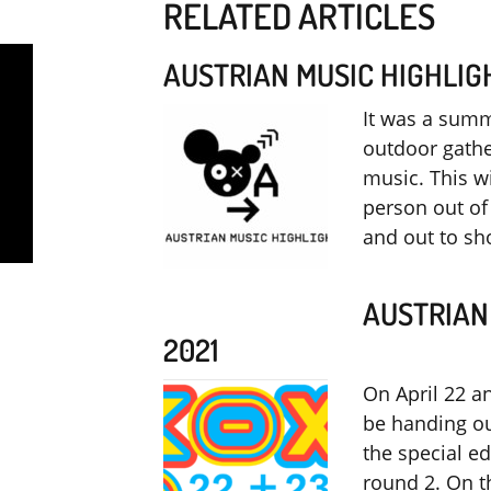
RELATED ARTICLES
AUSTRIAN MUSIC HIGHLIG
It was a summ
outdoor gathe
music. This 
person out of 
and out to s
AUSTRIAN
2021
On April 22 a
be handing ou
the special ed
round 2. On th