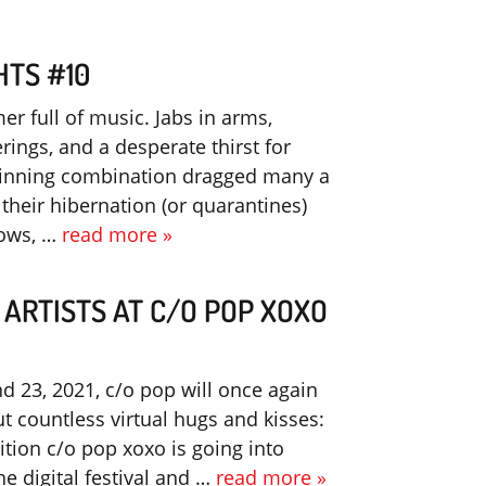
HTS #10
er full of music. Jabs in arms,
rings, and a desperate thirst for
winning combination dragged many a
their hibernation (or quarantines)
hows, …
read more »
 ARTISTS AT C/O POP XOXO
nd 23, 2021, c/o pop will once again
t countless virtual hugs and kisses:
ition c/o pop xoxo is going into
e digital festival and …
read more »