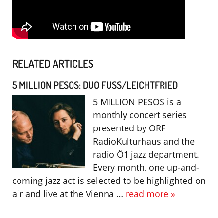
RELATED ARTICLES
5 MILLION PESOS: DUO FUSS/LEICHTFRIED
5 MILLION PESOS is a
monthly concert series
presented by ORF
RadioKulturhaus and the
radio Ö1 jazz department.
Every month, one up-and-
coming jazz act is selected to be highlighted on
air and live at the Vienna …
read more »