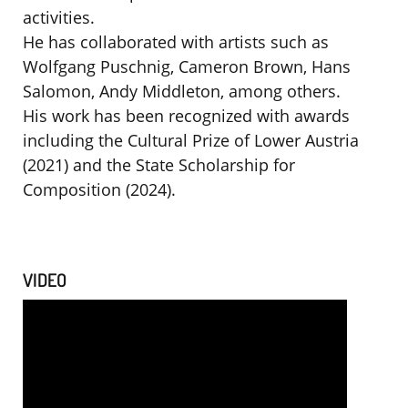
activities.
He has collaborated with artists such as
Wolfgang Puschnig, Cameron Brown, Hans
Salomon, Andy Middleton, among others.
His work has been recognized with awards
including the Cultural Prize of Lower Austria
(2021) and the State Scholarship for
Composition (2024).
VIDEO