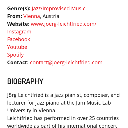
Genre(s):
Jazz/Improvised Music
From:
Vienna
, Austria
Website:
www.joerg-leichtfried.com/
Instagram
Facebook
Youtube
Spotify
Contact:
contact@joerg-leichtfried.com
BIOGRAPHY
Jörg Leichtfried is a jazz pianist, composer, and
lecturer for jazz piano at the Jam Music Lab
University in Vienna.
Leichtfried has performed in over 25 countries
worldwide as part of his international concert