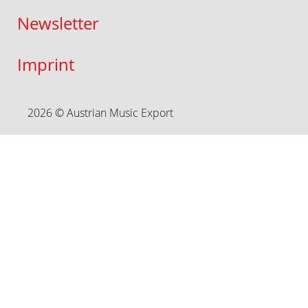
Newsletter
Imprint
2026 © Austrian Music Export