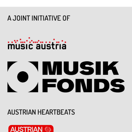
A JOINT INITIATIVE OF
AUSTRIAN HEARTBEATS