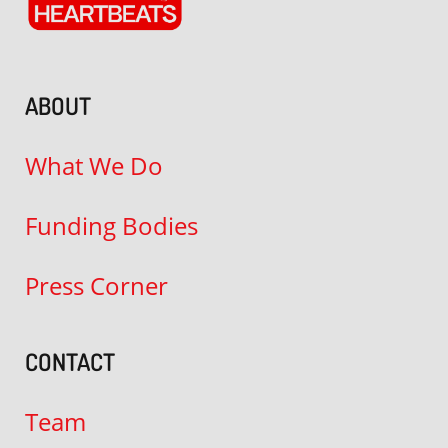
ABOUT
What We Do
Funding Bodies
Press Corner
CONTACT
Team