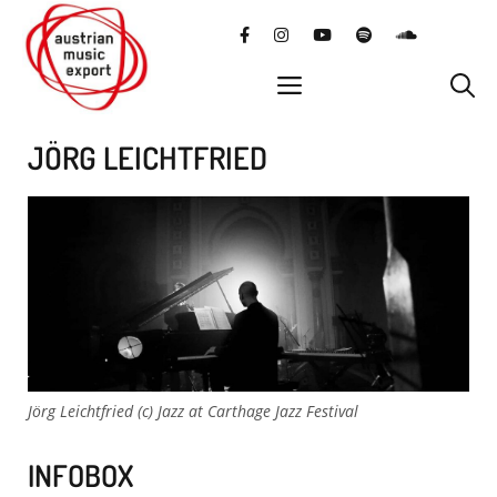
Skip
facebook
instagram
YouTube
Spotify
SoundClo
to
content
menu
JÖRG LEICHTFRIED
Jörg Leichtfried (c) Jazz at Carthage Jazz Festival
INFOBOX