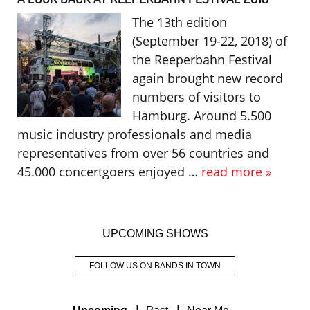
The 13th edition
(September 19-22, 2018) of
the Reeperbahn Festival
again brought new record
numbers of visitors to
Hamburg. Around 5.500
music industry professionals and media
representatives from over 56 countries and
45.000 concertgoers enjoyed …
read more »
UPCOMING SHOWS
FOLLOW US ON BANDS IN TOWN
|
|