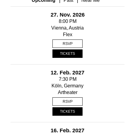
Upcoming
Past
Near Me
27. Nov. 2026
8:00 PM
Vienna, Austria
Flex
RSVP
TICKETS
12. Feb. 2027
7:30 PM
Köln, Germany
Artheater
RSVP
TICKETS
16. Feb. 2027