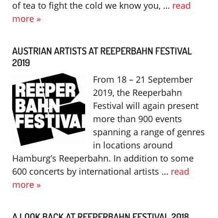
of tea to fight the cold we know you, …
read
more »
AUSTRIAN ARTISTS AT REEPERBAHN FESTIVAL
2019
From 18 – 21 September
2019, the Reeperbahn
Festival will again present
more than 900 events
spanning a range of genres
in locations around
Hamburg’s Reeperbahn. In addition to some
600 concerts by international artists …
read
more »
A LOOK BACK AT REEPERBAHN FESTIVAL 2018