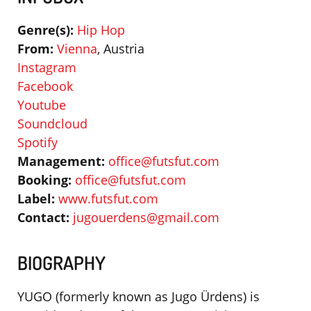
Genre(s):
Hip Hop
From:
Vienna
, Austria
Instagram
Facebook
Youtube
Soundcloud
Spotify
Management:
office@futsfut.com
Booking:
office@futsfut.com
Label:
www.futsfut.com
Contact:
jugouerdens@gmail.com
BIOGRAPHY
YUGO (formerly known as Jugo Ürdens) is