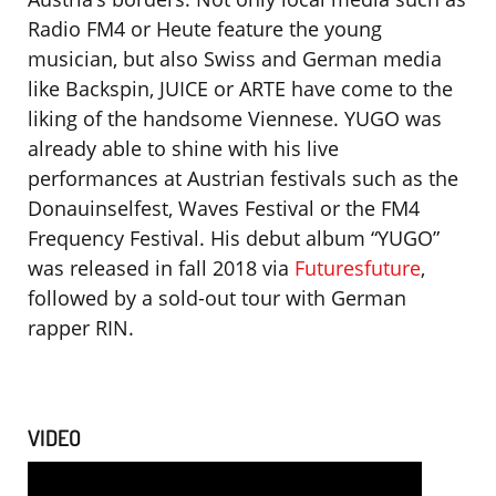
Radio FM4 or Heute feature the young
musician, but also Swiss and German media
like Backspin, JUICE or ARTE have come to the
liking of the handsome Viennese. YUGO was
already able to shine with his live
performances at Austrian festivals such as the
Donauinselfest, Waves Festival or the FM4
Frequency Festival. His debut album “YUGO”
was released in fall 2018 via
Futuresfuture
,
followed by a sold-out tour with German
rapper RIN.
VIDEO