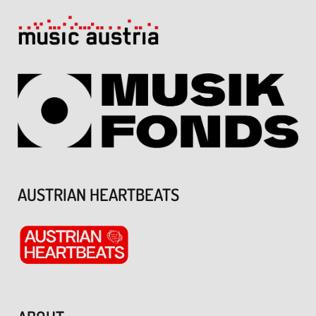
AUSTRIAN HEARTBEATS