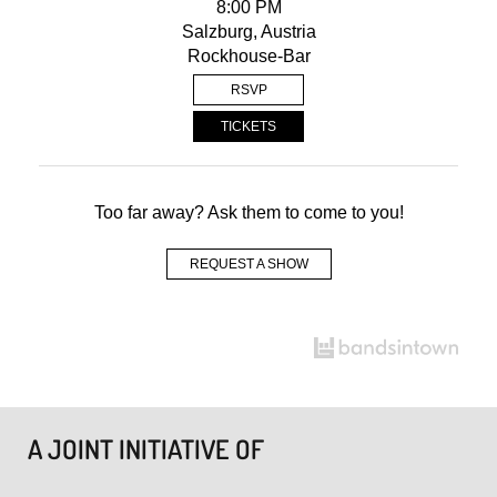
8:00 PM
Salzburg, Austria
Rockhouse-Bar
RSVP
TICKETS
Too far away? Ask them to come to you!
REQUEST A SHOW
A JOINT INITIATIVE OF