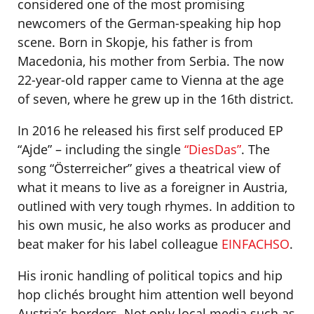
considered one of the most promising
newcomers of the German-speaking hip hop
scene. Born in Skopje, his father is from
Macedonia, his mother from Serbia. The now
22-year-old rapper came to Vienna at the age
of seven, where he grew up in the 16th district.
In 2016 he released his first self produced EP
“Ajde” – including the single
“DiesDas”
. The
song “Österreicher” gives a theatrical view of
what it means to live as a foreigner in Austria,
outlined with very tough rhymes. In addition to
his own music, he also works as producer and
beat maker for his label colleague
EINFACHSO
.
His ironic handling of political topics and hip
hop clichés brought him attention well beyond
Austria’s borders. Not only local media such as