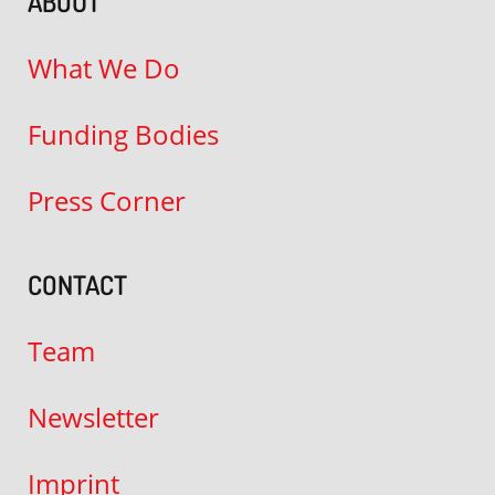
ABOUT
What We Do
Funding Bodies
Press Corner
CONTACT
Team
Newsletter
Imprint