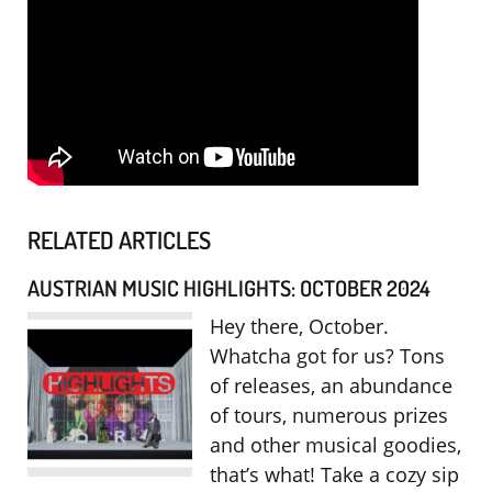
RELATED ARTICLES
AUSTRIAN MUSIC HIGHLIGHTS: OCTOBER 2024
Hey there, October.
Whatcha got for us? Tons
of releases, an abundance
of tours, numerous prizes
and other musical goodies,
that’s what! Take a cozy sip