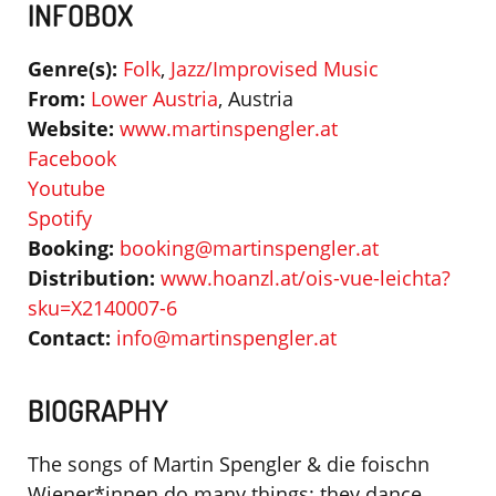
INFOBOX
Genre(s):
Folk
,
Jazz/Improvised Music
From:
Lower Austria
, Austria
Website:
www.martinspengler.at
Facebook
Youtube
Spotify
Booking:
booking@martinspengler.at
Distribution:
www.hoanzl.at/ois-vue-leichta?
sku=X2140007-6
Contact:
info@martinspengler.at
BIOGRAPHY
The songs of Martin Spengler & die foischn
Wiener*innen do many things: they dance,