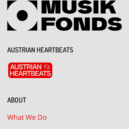
AUSTRIAN HEARTBEATS
ABOUT
What We Do