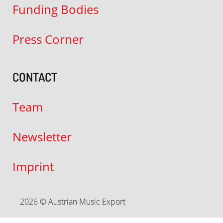
Funding Bodies
Press Corner
CONTACT
Team
Newsletter
Imprint
2026 © Austrian Music Export