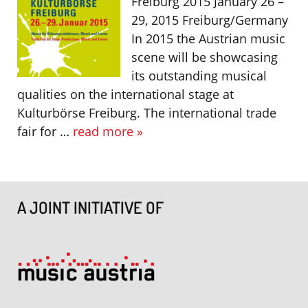
Freiburg 2015 January 26 –
29, 2015 Freiburg/Germany
In 2015 the Austrian music
scene will be showcasing
its outstanding musical
qualities on the international stage at
Kulturbörse Freiburg. The international trade
fair for …
read more »
A JOINT INITIATIVE OF