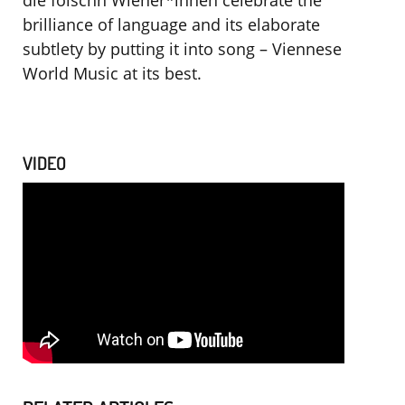
die foischn Wiener*innen celebrate the
brilliance of language and its elaborate
subtlety by putting it into song – Viennese
World Music at its best.
VIDEO