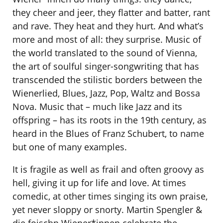
they cheer and jeer, they flatter and batter, rant
and rave. They heat and they hurt. And what’s
more and most of all: they surprise. Music of
the world translated to the sound of Vienna,
the art of soulful singer-songwriting that has
transcended the stilistic borders between the
Wienerlied, Blues, Jazz, Pop, Waltz and Bossa
Nova. Music that ­– much like Jazz and its
offspring – has its roots in the 19th century, as
heard in the Blues of Franz Schubert, to name
but one of many examples.
It is fragile as well as frail and often groovy as
hell, giving it up for life and love. At times
comedic, at other times singing its own praise,
yet never sloppy or snorty. Martin Spengler &