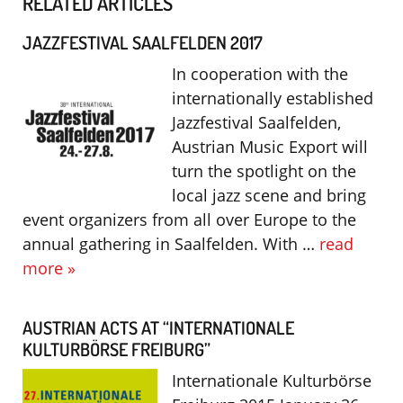
RELATED ARTICLES
JAZZFESTIVAL SAALFELDEN 2017
In cooperation with the
internationally established
Jazzfestival Saalfelden,
Austrian Music Export will
turn the spotlight on the
local jazz scene and bring
event organizers from all over Europe to the
annual gathering in Saalfelden. With …
read
more »
AUSTRIAN ACTS AT “INTERNATIONALE
KULTURBÖRSE FREIBURG”
Internationale Kulturbörse