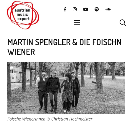
Skip
facebook
instagram
YouTube
Spotify
SoundClo
to
content
menu
MARTIN SPENGLER & DIE FOISCHN
WIENER
Foische Wienerinnen © Christian Hochmeister