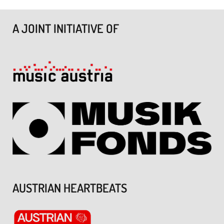
A JOINT INITIATIVE OF
AUSTRIAN HEARTBEATS