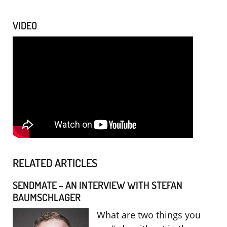
VIDEO
RELATED ARTICLES
SENDMATE – AN INTERVIEW WITH STEFAN
BAUMSCHLAGER
What are two things you