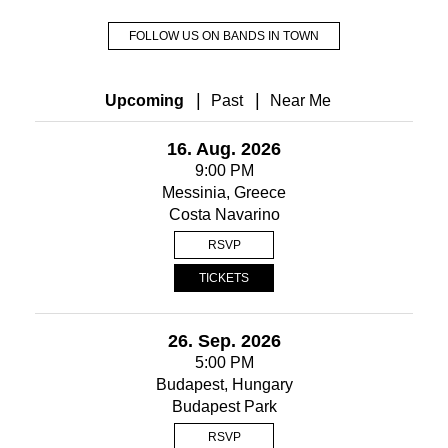
FOLLOW US ON BANDS IN TOWN
|
|
Upcoming
Past
Near Me
16. Aug. 2026
9:00 PM
Messinia, Greece
Costa Navarino
RSVP
TICKETS
26. Sep. 2026
5:00 PM
Budapest, Hungary
Budapest Park
RSVP