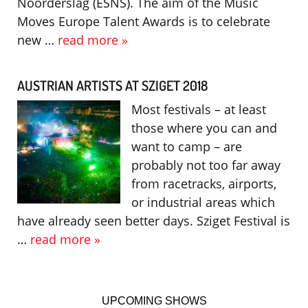
Noorderslag (ESNS). The aim of the Music
Moves Europe Talent Awards is to celebrate
new …
read more »
AUSTRIAN ARTISTS AT SZIGET 2018
Most festivals – at least
those where you can and
want to camp – are
probably not too far away
from racetracks, airports,
or industrial areas which
have already seen better days. Sziget Festival is
…
read more »
UPCOMING SHOWS