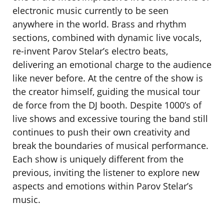
electronic music currently to be seen
anywhere in the world. Brass and rhythm
sections, combined with dynamic live vocals,
re-invent Parov Stelar’s electro beats,
delivering an emotional charge to the audience
like never before. At the centre of the show is
the creator himself, guiding the musical tour
de force from the DJ booth. Despite 1000’s of
live shows and excessive touring the band still
continues to push their own creativity and
break the boundaries of musical performance.
Each show is uniquely different from the
previous, inviting the listener to explore new
aspects and emotions within Parov Stelar’s
music.