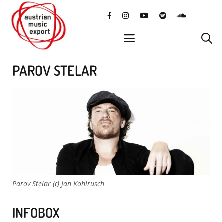
Skip
facebook
instagram
YouTube
Spotify
SoundClo
to
content
menu
PAROV STELAR
Parov Stelar (c) Jan Kohlrusch
INFOBOX