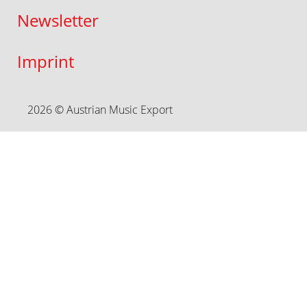
Newsletter
Imprint
2026 © Austrian Music Export