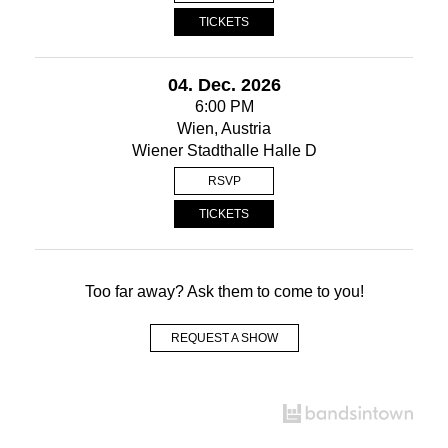
TICKETS
04. Dec. 2026
6:00 PM
Wien, Austria
Wiener Stadthalle Halle D
RSVP
TICKETS
Too far away? Ask them to come to you!
REQUEST A SHOW