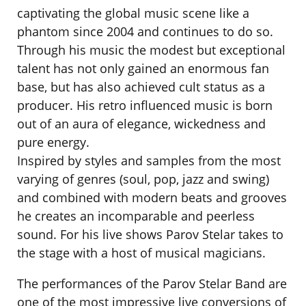
captivating the global music scene like a
phantom since 2004 and continues to do so.
Through his music the modest but exceptional
talent has not only gained an enormous fan
base, but has also achieved cult status as a
producer. His retro influenced music is born
out of an aura of elegance, wickedness and
pure energy.
Inspired by styles and samples from the most
varying of genres (soul, pop, jazz and swing)
and combined with modern beats and grooves
he creates an incomparable and peerless
sound. For his live shows Parov Stelar takes to
the stage with a host of musical magicians.
The performances of the Parov Stelar Band are
one of the most impressive live conversions of