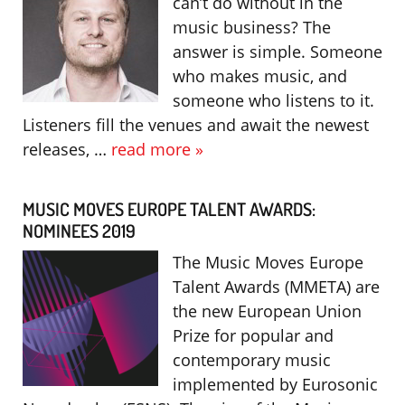
can’t do without in the
music business? The
answer is simple. Someone
who makes music, and
someone who listens to it.
Listeners fill the venues and await the newest
releases, …
read more »
MUSIC MOVES EUROPE TALENT AWARDS:
NOMINEES 2019
The Music Moves Europe
Talent Awards (MMETA) are
the new European Union
Prize for popular and
contemporary music
implemented by Eurosonic