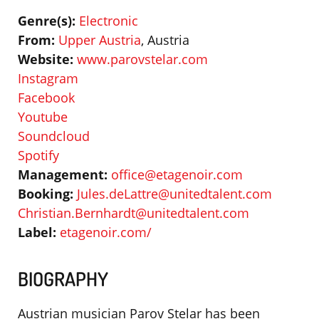
Genre(s):
Electronic
From:
Upper Austria
, Austria
Website:
www.parovstelar.com
Instagram
Facebook
Youtube
Soundcloud
Spotify
Management:
office@etagenoir.com
Booking:
Jules.deLattre@unitedtalent.com
Christian.Bernhardt@unitedtalent.com
Label:
etagenoir.com/
BIOGRAPHY
Austrian musician Parov Stelar has been