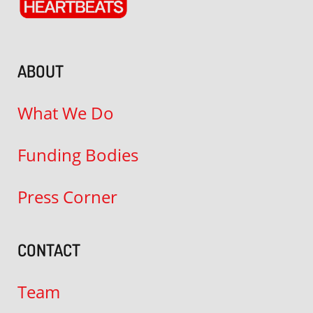
ABOUT
What We Do
Funding Bodies
Press Corner
CONTACT
Team