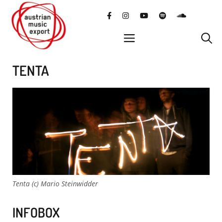
Skip
facebook
instagram
YouTube
Spotify
SoundClo
to
content
menu
TENTA
Tenta (c) Mario Steinwidder
INFOBOX