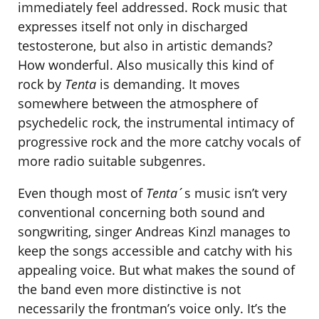
immediately feel addressed. Rock music that
expresses itself not only in discharged
testosterone, but also in artistic demands?
How wonderful. Also musically this kind of
rock by
Tenta
is demanding. It moves
somewhere between the atmosphere of
psychedelic rock, the instrumental intimacy of
progressive rock and the more catchy vocals of
more radio suitable subgenres.
Even though most of
Tenta
´s music isn’t very
conventional concerning both sound and
songwriting, singer Andreas Kinzl manages to
keep the songs accessible and catchy with his
appealing voice. But what makes the sound of
the band even more distinctive is not
necessarily the frontman’s voice only. It’s the