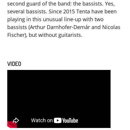
second guard of the band: the bassists. Yes,
several bassists. Since 2015 Tenta have been
playing in this unusual line-up with two
bassists (Arthur Darnhofer-Demár and Nicolas
Fischer), but without guitarists.
VIDEO