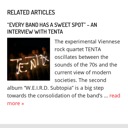
RELATED ARTICLES
“EVERY BAND HAS A SWEET SPOT” – AN
INTERVIEW WITH TENTA
The experimental Viennese
rock quartet TENTA
oscillates between the
sounds of the 70s and the
current view of modern
societies. The second
album “W.E.I.R.D. Subtopia” is a big step
towards the consolidation of the band’s …
read
more »