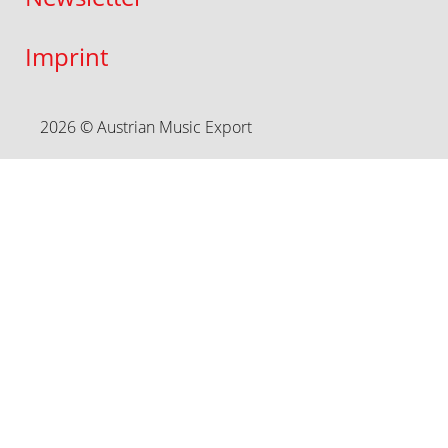
Imprint
2026 © Austrian Music Export