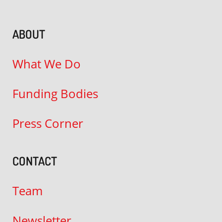
ABOUT
What We Do
Funding Bodies
Press Corner
CONTACT
Team
Newsletter