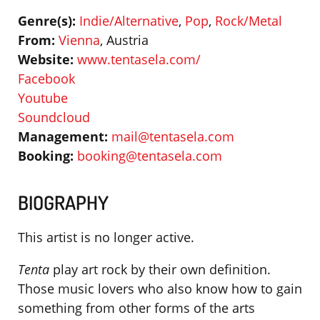
Genre(s):
Indie/Alternative
,
Pop
,
Rock/Metal
From:
Vienna
, Austria
Website:
www.tentasela.com/
Facebook
Youtube
Soundcloud
Management:
mail@tentasela.com
Booking:
booking@tentasela.com
BIOGRAPHY
This artist is no longer active.
Tenta
play art rock by their own definition.
Those music lovers who also know how to gain
something from other forms of the arts