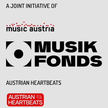
A JOINT INITIATIVE OF
AUSTRIAN HEARTBEATS