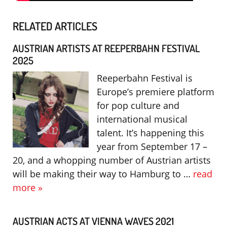
RELATED ARTICLES
AUSTRIAN ARTISTS AT REEPERBAHN FESTIVAL
2025
Reeperbahn Festival is
Europe’s premiere platform
for pop culture and
international musical
talent. It’s happening this
year from September 17 –
20, and a whopping number of Austrian artists
will be making their way to Hamburg to …
read
more »
AUSTRIAN ACTS AT VIENNA WAVES 2021