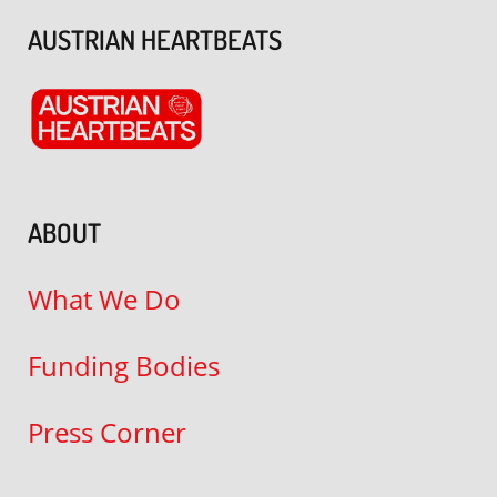
AUSTRIAN HEARTBEATS
ABOUT
What We Do
Funding Bodies
Press Corner