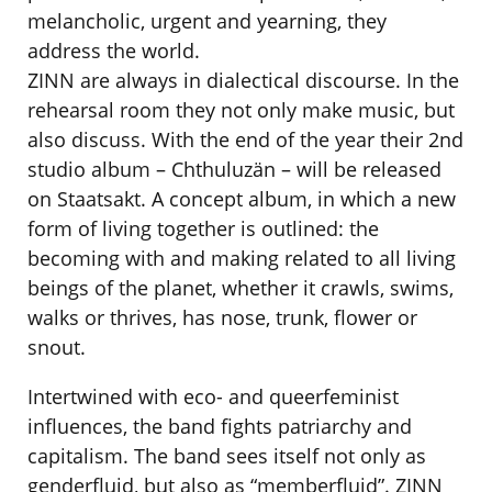
melancholic, urgent and yearning, they
address the world.
ZINN are always in dialectical discourse. In the
rehearsal room they not only make music, but
also discuss. With the end of the year their 2nd
studio album – Chthuluzän – will be released
on Staatsakt. A concept album, in which a new
form of living together is outlined: the
becoming with and making related to all living
beings of the planet, whether it crawls, swims,
walks or thrives, has nose, trunk, flower or
snout.
Intertwined with eco- and queerfeminist
influences, the band fights patriarchy and
capitalism. The band sees itself not only as
genderfluid, but also as “memberfluid”. ZINN