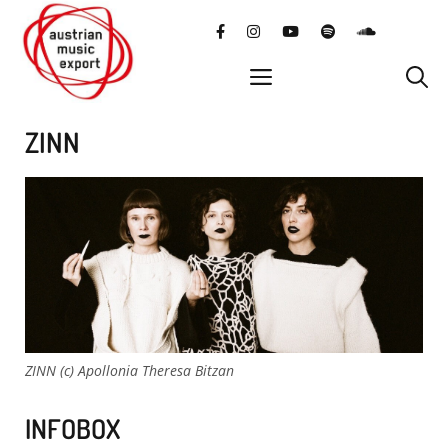
Skip
facebook
instagram
YouTube
Spotify
SoundClo
to
content
menu
ZINN
ZINN (c) Apollonia Theresa Bitzan
INFOBOX