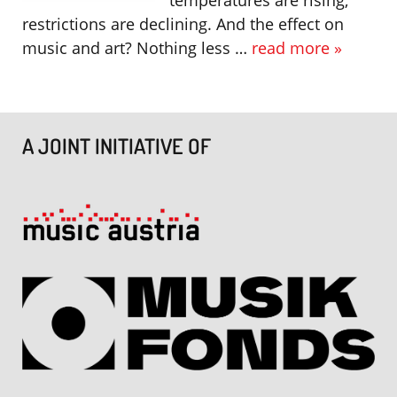
restrictions are declining. And the effect on
music and art? Nothing less …
read more »
A JOINT INITIATIVE OF