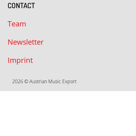
CONTACT
Team
Newsletter
Imprint
2026 © Austrian Music Export