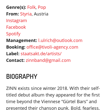
Genre(s):
Folk
,
Pop
From:
Styria
, Austria
Instagram
Facebook
Spotify
Management:
l.ulrich@outlook.com
Booking:
office@tivoli-agency.com
Label:
staatsakt.de/artists/
Contact:
zinnband@gmail.com
BIOGRAPHY
ZINN exists since winter 2018. With their self-
titled debut album they appeared for the first
time beyond the Viennese “Gürtel Bars” and
presented their chanson punk.
Bold, fearless,