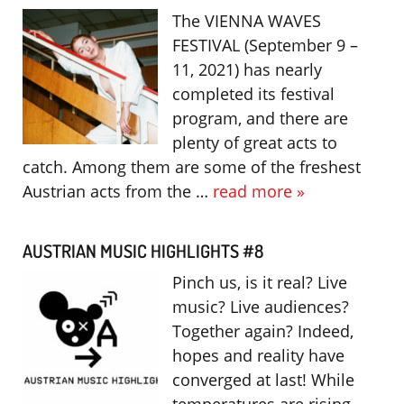
The VIENNA WAVES
FESTIVAL (September 9 –
11, 2021) has nearly
completed its festival
program, and there are
plenty of great acts to
catch. Among them are some of the freshest
Austrian acts from the …
read more »
AUSTRIAN MUSIC HIGHLIGHTS #8
Pinch us, is it real? Live
music? Live audiences?
Together again? Indeed,
hopes and reality have
converged at last! While
temperatures are rising,