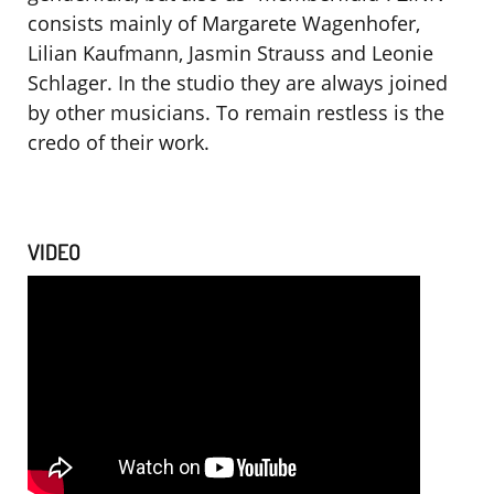
consists mainly of Margarete Wagenhofer,
Lilian Kaufmann, Jasmin Strauss and Leonie
Schlager. In the studio they are always joined
by other musicians.
To remain restless is the
credo of their work.
VIDEO