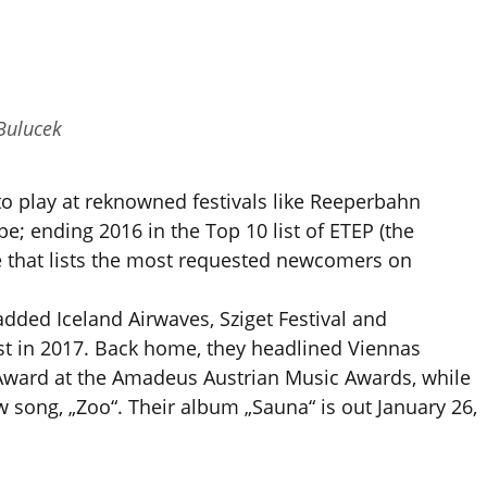
Bulucek
o play at reknowned festivals like Reeperbahn
e; ending 2016 in the Top 10 list of ETEP (the
that lists the most requested newcomers on
added Iceland Airwaves, Sziget Festival and
list in 2017. Back home, they headlined Viennas
Award at the Amadeus Austrian Music Awards, while
w song, „Zoo“. Their album „Sauna“ is out January 26,