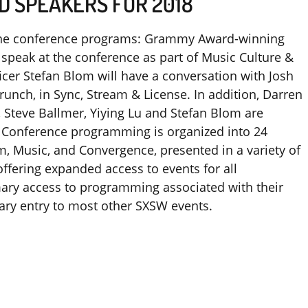
D SPEAKERS FOR 2018
f the conference programs: Grammy Award-winning
 speak at the conference as part of Music Culture &
ficer Stefan Blom will have a conversation with Josh
runch, in Sync, Stream & License. In addition, Darren
, Steve Ballmer, Yiying Lu and Stefan Blom are
Conference programming is organized into 24
lm, Music, and Convergence, presented in a variety of
ffering expanded access to events for all
imary access to programming associated with their
ary entry to most other SXSW events.