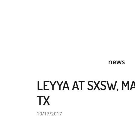
Skip
to
content
news
LEYYA AT SXSW, MA
TX
10/17/2017