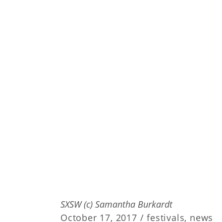
SXSW (c) Samantha Burkardt
October 17, 2017 /
festivals
,
news