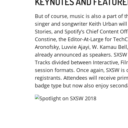
KEYNOTES AND FEATURE
But of course, music is also a part o
singer and songwriter Keith Urban will
Stories, and Spotify’s Chief Content Of
Constine, the Editor-At-Large for TechC
Aronofsky, Luvvie Ajayi, W. Kamau Bell
already announced as speakers. SXSW 
Tracks divided between Interactive, Fi
session formats. Once again, SXSW is o
registrants. Attendees will receive pr
badge type but now also enjoy second