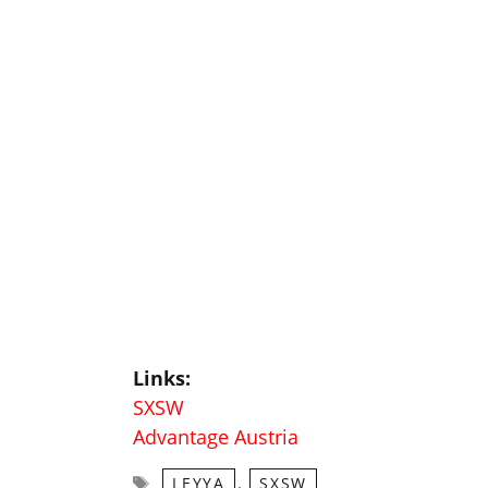
Links:
SXSW
Advantage Austria
Tags
,
LEYYA
SXSW