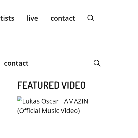
facebook
instagram
YouTube
Spotify
SoundCloud
tists
live
contact
contact
FEATURED VIDEO