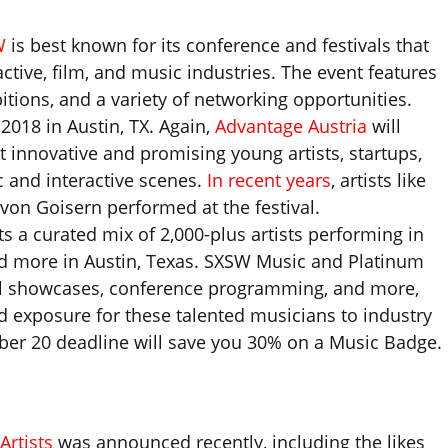
W
is best known for its conference and festivals that
ctive, film, and music industries. The event features
itions, and a variety of networking opportunities.
2018 in Austin, TX. Again,
Advantage Austria
will
 innovative and promising young artists, startups,
c and interactive scenes.
In recent years
, artists like
on Goisern performed at the festival.
s a curated mix of 2,000-plus artists performing in
and more in Austin, Texas. SXSW Music and Platinum
ial showcases, conference programming, and more,
d exposure for these talented musicians to industry
ober 20 deadline will save you 30% on a Music Badge.
Artists
was announced recently, including the likes