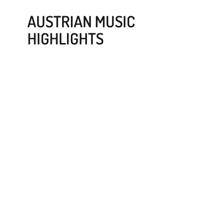
AUSTRIAN MUSIC
HIGHLIGHTS