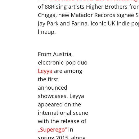
of 88Rising artists Higher Brothers f
Chigga, new Matador Records signee Sna
Jay Park and Farina. Iconic UK indie p
lineup.
From Austria,
electronic-pop duo
Leyya
are among
the first
announced
showcases. Leyya
appeared on the
international scene
with the release of
„Superego“
in
spring 2015, along