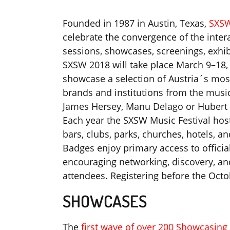
Founded in 1987 in Austin, Texas,
SXS
celebrate the convergence of the intera
sessions, showcases, screenings, exhib
SXSW 2018 will take place March 9–18, 
showcase a selection of Austria´s most
brands and institutions from the musi
James Hersey, Manu Delago or Hubert v
Each year the SXSW Music Festival host
bars, clubs, parks, churches, hotels, 
Badges enjoy primary access to offic
encouraging networking, discovery, an
attendees. Registering before the Oct
SHOWCASES
The
first wave of over 200 Showcasing 