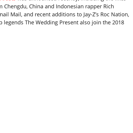
rom Chengdu, China and Indonesian rapper Rich
il Mail, and recent additions to Jay-Z’s Roc Nation,
op legends The Wedding Present also join the 2018