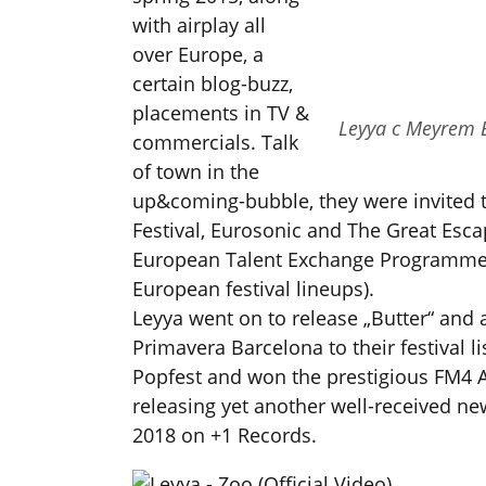
with airplay all
over Europe, a
certain blog-buzz,
placements in TV &
Leyya c Meyrem 
commercials. Talk
of town in the
up&coming-bubble, they were invited t
Festival, Eurosonic and The Great Escap
European Talent Exchange Programme 
European festival lineups).
Leyya went on to release „Butter“ and 
Primavera Barcelona to their festival 
Popfest and won the prestigious FM4 
releasing yet another well-received ne
2018 on +1 Records.