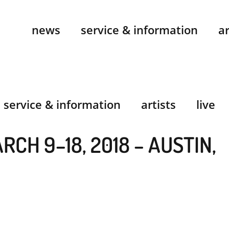
news
service & information
ar
service & information
artists
live
RCH 9–18, 2018 – AUSTIN,