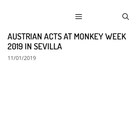
Skip
facebook
instagram
YouTube
Spotify
SoundCloud
to
menu
content
AUSTRIAN ACTS AT MONKEY WEEK
2019 IN SEVILLA
11/01/2019