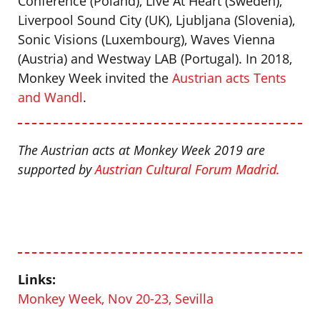
Conference (Poland), Live At Heart (Sweden),
Liverpool Sound City (UK), Ljubljana (Slovenia),
Sonic Visions (Luxembourg), Waves Vienna
(Austria) and Westway LAB (Portugal). In 2018,
Monkey Week invited the
Austrian acts Tents
and Wandl
.
The Austrian acts at Monkey Week 2019 are
supported by
Austrian Cultural Forum Madrid
.
Links:
Monkey Week, Nov 20-23, Sevilla