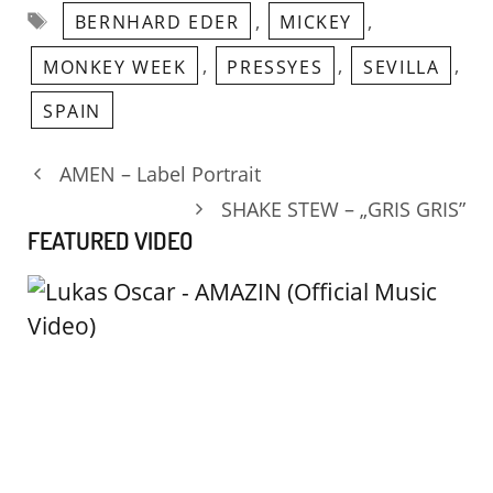
Tags
,
,
BERNHARD EDER
MICKEY
,
,
,
MONKEY WEEK
PRESSYES
SEVILLA
SPAIN
AMEN – Label Portrait
SHAKE STEW – „GRIS GRIS”
FEATURED VIDEO