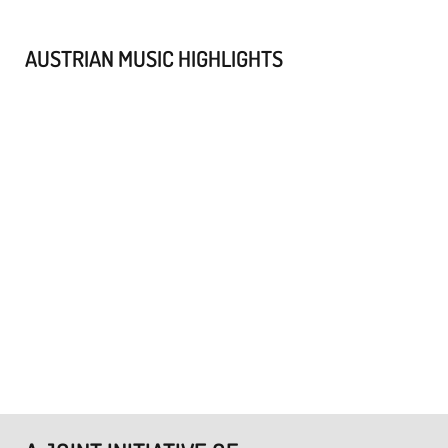
AUSTRIAN MUSIC HIGHLIGHTS