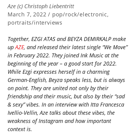
Aze (c) Christoph Liebentritt
March 7, 2022 /
pop/rock/electronic
,
portraits/interviews
Together, EZGI ATAS and BEYZA DEMIRKALP make
up
AZE
, and released their latest single “We Move”
in February 2022. They joined Ink Music at the
beginning of the year – a good start for 2022.
While Ezgi expresses herself in a charming
German-English, Beyza speaks less, but is always
on point. They are united not only by their
friendship and their music, but also by their “sad
& sexy” vibes. In an interview with Itta Francesca
Ivellio-Vellin, Aze talks about these vibes, the
weakness of Instagram and how important
context is.