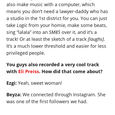
also make music with a computer, which
means you don’t need a lawyer-daddy who has
a studio in the 1st district for you. You can just
take
Logic
from your homie, make some beats,
sing “lalala” into an
SM85
over it, and it’s a
track! Or at least the sketch of a track
[laughs]
.
It’s a much lower threshold and easier for less
privileged people.
You guys also recorded a very cool track
with
Eli Preiss
. How did that come about?
Ezgi:
Yeah, sweet woman!
Beyza:
We connected through Instagram. She
was one of the first followers we had.