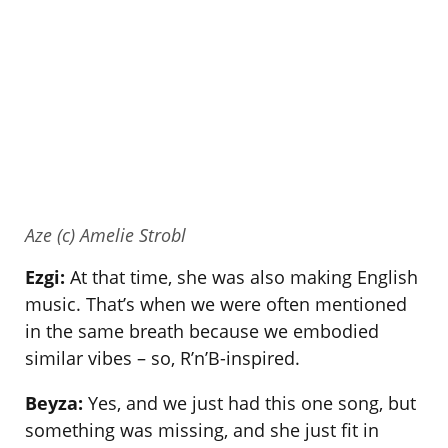
Aze (c) Amelie Strobl
Ezgi:
At that time, she was also making English
music. That’s when we were often mentioned
in the same breath because we embodied
similar vibes – so, R’n’B-inspired.
Beyza:
Yes, and we just had this one song, but
something was missing, and she just fit in