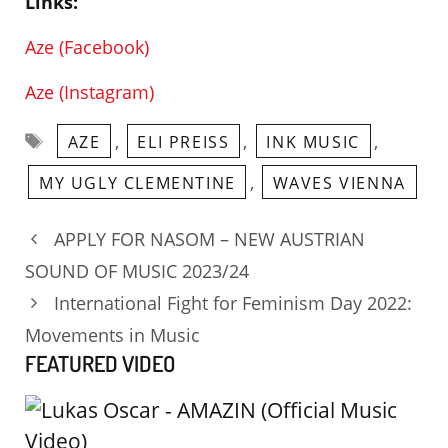
Links:
Aze (Facebook)
Aze (Instagram)
Tags
,
,
,
AZE
ELI PREISS
INK MUSIC
,
MY UGLY CLEMENTINE
WAVES VIENNA
APPLY FOR NASOM – NEW AUSTRIAN
SOUND OF MUSIC 2023/24
International Fight for Feminism Day 2022:
Movements in Music
FEATURED VIDEO