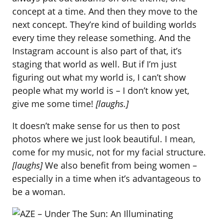
concept at a time. And then they move to the
next concept. They’re kind of building worlds
every time they release something. And the
Instagram account is also part of that, it’s
staging that world as well. But if I’m just
figuring out what my world is, I can’t show
people what my world is – I don’t know yet,
give me some time!
[laughs.]
It doesn’t make sense for us then to post
photos where we just look beautiful. I mean,
come for my music, not for my facial structure.
[laughs]
We also benefit from being women –
especially in a time when it’s advantageous to
be a woman.