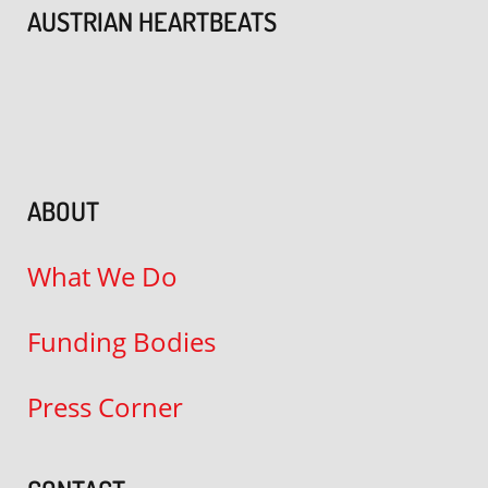
AUSTRIAN HEARTBEATS
ABOUT
What We Do
Funding Bodies
Press Corner