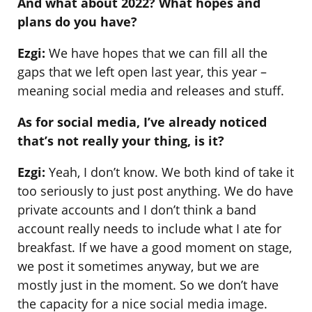
And what about 2022? What hopes and
plans do you have?
Ezgi:
We have hopes that we can fill all the
gaps that we left open last year, this year –
meaning social media and releases and stuff.
As for social media, I’ve already noticed
that’s not really your thing, is it?
Ezgi:
Yeah, I don’t know. We both kind of take it
too seriously to just post anything. We do have
private accounts and I don’t think a band
account really needs to include what I ate for
breakfast. If we have a good moment on stage,
we post it sometimes anyway, but we are
mostly just in the moment. So we don’t have
the capacity for a nice social media image.