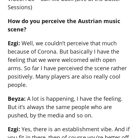
Sessions)
How do you perceive the Austrian music
scene?
Ezgi:
Well, we couldn’t perceive that much
because of Corona. But basically I have the
feeling that we were welcomed with open
arms. So far I have perceived the scene rather
positively. Many players are also really cool
people.
Beyza:
A lot is happening, I have the feeling.
But it’s always the same people who are
pushed, by the media and so on.
Ezgi:
Yes, there is an establishment vibe. And if
you fit in there, then of course you’re better off.