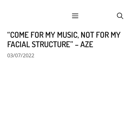
Skip
facebook
instagram
YouTube
Spotify
SoundCloud
to
menu
content
“COME FOR MY MUSIC, NOT FOR MY
FACIAL STRUCTURE” – AZE
03/07/2022