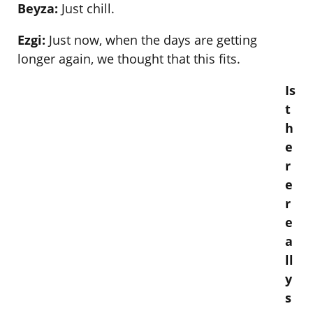
Beyza:
Just chill.
Ezgi:
Just now, when the days are getting
longer again, we thought that this fits.
Is
t
h
e
r
e
r
e
a
ll
y
s