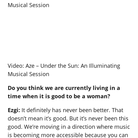
Video: Aze – Under the Sun: An Illuminating
Musical Session
Do you think we are currently living in a
time when it is good to be a woman?
Ezgi:
It definitely has never been better. That
doesn’t mean it’s good. But it’s never been this
good. We’re moving in a direction where music
is becoming more accessible because you can