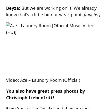
Beyza:
But we are working on it. We already
know that’s a little bit our weak point.
[laughs.]
Video: Aze – Laundry Room (Official)
You also have great press photos by
Christoph Liebentritt!
Ezgi:
Yes totally
[laughs]
and they are just