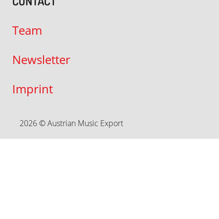
CONTACT
Team
Newsletter
Imprint
2026 © Austrian Music Export