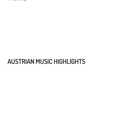
AUSTRIAN MUSIC HIGHLIGHTS