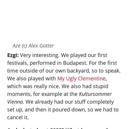
Aze (c) Alex Gotter
Ezgi:
Very interesting. We played our first
festivals, performed in Budapest. For the first
time outside of our own backyard, so to speak.
We also played with
My Ugly Clementine
,
which was really nice. We also had stupid
moments, for example at the
Kultursommer
Vienna
. We already had our stuff completely
set up, and then it poured down, so we had to
cancel it.