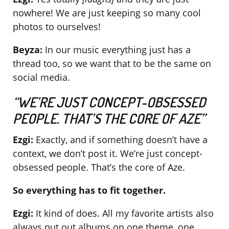
nowhere! We are just keeping so many cool
photos to ourselves!
Beyza:
In our music everything just has a
thread too, so we want that to be the same on
social media.
“WE’RE JUST CONCEPT-OBSESSED
PEOPLE. THAT’S THE CORE OF AZE”
Ezgi:
Exactly, and if something doesn’t have a
context, we don’t post it. We’re just concept-
obsessed people. That’s the core of Aze.
So everything has to fit together.
Ezgi:
It kind of does. All my favorite artists also
always put out albums on one theme, one