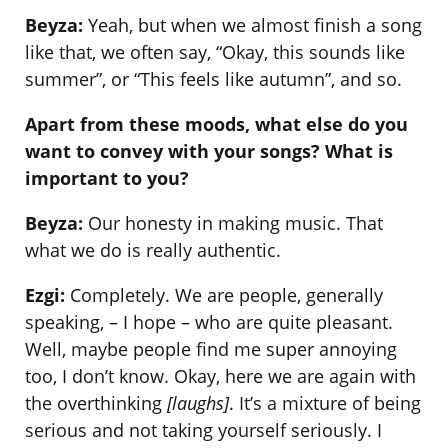
Beyza:
Yeah, but when we almost finish a song
like that, we often say, “Okay, this sounds like
summer”, or “This feels like autumn”, and so.
Apart from these moods, what else do you
want to convey with your songs? What is
important to you?
Beyza:
Our honesty in making music. That
what we do is really authentic.
Ezgi:
Completely. We are people, generally
speaking, – I hope – who are quite pleasant.
Well, maybe people find me super annoying
too, I don’t know. Okay, here we are again with
the overthinking
[laughs]
. It’s a mixture of being
serious and not taking yourself seriously. I