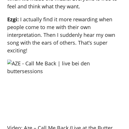
feel and think what they want.
Ezgi:
I actually find it more rewarding when
people come to me with their own
interpretation. Then I suddenly hear my own
song with the ears of others. That’s super
exciting!
Video: Aze – Call Me Back (Live at the Butter