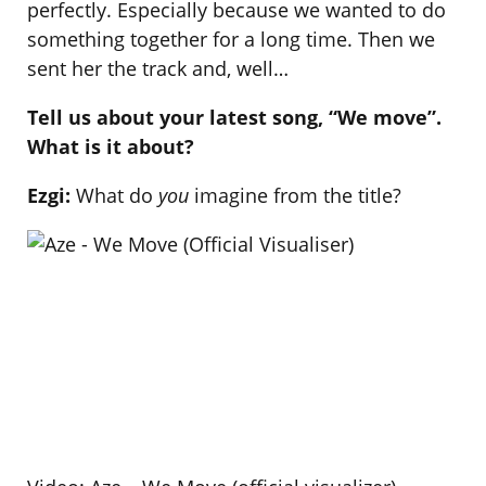
perfectly. Especially because we wanted to do
something together for a long time. Then we
sent her the track and, well…
Tell us about your latest song, “We move”.
What is it about?
Ezgi:
What do
you
imagine from the title?