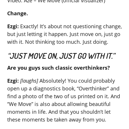
Video: Aze – We Move (official visualizer)
Change.
Ezgi:
Exactly! It’s about not questioning change,
but just letting it happen. Just move on, just go
with it. Not thinking too much. Just doing.
“JUST MOVE ON, JUST GO WITH IT.”
Are you guys such classic overthinkers?
Ezgi:
[laughs]
Absolutely! You could probably
open up a diagnostics book, “Overthinker” and
find a photo of the two of us printed on it. And
“We Move” is also about allowing beautiful
moments in life. And that you shouldn’t let
these moments be taken away from you.