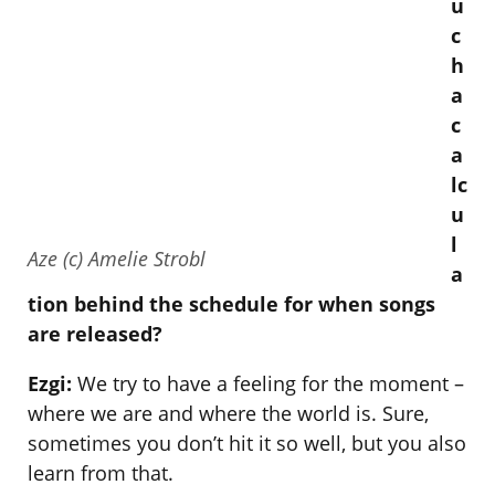
u
c
h
a
c
a
lc
u
l
Aze (c) Amelie Strobl
a
tion behind the schedule for when songs
are released?
Ezgi:
We try to have a feeling for the moment –
where we are and where the world is. Sure,
sometimes you don’t hit it so well, but you also
learn from that.