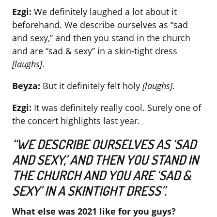
Ezgi:
We definitely laughed a lot about it
beforehand. We describe ourselves as “sad
and sexy,” and then you stand in the church
and are “sad & sexy” in a skin-tight dress
[laughs]
.
Beyza:
But it definitely felt holy
[laughs]
.
Ezgi:
It was definitely really cool. Surely one of
the concert highlights last year.
“WE DESCRIBE OURSELVES AS ‘SAD
AND SEXY,’ AND THEN YOU STAND IN
THE CHURCH AND YOU ARE ‘SAD &
SEXY’ IN A SKINTIGHT DRESS”.
What else was 2021 like for you guys?