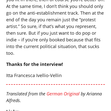
At the same time, I don’t think you should only
go on the anti-establishment track. Then at the
end of the day you remain just the “protest
artist.” So sure, if that’s what you represent,
then sure. But if you just want to do pop or
indie – if you’re only booked because that fits
into the current political situation, that sucks
too.
Thanks for the interview!
Itta Francesca Ivellio-Vellin
Translated from the
German Original
by Arianna
Alfreds.