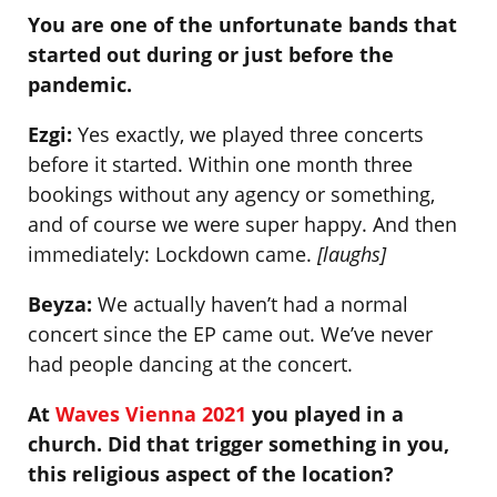
You are one of the unfortunate bands that
started out during or just before the
pandemic.
Ezgi:
Yes exactly, we played three concerts
before it started. Within one month three
bookings without any agency or something,
and of course we were super happy. And then
immediately: Lockdown came.
[laughs]
Beyza:
We actually haven’t had a normal
concert since the EP came out. We’ve never
had people dancing at the concert.
At
Waves Vienna 2021
you played in a
church. Did that trigger something in you,
this religious aspect of the location?