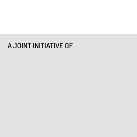
A JOINT INITIATIVE OF