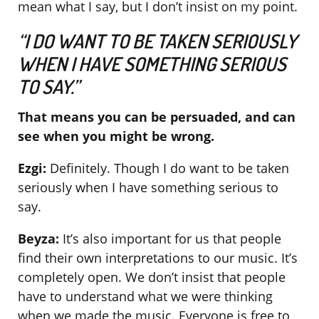
mean what I say, but I don’t insist on my point.
“I DO WANT TO BE TAKEN SERIOUSLY
WHEN I HAVE SOMETHING SERIOUS
TO SAY.”
That means you can be persuaded, and can
see when you might be wrong.
Ezgi:
Definitely. Though I do want to be taken
seriously when I have something serious to
say.
Beyza:
It’s also important for us that people
find their own interpretations to our music. It’s
completely open. We don’t insist that people
have to understand what we were thinking
when we made the music. Everyone is free to