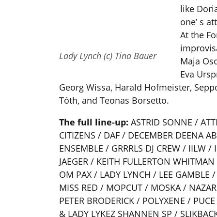
like Dor
one’ s at
At the Fo
improvisa
Lady Lynch (c) Tina Bauer
Maja Oso
Eva Ursp
Georg Wissa, Harald Hofmeister, Seppo
Tóth, and Teonas Borsetto.
The full line-up:
ASTRID SONNE / ATTI
CITIZENS / DAF / DECEMBER DEENA A
ENSEMBLE / GRRRLS DJ CREW / IILW / 
JAEGER / KEITH FULLERTON WHITMAN
OM PAX / LADY LYNCH / LEE GAMBLE 
MISS RED / MOPCUT / MOSKA / NAZAR
PETER BRODERICK / POLYXENE / PUCE
& LADY LYKEZ SHANNEN SP / SLIKBACK 