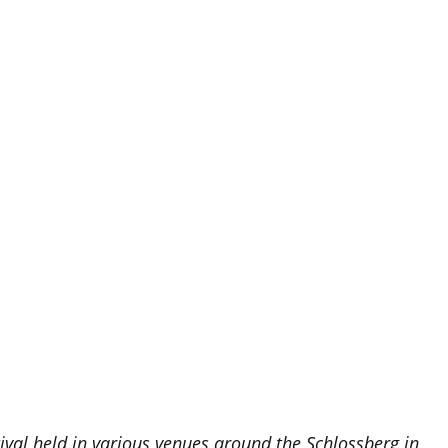
tival held in various venues around the Schlossberg in