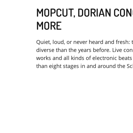
MOPCUT, DORIAN CON
MORE
Quiet, loud, or never heard and fresh: 
diverse than the years before. Live c
works and all kinds of electronic bea
than eight stages in and around the Sc