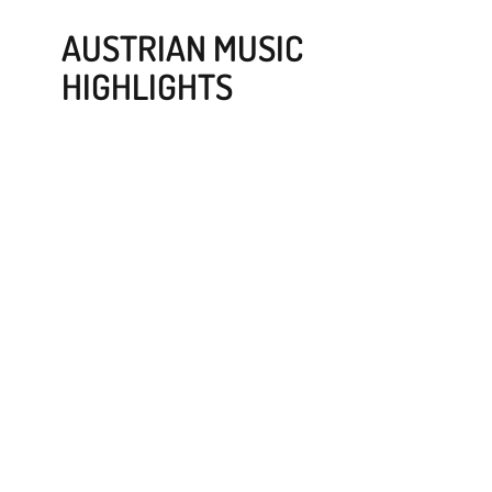
AUSTRIAN MUSIC
HIGHLIGHTS