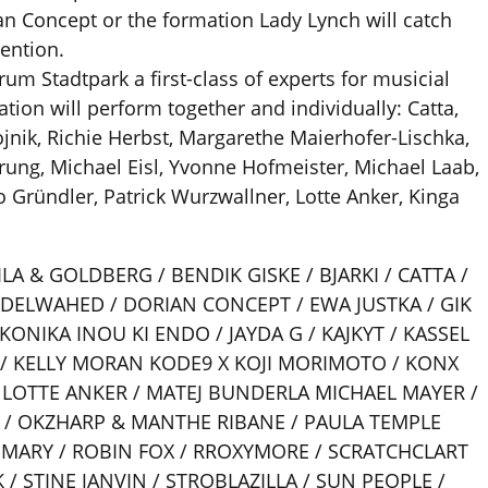
ian Concept or the formation Lady Lynch will catch
tention.
rum Stadtpark a first-class of experts for musicial
tion will perform together and individually: Catta,
jnik, Richie Herbst, Margarethe Maierhofer-Lischka,
rung, Michael Eisl, Yvonne Hofmeister, Michael Laab,
 Gründler, Patrick Wurzwallner, Lotte Anker, Kinga
LA & GOLDBERG / BENDIK GISKE / BJARKI / CATTA /
BDELWAHED / DORIAN CONCEPT / EWA JUSTKA / GIK
IKONIKA INOU KI ENDO / JAYDA G / KAJKYT / KASSEL
 / KELLY MORAN KODE9 X KOJI MORIMOTO / KONX
/ LOTTE ANKER / MATEJ BUNDERLA MICHAEL MAYER /
 / OKZHARP & MANTHE RIBANE / PAULA TEMPLE
 MARY / ROBIN FOX / RROXYMORE / SCRATCHCLART
/ STINE JANVIN / STROBLAZILLA / SUN PEOPLE /