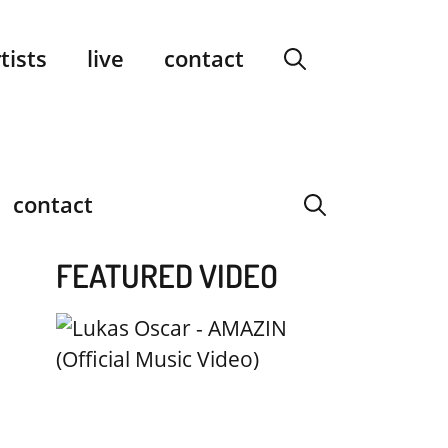
facebook
instagram
YouTube
Spotify
SoundCloud
tists
live
contact
contact
FEATURED VIDEO