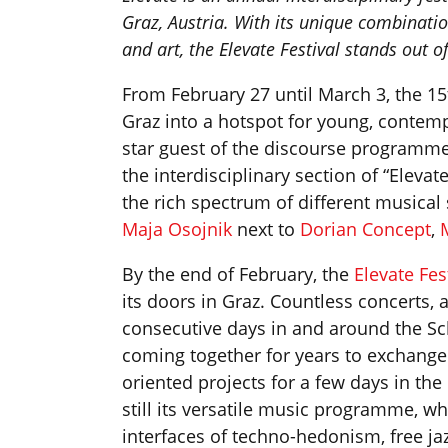
Graz, Austria. With its unique combinatio
and art, the Elevate Festival stands out of
From February 27 until March 3, the 15
Graz into a hotspot for young, contemp
star guest of the discourse programme
the interdisciplinary section of “Elevate
the rich spectrum of different musical
Maja Osojnik
next to
Dorian Concept
,
By the end of February, the
Elevate Fes
its doors in Graz. Countless concerts, 
consecutive days in and around the Sc
coming together for years to exchange 
oriented projects for a few days in the 
still its versatile music programme, 
interfaces of techno-hedonism, free ja