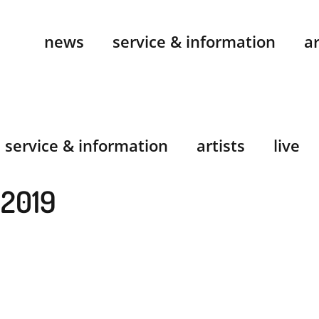
news
service & information
ar
service & information
artists
live
 2019