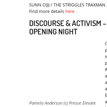
SUNN O))) / THE STRIGGLES TRAXMAN 
Find more details
here
DISCOURSE & ACTIVISM 
OPENING NIGHT
O
p
i
p
a
a
a
E
a
Pamela Anderson (c) Presse Elevate