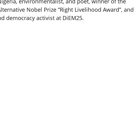
igeria, environmentalist, and poet, winner of the
lternative Nobel Prize “Right Livelihood Award”, and
nd democracy activist at DiEM25.