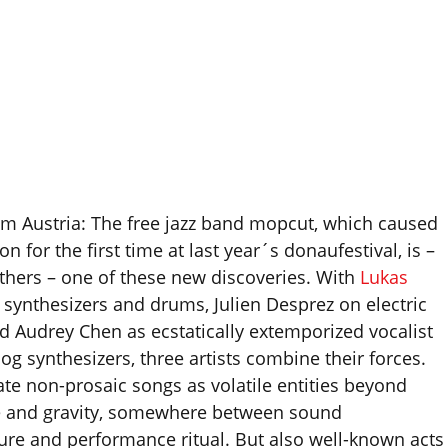
m Austria: The free jazz band mopcut, which caused
on for the first time at last year´s donaufestival, is –
hers – one of these new discoveries. With
Lukas
synthesizers and drums, Julien Desprez on electric
nd Audrey Chen as ecstatically extemporized vocalist
og synthesizers, three artists combine their forces.
ate non-prosaic songs as volatile entities beyond
 and gravity, somewhere between sound
ture and performance ritual. But also well-known acts