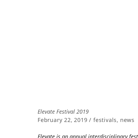
Elevate Festival 2019
February 22, 2019 /
festivals
,
news
Elevate is an annual interdisciplinary fes