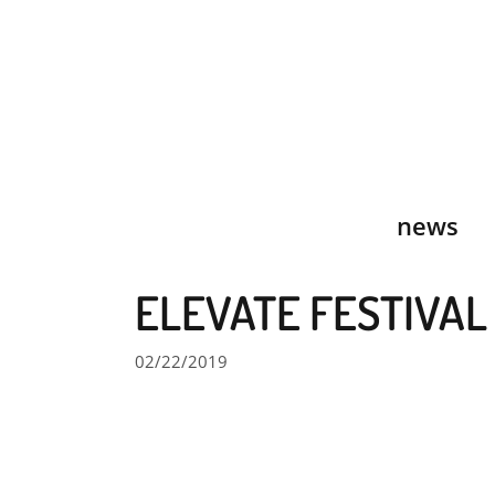
Skip
to
content
news
ELEVATE FESTIVAL
02/22/2019