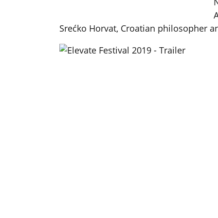
N
A
Srećko Horvat, Croatian philosopher a