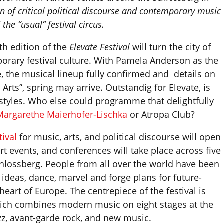
n of critical political discourse and contemporary music
 the “usual” festival circus.
th edition of the
Elevate Festival
will turn the city of
orary festival culture. With Pamela Anderson as the
, the musical lineup fully confirmed and details on
 Arts”, spring may arrive. Outstandig for Elevate, is
 styles. Who else could programme that delightfully
Margarethe Maierhofer-Lischka
or Atropa Club?
tival
for music, arts, and political discourse will open
art events, and conferences will take place across five
hlossberg. People from all over the world have been
ideas, dance, marvel and forge plans for future-
heart of Europe. The centrepiece of the festival is
which combines modern music on eight stages at the
zz, avant-garde rock, and new music.