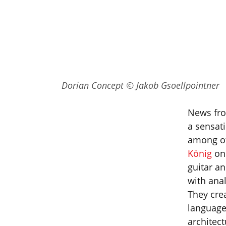
Dorian Concept © Jakob Gsoellpointner
News fro
a sensati
among ot
König
on 
guitar a
with anal
They cre
language
architec