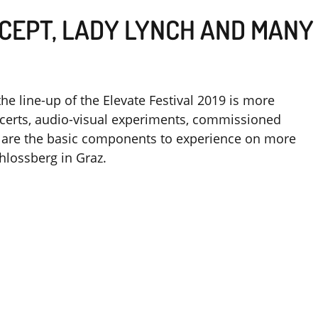
CEPT, LADY LYNCH AND MANY
the line-up of the Elevate Festival 2019 is more
oncerts, audio-visual experiments, commissioned
ts are the basic components to experience on more
hlossberg in Graz.