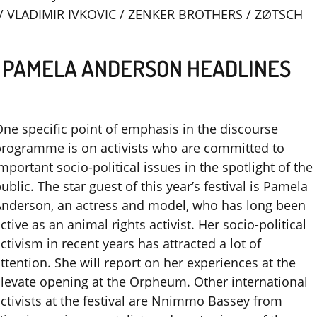
/ VLADIMIR IVKOVIC / ZENKER BROTHERS / ZØTSCH
– PAMELA ANDERSON HEADLINES
ne specific point of emphasis in the discourse
rogramme is on activists who are committed to
mportant socio-political issues in the spotlight of the
ublic. The star guest of this year’s festival is Pamela
Anderson, an actress and model, who has long been
ctive as an animal rights activist. Her socio-political
ctivism in recent years has attracted a lot of
ttention. She will report on her experiences at the
levate opening at the Orpheum. Other international
ctivists at the festival are Nnimmo Bassey from