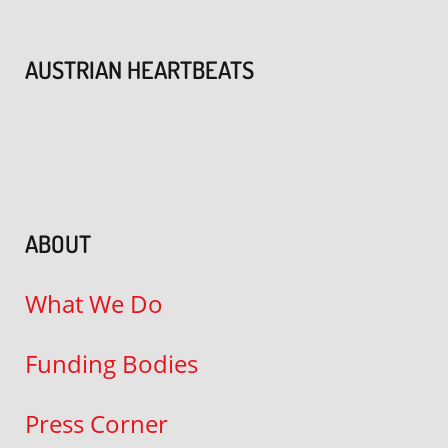
AUSTRIAN HEARTBEATS
ABOUT
What We Do
Funding Bodies
Press Corner