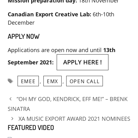
Mission preparation day:
18th November
Canadian Export Creative Lab:
6th-10th
December
APPLY NOW
Applications are open now and until
13th
APPLY HERE !
September 2021:
Tags
,
,
EMEE
EMX
OPEN CALL
“OH MY GOD, KENDRICK, EFF ME!” – BRENK
SINATRA
XA MUSIC EXPORT AWARD 2021 NOMINEES
FEATURED VIDEO