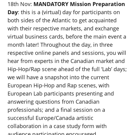
18th Nov:
MANDATORY
Mission Preparation
Day
: this is a (virtual) day for participants on
both sides of the Atlantic to get acquainted
with their respective markets, and exchange
virtual business cards, before the main event a
month later! Throughout the day, in three
respective online panels and sessions, you will
hear from experts in the Canadian market and
Hip-Hop/Rap scene ahead of the full ‘Lab’ days;
we will have a snapshot into the current
European Hip-Hop and Rap scenes, with
European Lab participants presenting and
answering questions from Canadian
professionals; and a final session on a
successful Europe/Canada artistic
collaboration in a case study form with
audience participation encouraged.