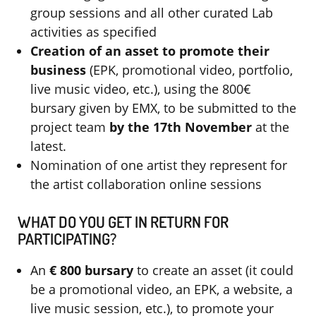
group sessions and all other curated Lab
activities as specified
Creation of an asset to promote their
business
(EPK, promotional video, portfolio,
live music video, etc.), using the 800€
bursary given by EMX, to be submitted to the
project team
by the 17th November
at the
latest.
Nomination of one artist they represent for
the artist collaboration online sessions
WHAT DO YOU GET IN RETURN FOR
PARTICIPATING?
An
€
800
bursary
to create an asset (it could
be a promotional video, an EPK, a website, a
live music session, etc.), to promote your