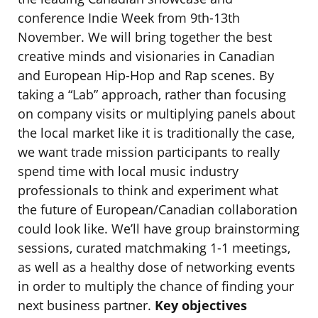
conference Indie Week from 9th-13th
November. We will bring together the best
creative minds and visionaries in Canadian
and European Hip-Hop and Rap scenes. By
taking a “Lab” approach, rather than focusing
on company visits or multiplying panels about
the local market like it is traditionally the case,
we want trade mission participants to really
spend time with local music industry
professionals to think and experiment what
the future of European/Canadian collaboration
could look like. We’ll have group brainstorming
sessions, curated matchmaking 1-1 meetings,
as well as a healthy dose of networking events
in order to multiply the chance of finding your
next business partner.
Key objectives