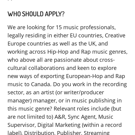
WHO SHOULD APPLY?
We are looking for 15 music professionals,
legally residing in either EU countries, Creative
Europe countries as well as the UK, and
working across Hip-Hop and Rap music genres,
who above all are passionate about cross-
cultural collaborations and keen to explore
new ways of exporting European-Hop and Rap
music to Canada. Do you work in the recording
sector, as an artist (or writer/producer
manager) manager, or in music publishing in
this music genre? Relevant roles include (but
are not limited to) A&R, Sync Agent, Music
Supervisor, Digital Marketing (within a record
label), Distribution, Publisher, Streaming