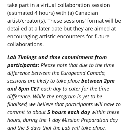
take part in a virtual collaboration session
(estimated 4 hours) with (a) Canadian
artist/creator(s). These sessions’ format will be
detailed at a later date but they are aimed at
encouraging artistic encounters for future
collaborations.
Lab Timings and time commitment from
participants:
Please note that due to the time
difference between the Europeand Canada,
sessions are likely to take place
between 2pm
and 8pm CET
each day to cater for the time
difference. While the program is yet to be
finalised, we believe that participants will have to
commit to about
5 hours each day
within these
hours, during the 1 day Mission Preparation day
and the 5 days that the Lab will take place.