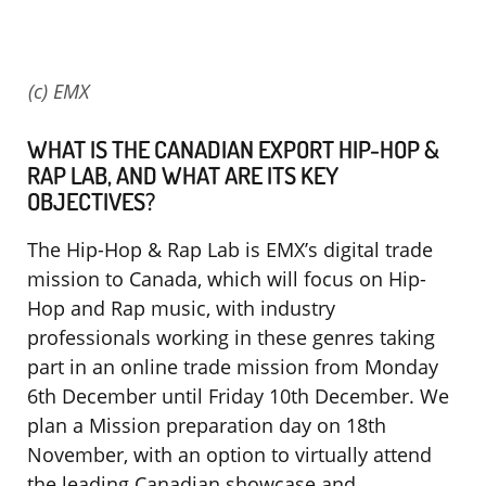
(c) EMX
WHAT IS THE CANADIAN EXPORT HIP-HOP &
RAP LAB, AND WHAT ARE ITS KEY
OBJECTIVES?
The Hip-Hop & Rap Lab is EMX’s digital trade
mission to Canada, which will focus on Hip-
Hop and Rap music, with industry
professionals working in these genres taking
part in an online trade mission from Monday
6th December until Friday 10th December. We
plan a Mission preparation day on 18th
November, with an option to virtually attend
the leading Canadian showcase and