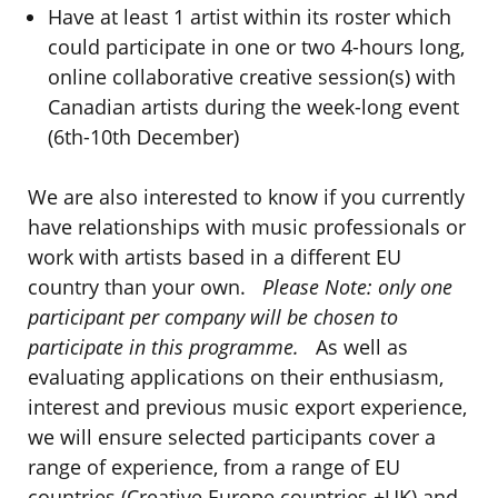
Have at least 1 artist within its roster which
could participate in one or two 4-hours long,
online collaborative creative session(s) with
Canadian artists during the week-long event
(6th-10th December)
We are also interested to know if you currently
have relationships with music professionals or
work with artists based in a different EU
country than your own.
Please Note: only one
participant per company will be chosen to
participate in this programme.
As well as
evaluating applications on their enthusiasm,
interest and previous music export experience,
we will ensure selected participants cover a
range of experience, from a range of EU
countries (Creative Europe countries +UK) and