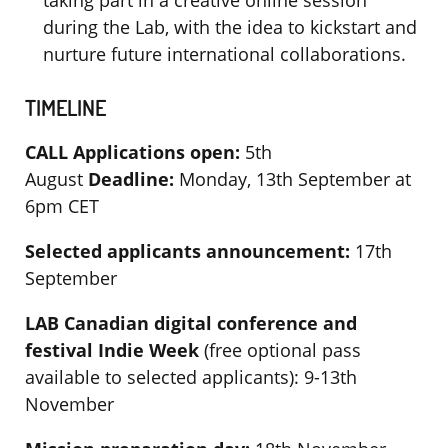
taking part in a creative online session
during the Lab, with the idea to kickstart and
nurture future international collaborations.
TIMELINE
CALL
Applications open:
5th
August
Deadline:
Monday, 13th September at
6pm CET
Selected applicants announcement:
17th
September
LAB
Canadian digital conference and
festival Indie Week
(free optional pass
available to selected applicants): 9-13th
November