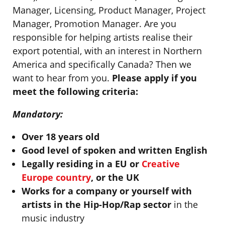
Manager, Licensing, Product Manager, Project
Manager, Promotion Manager. Are you
responsible for helping artists realise their
export potential, with an interest in Northern
America and specifically Canada? Then we
want to hear from you.
Please apply if you
meet the following criteria:
Mandatory:
Over 18 years old
Good level of spoken and written English
Legally residing in a EU or
Creative
Europe country
, or the UK
Works for a company or yourself with
artists in the Hip-Hop/Rap sector
in the
music industry