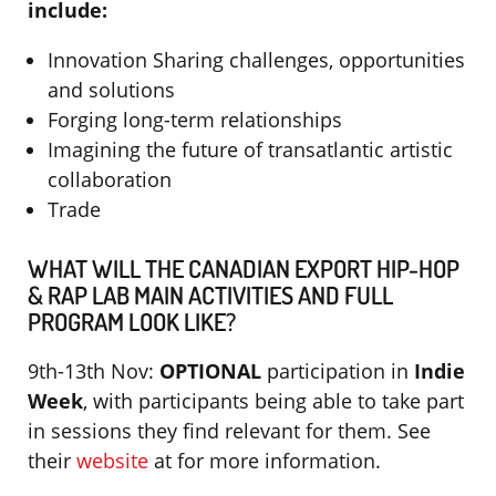
include:
Innovation Sharing challenges, opportunities
and solutions
Forging long-term relationships
Imagining the future of transatlantic artistic
collaboration
Trade
WHAT WILL THE CANADIAN EXPORT HIP-HOP
& RAP LAB MAIN ACTIVITIES AND FULL
PROGRAM LOOK LIKE?
9th-13th Nov:
OPTIONAL
participation in
Indie
Week
, with participants being able to take part
in sessions they find relevant for them. See
their
website
at for more information.