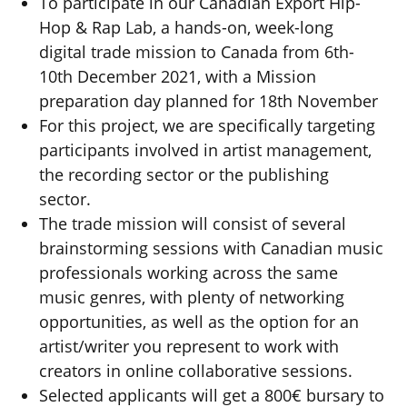
To participate in our Canadian Export Hip-
Hop & Rap Lab, a hands-on, week-long
digital trade mission to Canada from 6th-
10th December 2021, with a Mission
preparation day planned for 18th November
For this project, we are specifically targeting
participants involved in artist management,
the recording sector or the publishing
sector.
The trade mission will consist of several
brainstorming sessions with Canadian music
professionals working across the same
music genres, with plenty of networking
opportunities, as well as the option for an
artist/writer you represent to work with
creators in online collaborative sessions.
Selected applicants will get a 800€ bursary to