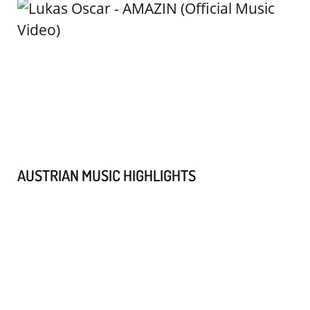
AUSTRIAN MUSIC HIGHLIGHTS