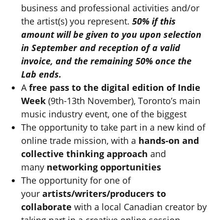
business and professional activities and/or
the artist(s) you represent.
50% if this
amount will be given to you upon selection
in September and reception of a valid
invoice, and the remaining 50% once the
Lab ends.
A
free pass to the digital edition of Indie
Week
(9th-13th November), Toronto’s main
music industry event, one of the biggest
The opportunity to take part in a new kind of
online trade mission, with a
hands-on and
collective thinking approach
and
many
networking opportunities
The opportunity for one of
your
artists/writers/producers to
collaborate
with a local Canadian creator by