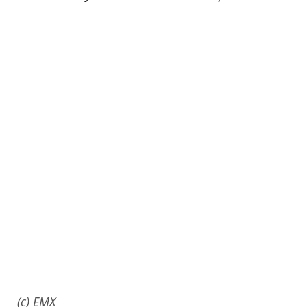
(c) EMX