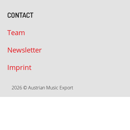
CONTACT
Team
Newsletter
Imprint
2026 © Austrian Music Export