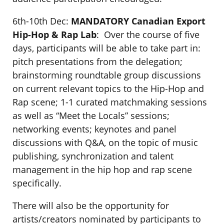
6th-10th Dec:
MANDATORY
Canadian Export
Hip-Hop & Rap Lab
: Over the course of five
days, participants will be able to take part in:
pitch presentations from the delegation;
brainstorming roundtable group discussions
on current relevant topics to the Hip-Hop and
Rap scene; 1-1 curated matchmaking sessions
as well as “Meet the Locals” sessions;
networking events; keynotes and panel
discussions with Q&A, on the topic of music
publishing, synchronization and talent
management in the hip hop and rap scene
specifically.
There will also be the opportunity for
artists/creators nominated by participants to