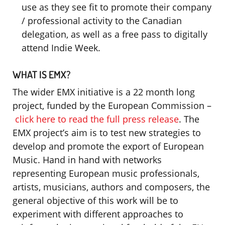
use as they see fit to promote their company
/ professional activity to the Canadian
delegation, as well as a free pass to digitally
attend Indie Week.
WHAT IS EMX?
The wider EMX initiative is a 22 month long
project, funded by the European Commission –
click here to read the full press release
. The
EMX project’s aim is to test new strategies to
develop and promote the export of European
Music. Hand in hand with networks
representing European music professionals,
artists, musicians, authors and composers, the
general objective of this work will be to
experiment with different approaches to