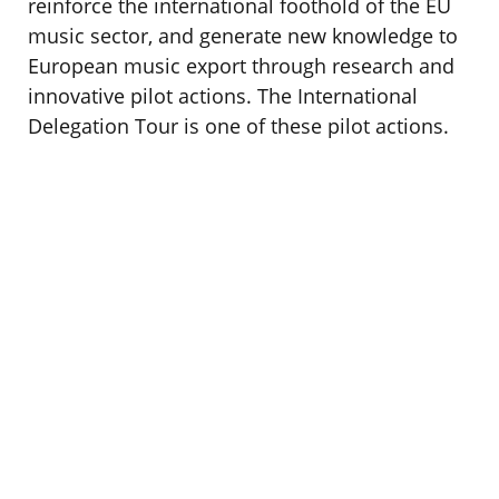
reinforce the international foothold of the EU
music sector, and generate new knowledge to
European music export through research and
innovative pilot actions. The International
Delegation Tour is one of these pilot actions.