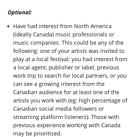
Optional:
Have had interest from North America
(ideally Canada) music professionals or
music companies. This could be any of the
following: one of your artists was invited to
play at a local festival; you had interest from
a local agent, publisher or label, previous
work trip to search for local partners, or you
can see a growing interest from the
Canadian audience for at least one of the
artists you work with (eg: high percentage of
Canadian social media followers or
streaming platform listeners). Those with
previous experience working with Canada
may be prioritised.