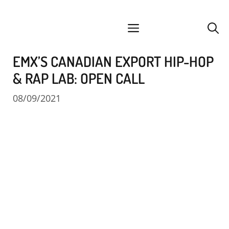
Skip
facebook
instagram
YouTube
Spotify
SoundCloud
to
menu
content
EMX’S CANADIAN EXPORT HIP-HOP
& RAP LAB: OPEN CALL
08/09/2021