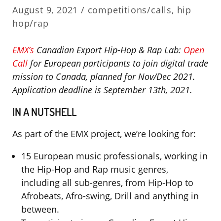
August 9, 2021 /
competitions/calls
,
hip
hop/rap
EMX’s
Canadian Export Hip-Hop & Rap Lab:
Open
Call
for European participants to join digital trade
mission to Canada, planned for Nov/Dec 2021.
Application deadline is September 13th, 2021.
IN A NUTSHELL
As part of the EMX project, we’re looking for:
15 European music professionals, working in
the Hip-Hop and Rap music genres,
including all sub-genres, from Hip-Hop to
Afrobeats, Afro-swing, Drill and anything in
between.