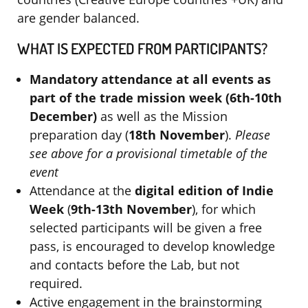
are gender balanced.
WHAT IS EXPECTED FROM PARTICIPANTS?
Mandatory attendance at all events as
part of the trade mission week (6th-10th
December)
as well as the Mission
preparation day (
18th November
).
Please
see above for a provisional timetable of the
event
Attendance at the
digital edition of Indie
Week
(
9th-13th November
), for which
selected participants will be given a free
pass, is encouraged to develop knowledge
and contacts before the Lab, but not
required.
Active engagement in the brainstorming