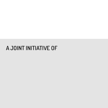
A JOINT INITIATIVE OF