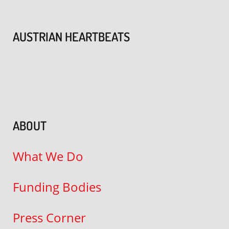
AUSTRIAN HEARTBEATS
ABOUT
What We Do
Funding Bodies
Press Corner