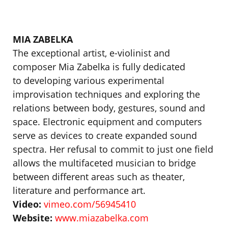
MIA ZABELKA
The exceptional artist, e-violinist and
composer Mia Zabelka is fully dedicated
to developing various experimental
improvisation techniques and exploring the
relations between body, gestures, sound and
space. Electronic equipment and computers
serve as devices to create expanded sound
spectra. Her refusal to commit to just one field
allows the multifaceted musician to bridge
between different areas such as theater,
literature and performance art.
Video:
vimeo.com/56945410
Website:
www.miazabelka.com