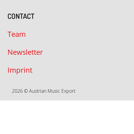
CONTACT
Team
Newsletter
Imprint
2026 © Austrian Music Export