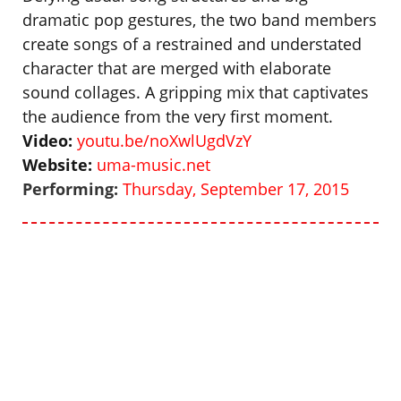
dramatic pop gestures, the two band members
create songs of a restrained and understated
character that are merged with elaborate
sound collages. A gripping mix that captivates
the audience from the very first moment.
Video:
youtu.be/noXwlUgdVzY
Website:
uma-music.net
Performing:
Thursday, September 17, 2015