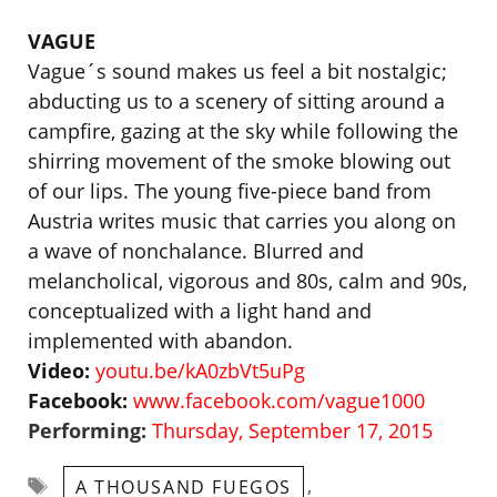
VAGUE
Vague´s sound makes us feel a bit nostalgic;
abducting us to a scenery of sitting around a
campfire, gazing at the sky while following the
shirring movement of the smoke blowing out
of our lips. The young five-piece band from
Austria writes music that carries you along on
a wave of nonchalance. Blurred and
melancholical, vigorous and 80s, calm and 90s,
conceptualized with a light hand and
implemented with abandon.
Video:
youtu.be/kA0zbVt5uPg
Facebook:
www.facebook.com/vague1000
Performing:
Thursday, September 17, 2015
Tags
,
A THOUSAND FUEGOS