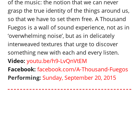
of the music: the notion that we can never
grasp the true identity of the things around us,
so that we have to set them free. A Thousand
Fuegos is a wall of sound experience, not as in
‘overwhelming noise’, but as in delicately
interweaved textures that urge to discover
something new with each and every listen.
Video:
youtu.be/h9-LvQnVtEM
Facebook:
facebook.com/A-Thousand-Fuegos
P
erforming:
Sunday, September 20, 2015