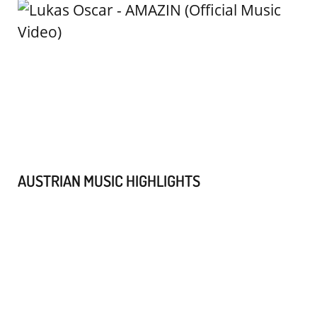
AUSTRIAN MUSIC HIGHLIGHTS