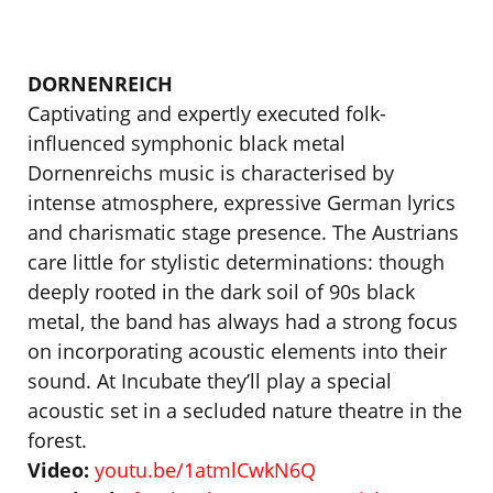
DORNENREICH
Captivating and expertly executed folk-
influenced symphonic black metal
Dornenreichs music is characterised by
intense atmosphere, expressive German lyrics
and charismatic stage presence. The Austrians
care little for stylistic determinations: though
deeply rooted in the dark soil of 90s black
metal, the band has always had a strong focus
on incorporating acoustic elements into their
sound. At Incubate they’ll play a special
acoustic set in a secluded nature theatre in the
forest.
Video:
youtu.be/1atmlCwkN6Q