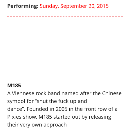
Performing:
Sunday, September 20, 2015
M185
A Viennese rock band named after the Chinese
symbol for “shut the fuck up and
dance”. Founded in 2005 in the front row of a
Pixies show, M185 started out by releasing
their very own approach