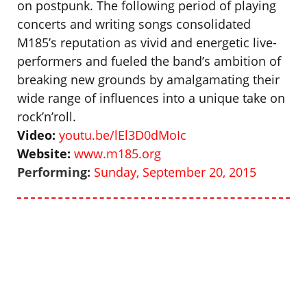
on postpunk. The following period of playing
concerts and writing songs consolidated
M185’s reputation as vivid and energetic live-
performers and fueled the band’s ambition of
breaking new grounds by amalgamating their
wide range of influences into a unique take on
rock’n’roll.
Video:
youtu.be/lEl3D0dMoIc
Website:
www.m185.org
Performing:
Sunday, September 20, 2015