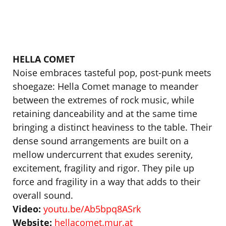
HELLA COMET
Noise embraces tasteful pop, post-punk meets
shoegaze: Hella Comet manage to meander
between the extremes of rock music, while
retaining danceability and at the same time
bringing a distinct heaviness to the table. Their
dense sound arrangements are built on a
mellow undercurrent that exudes serenity,
excitement, fragility and rigor. They pile up
force and fragility in a way that adds to their
overall sound.
Video:
youtu.be/Ab5bpq8ASrk
Website:
hellacomet.mur.at