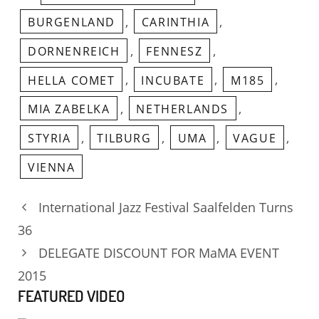
,
,
BURGENLAND
CARINTHIA
,
,
DORNENREICH
FENNESZ
,
,
,
HELLA COMET
INCUBATE
M185
,
,
MIA ZABELKA
NETHERLANDS
,
,
,
,
STYRIA
TILBURG
UMA
VAGUE
VIENNA
International Jazz Festival Saalfelden Turns
36
DELEGATE DISCOUNT FOR MaMA EVENT
2015
FEATURED VIDEO