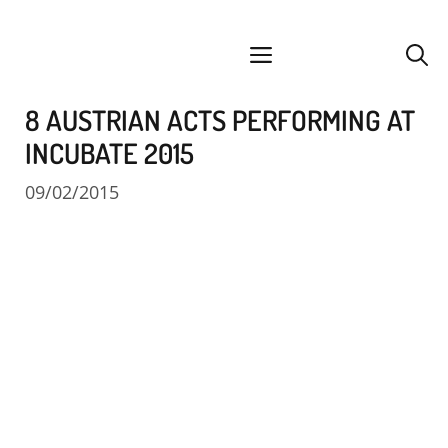
Skip
facebook
instagram
YouTube
Spotify
SoundCloud
to
menu
content
8 AUSTRIAN ACTS PERFORMING AT
INCUBATE 2015
09/02/2015