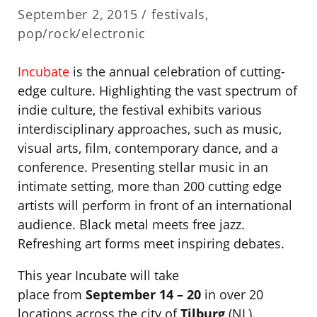
September 2, 2015 /
festivals
,
pop/rock/electronic
Incubate
is the annual celebration of cutting-
edge culture. Highlighting the vast spectrum of
indie culture, the festival exhibits various
interdisciplinary approaches, such as music,
visual arts, film, contemporary dance, and a
conference. Presenting stellar music in an
intimate setting, more than 200 cutting edge
artists will perform in front of an international
audience. Black metal meets free jazz.
Refreshing art forms meet inspiring debates.
This year Incubate will take
place from
September 14 – 20
in over 20
locations across the city of
Tilburg
(NL).