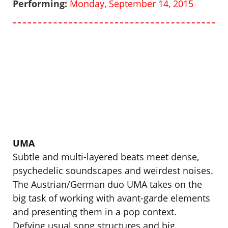
Performing:
Monday, September 14, 2015
UMA
Subtle and multi-layered beats meet dense,
psychedelic soundscapes and weirdest noises.
The Austrian/German duo UMA takes on the
big task of working with avant-garde elements
and presenting them in a pop context.
Defying usual song structures and big