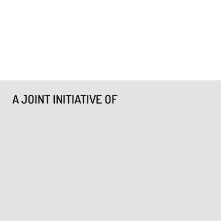
A JOINT INITIATIVE OF