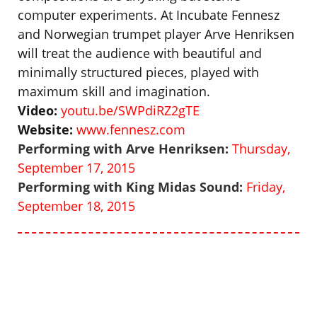
computer experiments. At Incubate Fennesz
and Norwegian trumpet player Arve Henriksen
will treat the audience with beautiful and
minimally structured pieces, played with
maximum skill and imagination.
Video:
youtu.be/SWPdiRZ2gTE
Website:
www.fennesz.com
Performing with Arve Henriksen:
Thursday,
September 17, 2015
Performing with King Midas Sound:
Friday,
September 18, 2015