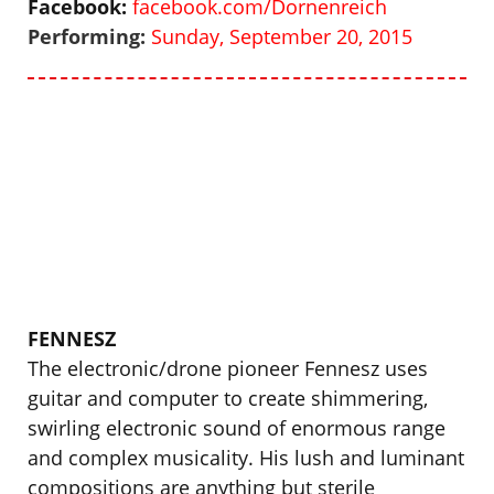
Facebook:
facebook.com/Dornenreich
Performing:
Sunday, September 20, 2015
FENNESZ
The electronic/drone pioneer Fennesz uses
guitar and computer to create shimmering,
swirling electronic sound of enormous range
and complex musicality. His lush and luminant
compositions are anything but sterile