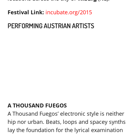
Festival Link:
incubate.org/2015
PERFORMING AUSTRIAN ARTISTS
A THOUSAND FUEGOS
A Thousand Fuegos’ electronic style is neither
hip nor urban. Beats, loops and spacey synths
lay the foundation for the lyrical examination