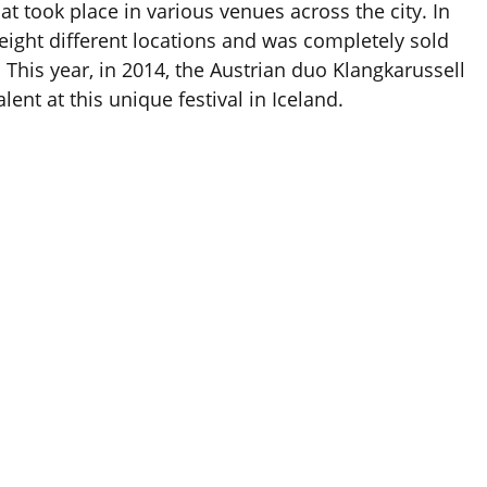
at took place in various venues across the city. In
eight different locations and was completely sold
s. This year, in 2014, the Austrian duo Klangkarussell
lent at this unique festival in Iceland.