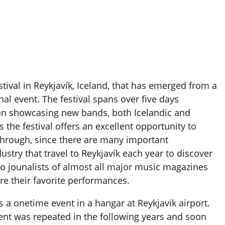
tival in Reykjavík, Iceland, that has emerged from a
nal event. The festival spans over five days
on showcasing new bands, both Icelandic and
 the festival offers an excellent opportunity to
-through, since there are many important
ustry that travel to Reykjavík each year to discover
so jounalists of almost all major music magazines
ure their favorite performances.
as a onetime event in a hangar at Reykjavik airport.
ent was repeated in the following years and soon