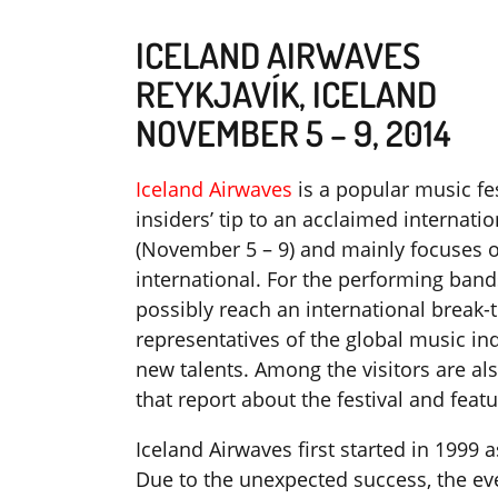
ICELAND AIRWAVES
REYKJAVÍK, ICELAND
NOVEMBER 5 – 9, 2014
Iceland Airwaves
is a popular music fes
insiders’ tip to an acclaimed internatio
(November 5 – 9) and mainly focuses 
international. For the performing bands
possibly reach an international break
representatives of the global music ind
new talents. Among the visitors are al
that report about the festival and feat
Iceland Airwaves first started in 1999 
Due to the unexpected success, the ev