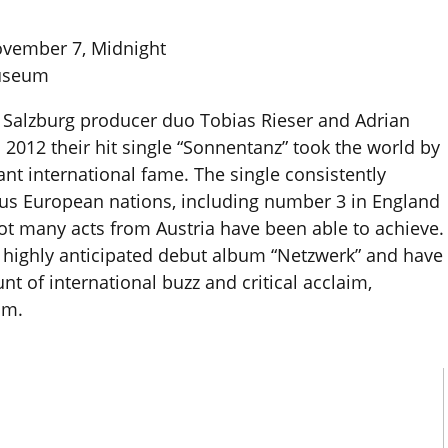
ovember 7, Midnight
Museum
he Salzburg producer duo Tobias Rieser and Adrian
 2012 their hit single “Sonnentanz” took the world by
nt international fame. The single consistently
ious European nations, including number 3 in England
ot many acts from Austria have been able to achieve.
r highly anticipated debut album “Netzwerk” and have
 of international buzz and critical acclaim,
lm.