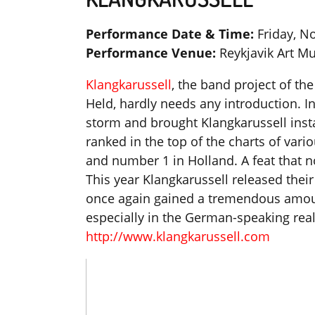
Performance Date & Time:
Friday, N
Performance Venue:
Reykjavik Art 
Klangkarussell
, the band project of t
Held, hardly needs any introduction. In
storm and brought Klangkarussell insta
ranked in the top of the charts of var
and number 1 in Holland. A feat that n
This year Klangkarussell released thei
once again gained a tremendous amount
especially in the German-speaking rea
http://www.klangkarussell.com