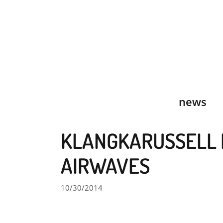
Skip
to
content
news
KLANGKARUSSELL 
AIRWAVES
10/30/2014