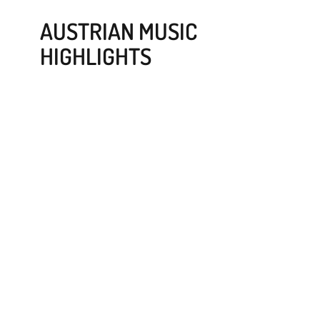
AUSTRIAN MUSIC
HIGHLIGHTS