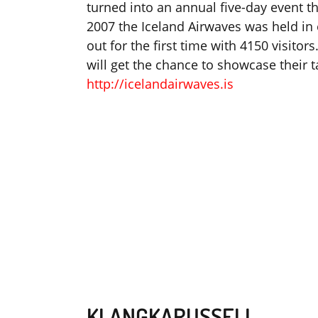
turned into an annual five-day event th
2007 the Iceland Airwaves was held in 
out for the first time with 4150 visitor
will get the chance to showcase their ta
http://icelandairwaves.is
KLANGKARUSSELL