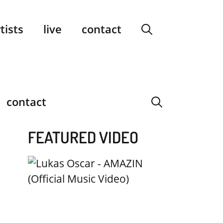
facebook
instagram
YouTube
Spotify
SoundCloud
tists
live
contact
contact
FEATURED VIDEO