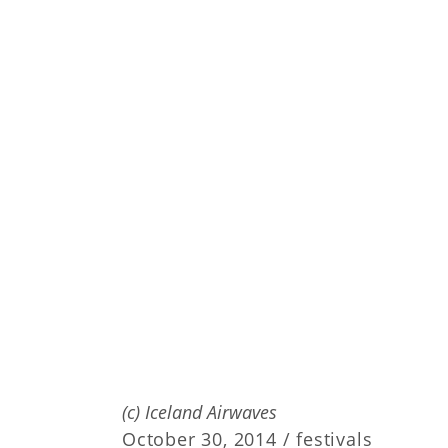
(c) Iceland Airwaves
October 30, 2014 /
festivals