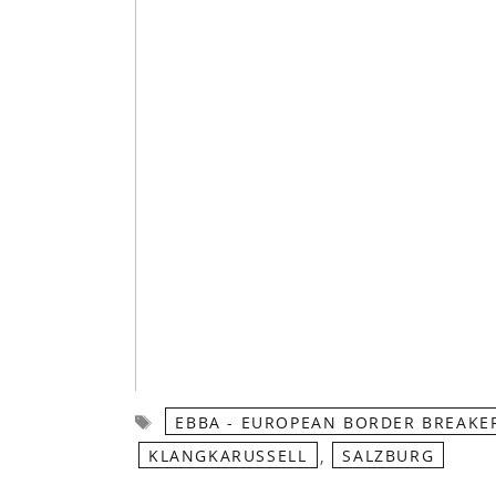
Tags
EBBA - EUROPEAN BORDER BREAKE
,
KLANGKARUSSELL
SALZBURG