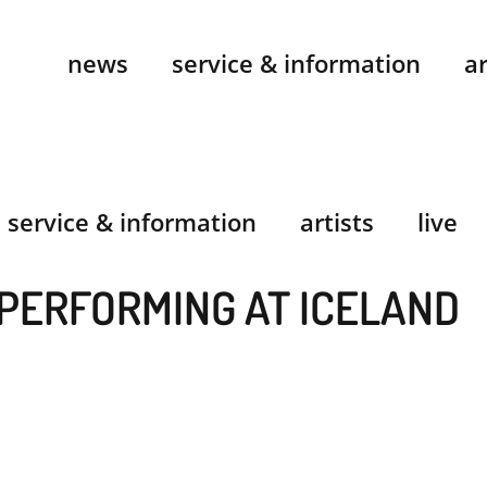
news
service & information
ar
service & information
artists
live
PERFORMING AT ICELAND