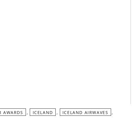
,
,
,
R AWARDS
ICELAND
ICELAND AIRWAVES