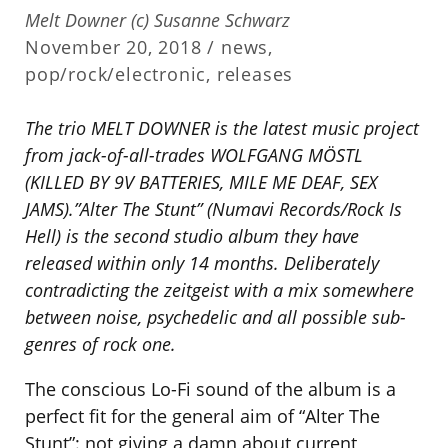
Melt Downer (c) Susanne Schwarz
November 20, 2018 /
news
,
pop/rock/electronic
,
releases
The trio MELT DOWNER is the latest music project
from jack-of-all-trades WOLFGANG MÖSTL
(KILLED BY 9V BATTERIES, MILE ME DEAF, SEX
JAMS).”Alter The Stunt” (Numavi Records/Rock Is
Hell) is the second studio album they have
released within only 14 months. Deliberately
contradicting the zeitgeist with a mix somewhere
between noise, psychedelic and all possible sub-
genres of rock one.
The conscious Lo-Fi sound of the album is a
perfect fit for the general aim of “Alter The
Stunt”: not giving a damn about current