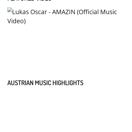
AUSTRIAN MUSIC HIGHLIGHTS