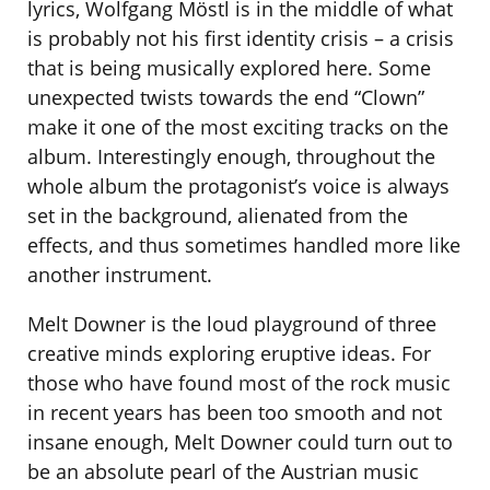
lyrics, Wolfgang Möstl is in the middle of what
is probably not his first identity crisis – a crisis
that is being musically explored here. Some
unexpected twists towards the end “Clown”
make it one of the most exciting tracks on the
album. Interestingly enough, throughout the
whole album the protagonist’s voice is always
set in the background, alienated from the
effects, and thus sometimes handled more like
another instrument.
Melt Downer is the loud playground of three
creative minds exploring eruptive ideas. For
those who have found most of the rock music
in recent years has been too smooth and not
insane enough, Melt Downer could turn out to
be an absolute pearl of the Austrian music