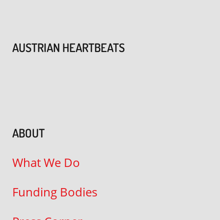
AUSTRIAN HEARTBEATS
ABOUT
What We Do
Funding Bodies