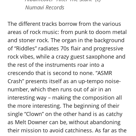
Numavi Records
The different tracks borrow from the various
areas of rock music: from punk to doom metal
and stoner rock. The organ in the background
of “Riddles” radiates 70s flair and progressive
rock vibes, while a crazy guest saxophone and
the rest of the instruments roar into a
crescendo that is second to none. “ASMR
Crash” presents itself as an up-tempo noise-
number, which then runs out of air in an
interesting way – making the composition all
the more interesting. The beginning of their
single “Clown” on the other hand is as catchy
as Melt Downer can be, without abandoning
their mission to avoid catchiness. As far as the