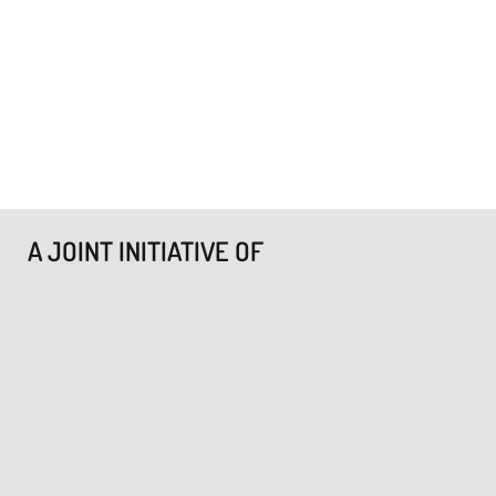
A JOINT INITIATIVE OF