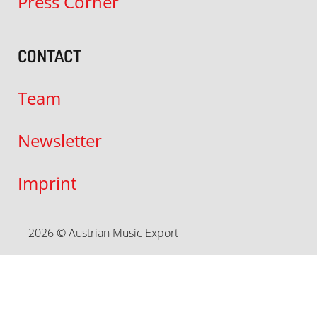
Press Corner
CONTACT
Team
Newsletter
Imprint
2026 © Austrian Music Export