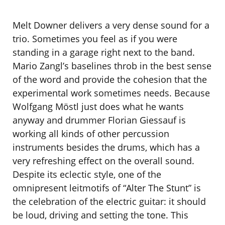
Melt Downer delivers a very dense sound for a
trio. Sometimes you feel as if you were
standing in a garage right next to the band.
Mario Zangl’s baselines throb in the best sense
of the word and provide the cohesion that the
experimental work sometimes needs. Because
Wolfgang Möstl just does what he wants
anyway and drummer Florian Giessauf is
working all kinds of other percussion
instruments besides the drums, which has a
very refreshing effect on the overall sound.
Despite its eclectic style, one of the
omnipresent leitmotifs of “Alter The Stunt” is
the celebration of the electric guitar: it should
be loud, driving and setting the tone. This