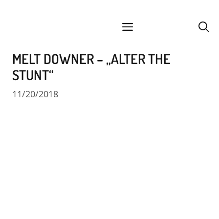
Skip
facebook
instagram
YouTube
Spotify
SoundCloud
to
menu
content
MELT DOWNER – „ALTER THE
STUNT“
11/20/2018