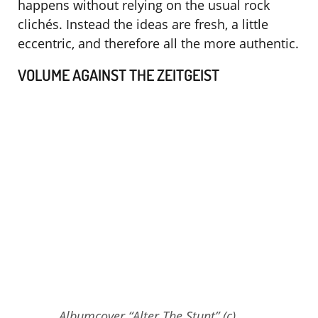
happens without relying on the usual rock
clichés. Instead the ideas are fresh, a little
eccentric, and therefore all the more authentic.
VOLUME AGAINST THE ZEITGEIST
Albumcover “Alter The Stunt” (c)