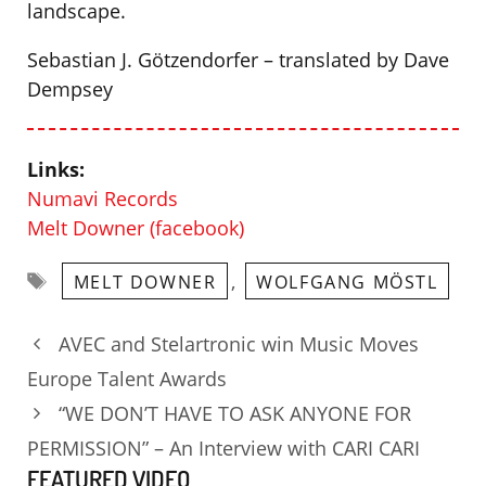
landscape.
Sebastian J. Götzendorfer – translated by Dave
Dempsey
Links:
Numavi Records
Melt Downer (facebook)
Tags
,
MELT DOWNER
WOLFGANG MÖSTL
AVEC and Stelartronic win Music Moves
Europe Talent Awards
“WE DON’T HAVE TO ASK ANYONE FOR
PERMISSION” – An Interview with CARI CARI
FEATURED VIDEO