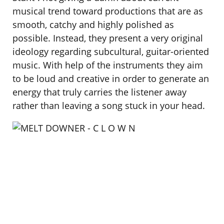
musical trend toward productions that are as
smooth, catchy and highly polished as
possible. Instead, they present a very original
ideology regarding subcultural, guitar-oriented
music. With help of the instruments they aim
to be loud and creative in order to generate an
energy that truly carries the listener away
rather than leaving a song stuck in your head.