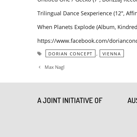
Trilingual Dance Sexperience (12″, Affi
When Planets Explode (Album, Kindred 
https://www.facebook.com/dorianconc
Tags
,
DORIAN CONCEPT
VIENNA
Max Nagl
A JOINT INITIATIVE OF
AU