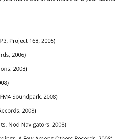
, Project 168, 2005)
rds, 2006)
ions, 2008)
008)
 FM4 Soundpark, 2008)
Records, 2008)
its, Nod Navigators, 2008)
ordings, A Few Among Others Records, 2008)