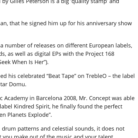
 by Gilles Peterson is a big ‘quality stamp’ and
rian, that he signed him up for his anniversary show
a number of releases on different European labels,
, as well as digital EPs with the Project 168
Seek When Is Her”).
sed his celebrated “Beat Tape” on TrebleO – the label
star Domu.
sic Academy in Barcelona 2008, Mr. Concept was able
abel Kindred Spirit, he finally found the perfect
hen Planets Explode”.
h drum patterns and celestial sounds, it does not
 you make out of the music and your talent.