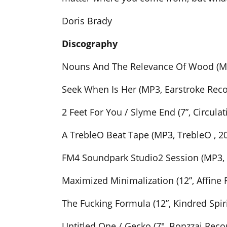
Doris Brady
Discography
Nouns And The Relevance Of Wood (MP3
Seek When Is Her (MP3, Earstroke Reco
2 Feet For You / Slyme End (7”, Circulat
A TrebleO Beat Tape (MP3, TrebleO , 2
FM4 Soundpark Studio2 Session (MP3,
Maximized Minimalization (12”, Affine 
The Fucking Formula (12”, Kindred Spir
Untitled One / Gecko (7″, Bonzzaj Rec