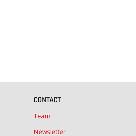
CONTACT
Team
Newsletter