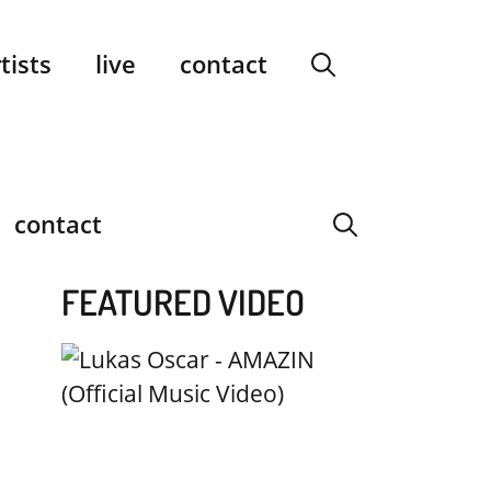
facebook
instagram
YouTube
Spotify
SoundCloud
tists
live
contact
contact
FEATURED VIDEO