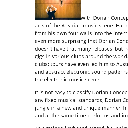
With Dorian Concept
acts of the Austrian music scene. Har
from his own four walls into the intern
even more surprising that Dorian Con
doesn’t have that many releases, but
gigs in various clubs around the world
clubs; tours have even led him to Aust
and abstract electronic sound patterns,
the electronic music scene.
It is not easy to classify Dorian Conc
any fixed musical standards, Dorian C
jungle in a new and unique manner, hig
and at the same time performs and impr