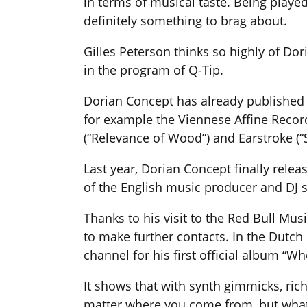
in terms of musical taste. Being played
definitely something to brag about.
Gilles Peterson thinks so highly of Do
in the program of Q-Tip.
Dorian Concept has already published 
for example the Viennese Affine Records
(“Relevance of Wood”) and Earstroke (“
Last year, Dorian Concept finally relea
of the English music producer and DJ 
Thanks to his visit to the Red Bull Mu
to make further contacts. In the Dutch l
channel for his first official album “W
It shows that with synth gimmicks, ric
matter where you come from, but what