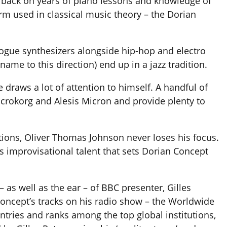
s back on years of piano lessons and knowledge of
rm used in classical music theory – the Dorian
ogue synthesizers alongside hip-hop and electro
name to this direction) end up in a jazz tradition.
e draws a lot of attention to himself. A handful of
crokorg and Alesis Micron and provide plenty to
tions, Oliver Thomas Johnson never loses his focus.
is improvisational talent that sets Dorian Concept
– as well as the ear – of BBC presenter, Gilles
Concept’s tracks on his radio show – the Worldwide
tries and ranks among the top global institutions,