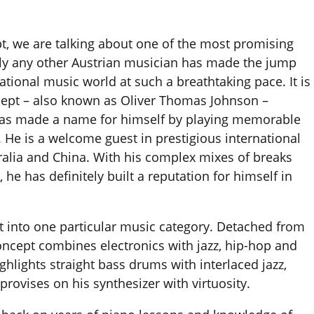
, we are talking about one of the most promising
dly any other Austrian musician has made the jump
ational music world at such a breathtaking pace. It is
cept – also known as Oliver Thomas Johnson –
 has made a name for himself by playing memorable
. He is a welcome guest in prestigious international
ralia and China. With his complex mixes of breaks
 he has definitely built a reputation for himself in
ept into one particular music category. Detached from
oncept combines electronics with jazz, hip-hop and
hlights straight bass drums with interlaced jazz,
ovises on his synthesizer with virtuosity.