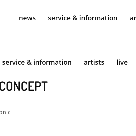
news
service & information
ar
service & information
artists
live
 CONCEPT
onic