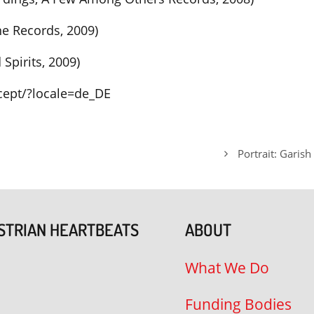
ne Records, 2009)
Spirits, 2009)
ept/?locale=de_DE
Portrait: Garish
STRIAN HEARTBEATS
ABOUT
What We Do
Funding Bodies