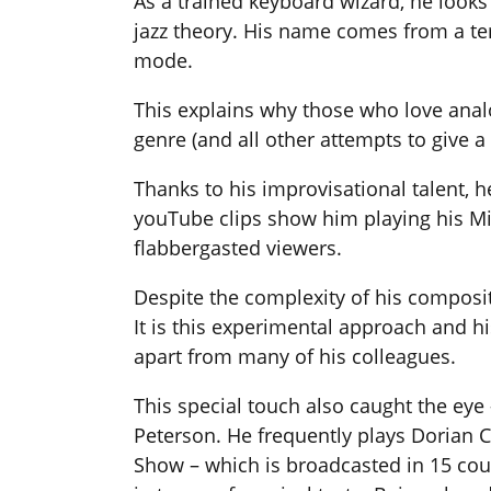
As a trained keyboard wizard, he look
jazz theory. His name comes from a te
mode.
This explains why those who love anal
genre (and all other attempts to give a 
Thanks to his improvisational talent, h
youTube clips show him playing his Mi
flabbergasted viewers.
Despite the complexity of his composi
It is this experimental approach and h
apart from many of his colleagues.
This special touch also caught the eye 
Peterson. He frequently plays Dorian 
Show – which is broadcasted in 15 coun