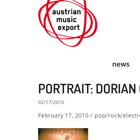
Skip
to
content
news
PORTRAIT: DORIAN
02/17/2010
February 17, 2010 /
pop/rock/electr