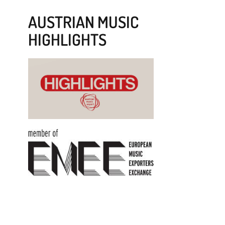
AUSTRIAN MUSIC
HIGHLIGHTS