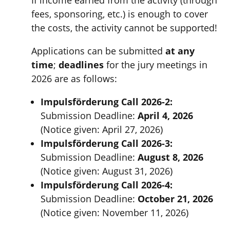
fees, sponsoring, etc.) is enough to cover
the costs, the activity cannot be supported!
Applications can be submitted
at any
time
;
deadlines
for the jury meetings in
2026 are as follows:
Impulsförderung Call 2026-2:
Submission Deadline:
April 4, 2026
(Notice given: April 27, 2026)
Impulsförderung Call 2026-3:
Submission Deadline:
August 8, 2026
(Notice given: August 31, 2026)
Impulsförderung Call 2026-4:
Submission Deadline:
October 21, 2026
(Notice given: November 11, 2026)