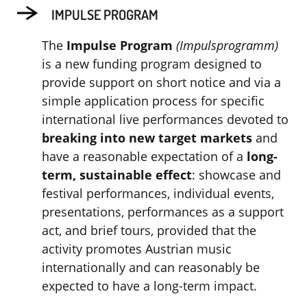
IMPULSE PROGRAM
The
Impulse Program
(Impulsprogramm)
is a new funding program designed to
provide support on short notice and via a
simple application process for specific
international live performances devoted to
breaking into new target markets
and
have a reasonable expectation of a
long-
term, sustainable effect
: showcase and
festival performances, individual events,
presentations, performances as a support
act, and brief tours, provided that the
activity promotes Austrian music
internationally and can reasonably be
expected to have a long-term impact.