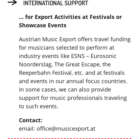
INTERNATIONAL SUPPORT
… for Export Activities at Festivals or
Showcase Events
Austrian Music Export offers travel funding
for musicians selected to perform at
industry events like ESNS – Eurosonic
Noorderslag, The Great Escape, the
Reeperbahn Festival, etc. and at festivals
and events in our annual focus countries.
In some cases, we can also provide
support for music professionals traveling
to such events.
Contact:
email: office@musicexport.at