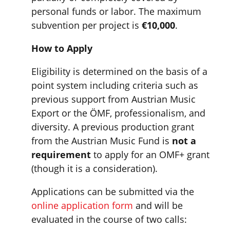
personal funds or labor. The maximum
subvention per project is
€10,000
.
How to Apply
Eligibility is determined on the basis of a
point system including criteria such as
previous support from Austrian Music
Export or the ÖMF, professionalism, and
diversity. A previous production grant
from the Austrian Music Fund is
not a
requirement
to apply for an OMF+ grant
(though it is a consideration).
Applications can be submitted via the
online application form
and will be
evaluated in the course of two calls: