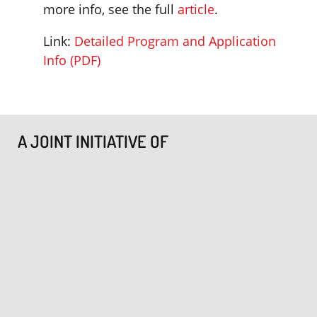
more info, see the full
article
.
Link:
Detailed Program and Application
Info (PDF)
A JOINT INITIATIVE OF