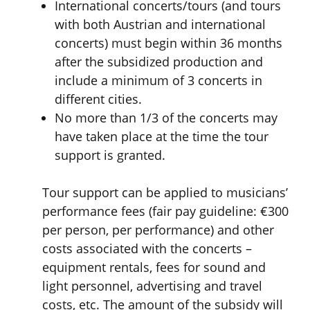
International concerts/tours (and tours
with both Austrian and international
concerts) must begin within 36 months
after the subsidized production and
include a minimum of
3 concerts in
different cities.
No more than 1/3 of the concerts
may
have taken place at the time the tour
support is granted.
Tour support can be applied to musicians’
performance fees (fair pay guideline: €300
per person, per performance) and other
costs associated with the concerts –
equipment rentals, fees for sound and
light personnel, advertising and travel
costs, etc. The amount of the subsidy will