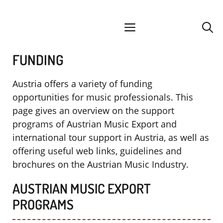
Skip
facebook
instagram
YouTube
Spotify
SoundCloud
to
menu
content
FUNDING
Austria offers a variety of funding
opportunities for music professionals. This
page gives an overview on the support
programs of Austrian Music Export and
international tour support in Austria, as well as
offering useful web links, guidelines and
brochures on the Austrian Music Industry.
AUSTRIAN MUSIC EXPORT
PROGRAMS