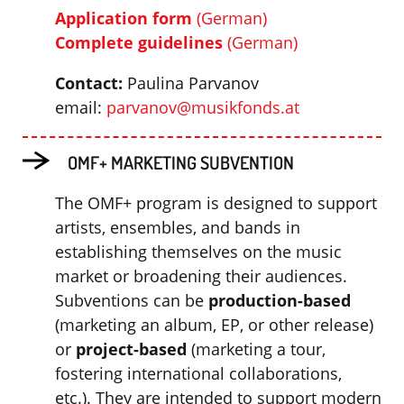
Application form
(German)
C
omplete guidelines
(German)
Contact:
Paulina Parvanov
email:
parvanov@musikfonds.at
OMF+ MARKETING SUBVENTION
The OMF+ program is designed to support
artists, ensembles, and bands in
establishing themselves on the music
market or broadening their audiences.
Subventions can be
production-based
(marketing an album, EP, or other release)
or
project-based
(marketing a tour,
fostering international collaborations,
etc.). They are intended to support modern