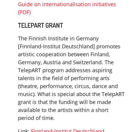
Guide on internationalisation initiatives
(PDF)
TELEPART GRANT
The Finnish Institute in Germany
[Finnland-Institut Deutschland] promotes
artistic cooperation between Finland,
Germany, Austria and Switzerland. The
TelepART program addresses aspiring
talents in the field of performing arts
(theatre, performance, circus, dance and
music). What is special about the TelepART
grant is that the funding will be made
available to the artists within a short
period of time.
Link:
Finnland-Institut Deutschland