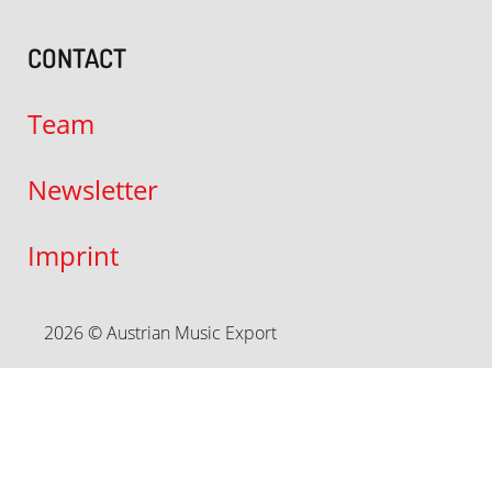
CONTACT
Team
Newsletter
Imprint
2026 © Austrian Music Export