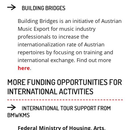
BUILDING BRIDGES
Building Bridges is an initiative of Austrian
Music Export for music industry
professionals to increase the
internationalization rate of Austrian
repertoires by focusing on training and
international exchange. Find out more
here
.
MORE FUNDING OPPORTUNITIES FOR
INTERNATIONAL ACTIVITIES
INTERNATIONAL TOUR SUPPORT FROM
BMWKMS
Federal Ministry of Housing, Arts,