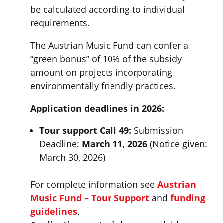
be calculated according to individual
requirements.
The Austrian Music Fund can confer a
“green bonus” of 10% of the subsidy
amount on projects incorporating
environmentally friendly practices.
Application deadlines in 2026:
Tour support Call 49:
Submission
Deadline:
March 11, 2026
(Notice given:
March 30, 2026)
For complete information see
Austrian
Music Fund – Tour Support
and
funding
guidelines
.