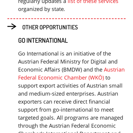
regularly updates a
list of these services
organized by state
.
OTHER OPPORTUNITIES
GO INTERNATIONAL
Go International is an initiative of the
Austrian Federal Ministry for Digital and
Economic Affairs (BMDW) and the
Austrian
Federal Economic Chamber (WKÖ)
to
support export activities of Austrian small
and medium-sized enterprises. Austrian
exporters can receive direct financial
support from go-international to meet
targeted goals. All programs are managed
through the Austrian Federal Economic