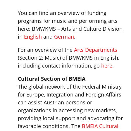
You can find an overview of funding
programs for music and performing arts
here: BMWKMS – Arts and Culture Division
in
English
and
German
.
For an overview of the
Arts Departments
(Section 2: Music) of BMWKMS in English,
including contact information, go
here
.
Cultural Section of BMEIA
The global network of the Federal Ministry
for Europe, Integration and Foreign Affairs
can assist Austrian persons or
organizations in accessing new markets,
providing local support and advocating for
favorable conditions. The
BMEIA Cultural