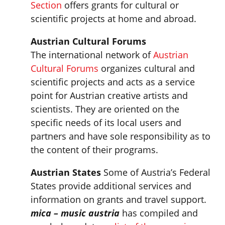
Section
offers grants for cultural or
scientific projects at home and abroad.
Austrian Cultural Forums
The international network of
Austrian
Cultural Forums
organizes cultural and
scientific projects and acts as a service
point for Austrian creative artists and
scientists. They are oriented on the
specific needs of its local users and
partners and have sole responsibility as to
the content of their programs.
Austrian States
Some of Austria’s Federal
States provide additional services and
information on grants and travel support.
mica – music austria
has compiled and