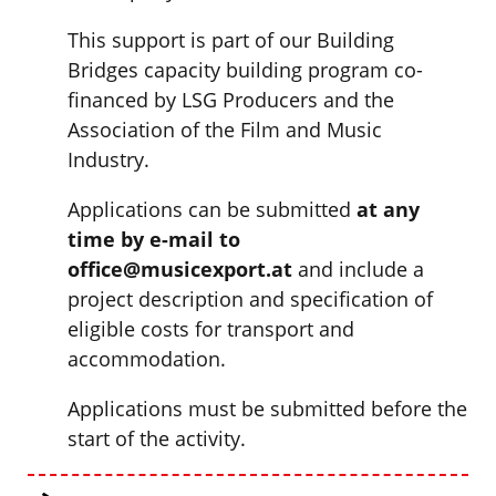
This support is part of our Building
Bridges capacity building program co-
financed by LSG Producers and the
Association of the Film and Music
Industry.
Applications can be submitted
at any
time by e-mail to
office@musicexport.at
and include a
project description and specification of
eligible costs for transport and
accommodation.
Applications must be submitted before the
start of the activity.