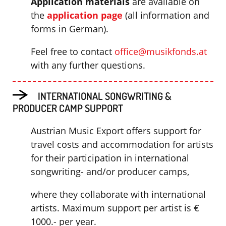
Application materials
are available on
the
application page
(all information and
forms in German).
Feel free to contact
office@musikfonds.at
with any further questions.
INTERNATIONAL SONGWRITING &
PRODUCER CAMP SUPPORT
Austrian Music Export offers support for
travel costs and accommodation for artists
for their participation in international
songwriting- and/or producer camps,
where they collaborate with international
artists. Maximum support per artist is €
1000.- per year.