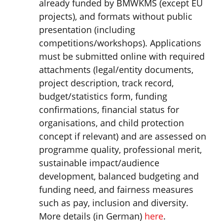
already funded by BMWKMS (except EU
projects), and formats without public
presentation (including
competitions/workshops). Applications
must be submitted online with required
attachments (legal/entity documents,
project description, track record,
budget/statistics form, funding
confirmations, financial status for
organisations, and child protection
concept if relevant) and are assessed on
programme quality, professional merit,
sustainable impact/audience
development, balanced budgeting and
funding need, and fairness measures
such as pay, inclusion and diversity.
More details (in German)
here
.