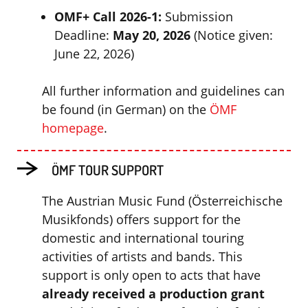
OMF+ Call 2026-1:
Submission
Deadline:
May 20, 2026
(Notice given:
June 22, 2026)
All further information and guidelines can
be found (in German) on the
ÖMF
homepage
.
ÖMF TOUR SUPPORT
The Austrian Music Fund (Österreichische
Musikfonds) offers support for the
domestic and international touring
activities of artists and bands. This
support is only open to acts that have
already received a production grant