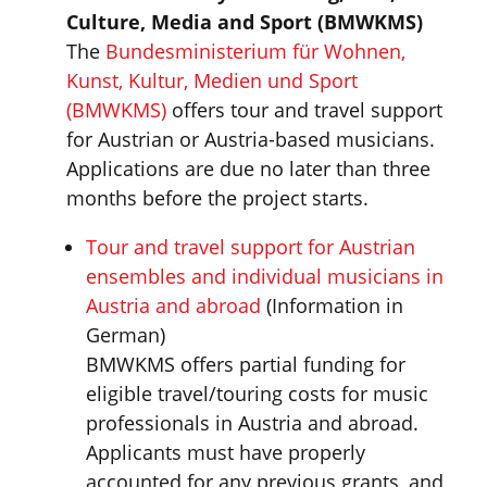
Culture, Media and Sport (
BMWKMS
)
The
Bundesministerium für Wohnen,
Kunst, Kultur, Medien und Sport
(BMWKMS)
offers tour and travel support
for Austrian or Austria-based musicians.
Applications are due no later than three
months before the project starts.
Tour and travel support for Austrian
ensembles and individual musicians in
Austria and abroad
(Information in
German)
BMWKMS offers partial funding for
eligible travel/touring costs for music
professionals in Austria and abroad.
Applicants must have properly
accounted for any previous grants, and