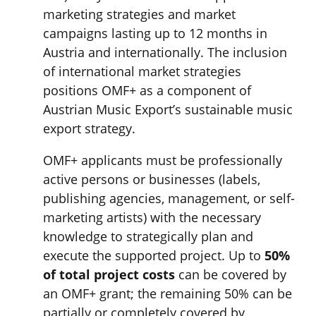
marketing strategies and market
campaigns lasting up to 12 months in
Austria and internationally. The inclusion
of international market strategies
positions OMF+ as a component of
Austrian Music Export’s sustainable music
export strategy.
OMF+ applicants must be professionally
active persons or businesses (labels,
publishing agencies, management, or self-
marketing artists) with the necessary
knowledge to strategically plan and
execute the supported project. Up to
50%
of total project costs
can be covered by
an OMF+ grant; the remaining 50% can be
partially or completely covered by