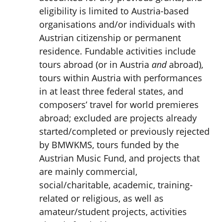
eligibility is limited to Austria-based
organisations and/or individuals with
Austrian citizenship or permanent
residence. Fundable activities include
tours abroad (or in Austria
and
abroad),
tours within Austria with performances
in at least three federal states, and
composers’ travel for world premieres
abroad; excluded are projects already
started/completed or previously rejected
by BMWKMS, tours funded by the
Austrian Music Fund, and projects that
are mainly commercial,
social/charitable, academic, training-
related or religious, as well as
amateur/student projects, activities