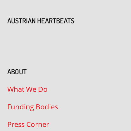
AUSTRIAN HEARTBEATS
ABOUT
What We Do
Funding Bodies
Press Corner