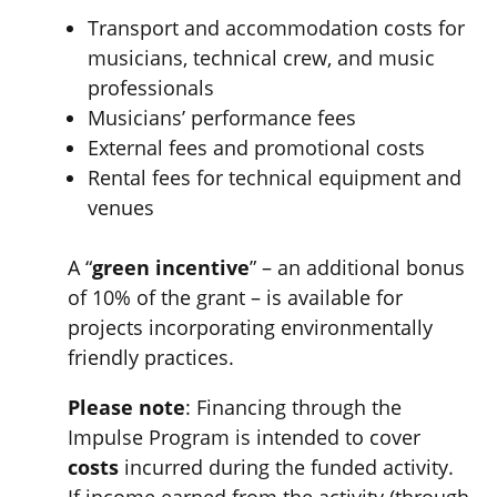
Transport and accommodation costs for
musicians, technical crew, and music
professionals
Musicians’ performance fees
External fees and promotional costs
Rental fees for technical equipment and
venues
A “
green incentive
” – an additional bonus
of 10% of the grant – is available for
projects incorporating environmentally
friendly practices.
Please note
: Financing through the
Impulse Program is intended to cover
costs
incurred during the funded activity.
If income earned from the activity (through