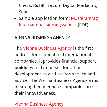
Check: Richtlinie zum Digital Marketing
Scheck
Sample application form:
Musterantrag
Internationalisierungsscheck
(PDF)
VIENNA BUSINESS AGENCY
The
Vienna Business Agency
is the first
address for national and international
companies. It provides financial support,
buildings and impulses for urban
development as well as free service and
advice. The Vienna Business Agency aims
to strengthen Viennese companies and
their innovativeness.
Vienna Business Agency