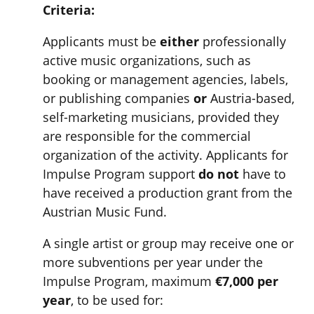
Criteria:
Applicants must be
either
professionally
active music organizations, such as
booking or management agencies, labels,
or publishing companies
or
Austria-based,
self-marketing musicians, provided they
are responsible for the commercial
organization of the activity. Applicants for
Impulse Program support
do not
have to
have received a production grant from the
Austrian Music Fund.
A single artist or group may receive one or
more subventions per year under the
Impulse Program, maximum
€7,000 per
year
, to be used for: