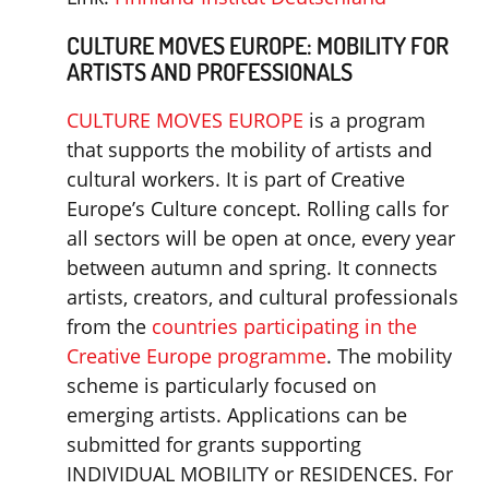
CULTURE MOVES EUROPE: MOBILITY FOR
ARTISTS AND PROFESSIONALS
CULTURE MOVES EUROPE
is a program
that supports the mobility of artists and
cultural workers. It is part of Creative
Europe’s Culture concept. Rolling calls for
all sectors will be open at once, every year
between autumn and spring. It connects
artists, creators, and cultural professionals
from the
countries participating in the
Creative Europe programme
. The mobility
scheme is particularly focused on
emerging artists. Applications can be
submitted for grants supporting
INDIVIDUAL MOBILITY or RESIDENCES. For