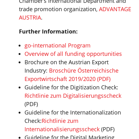
Chamber’s International Department and
trade promotion organization,
ADVANTAGE
AUSTRIA
.
Further Information:
go-international Program
Overview of all funding opportunities
Brochure on the Austrian Export
Industry:
Broschüre Österreichische
Exportwirtschaft 2019/2020 (PDF)
Guideline for the Digitization Check:
Richtlinie zum Digitalisierungsscheck
(PDF)
Guideline for the Internationalization
Check:
Richtlinie zum
Internationalisierungsscheck
(PDF)
Guideline for the Digital Marketing