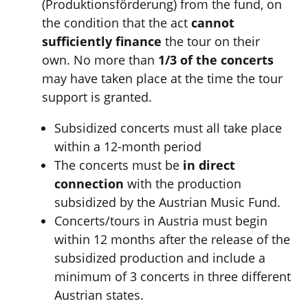
(Produktionsförderung) from the fund, on
the condition that the act
cannot
sufficiently finance
the tour on their
own. No more than
1/3 of the concerts
may have taken place at the time the tour
support is granted.
Subsidized concerts must all take place
within a 12-month period
The concerts must be
in direct
connection
with the production
subsidized by the Austrian Music Fund.
Concerts/tours in Austria must begin
within 12 months after the release of the
subsidized production and include a
minimum of 3 concerts
in three different
Austrian states.