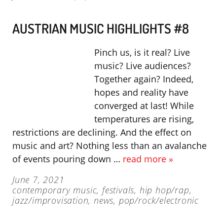
AUSTRIAN MUSIC HIGHLIGHTS #8
Pinch us, is it real? Live
music? Live audiences?
Together again? Indeed,
hopes and reality have
converged at last! While
temperatures are rising,
restrictions are declining. And the effect on
music and art? Nothing less than an avalanche
of events pouring down …
read more »
June 7, 2021
contemporary music
,
festivals
,
hip hop/rap
,
jazz/improvisation
,
news
,
pop/rock/electronic