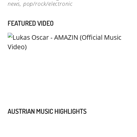
news
,
pop/rock/electronic
FEATURED VIDEO
AUSTRIAN MUSIC HIGHLIGHTS