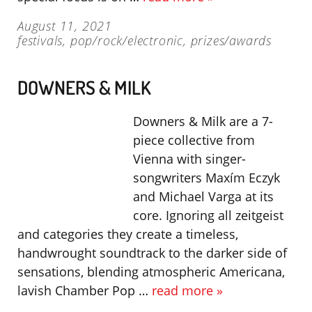
August 11, 2021
festivals
,
pop/rock/electronic
,
prizes/awards
DOWNERS & MILK
Downers & Milk are a 7-
piece collective from
Vienna with singer-
songwriters Maxím Eczyk
and Michael Varga at its
core. Ignoring all zeitgeist
and categories they create a timeless,
handwrought soundtrack to the darker side of
sensations, blending atmospheric Americana,
lavish Chamber Pop …
read more »