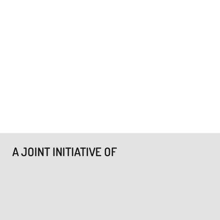
A JOINT INITIATIVE OF