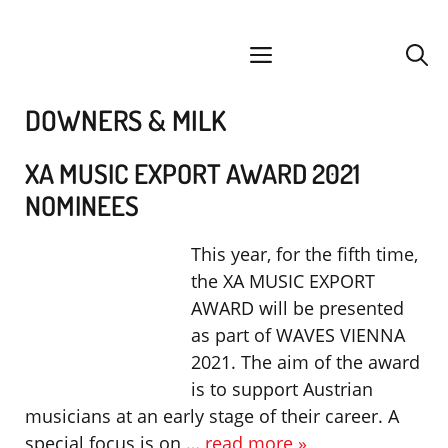
Skip
facebook
instagram
YouTube
Spotify
SoundCloud
to
menu
content
DOWNERS & MILK
XA MUSIC EXPORT AWARD 2021
NOMINEES
This year, for the fifth time,
the XA MUSIC EXPORT
AWARD will be presented
as part of WAVES VIENNA
2021. The aim of the award
is to support Austrian
musicians at an early stage of their career. A
special focus is on …
read more »