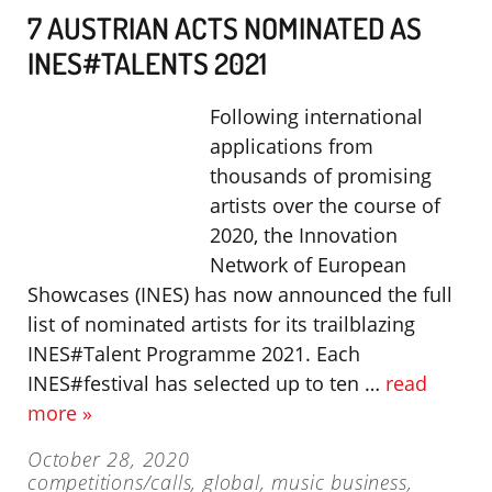
7 AUSTRIAN ACTS NOMINATED AS
INES#TALENTS 2021
Following international
applications from
thousands of promising
artists over the course of
2020, the Innovation
Network of European
Showcases (INES) has now announced the full
list of nominated artists for its trailblazing
INES#Talent Programme 2021. Each
INES#festival has selected up to ten …
read
more »
October 28, 2020
competitions/calls
,
global
,
music business
,