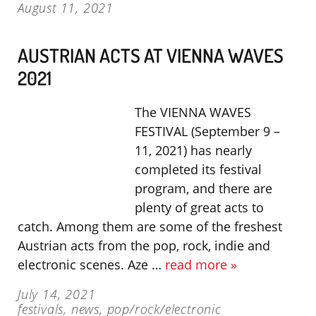
August 11, 2021
AUSTRIAN ACTS AT VIENNA WAVES
2021
The VIENNA WAVES
FESTIVAL (September 9 –
11, 2021) has nearly
completed its festival
program, and there are
plenty of great acts to
catch. Among them are some of the freshest
Austrian acts from the pop, rock, indie and
electronic scenes. Aze …
read more »
July 14, 2021
festivals
,
news
,
pop/rock/electronic