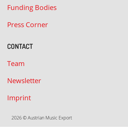
Funding Bodies
Press Corner
CONTACT
Team
Newsletter
Imprint
2026 © Austrian Music Export