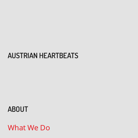
AUSTRIAN HEARTBEATS
ABOUT
What We Do