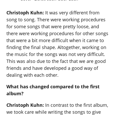
Christoph Kuhn:
It was very different from
song to song. There were working procedures
for some songs that were pretty loose, and
there were working procedures for other songs
that were a bit more difficult when it came to
finding the final shape. Altogether, working on
the music for the songs was not very difficult.
This was also due to the fact that we are good
friends and have developed a good way of
dealing with each other.
What has changed compared to the first
album?
Christoph Kuhn:
In contrast to the first album,
we took care while writing the songs to give