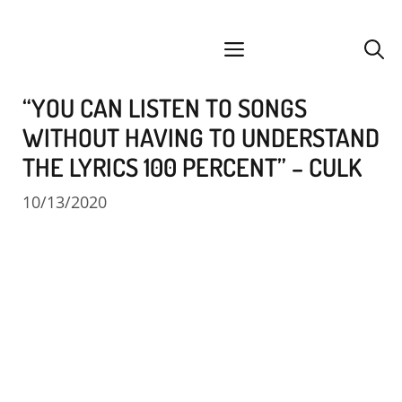
Skip
facebook
instagram
YouTube
Spotify
SoundCloud
to
menu
content
“YOU CAN LISTEN TO SONGS
WITHOUT HAVING TO UNDERSTAND
THE LYRICS 100 PERCENT” – CULK
10/13/2020