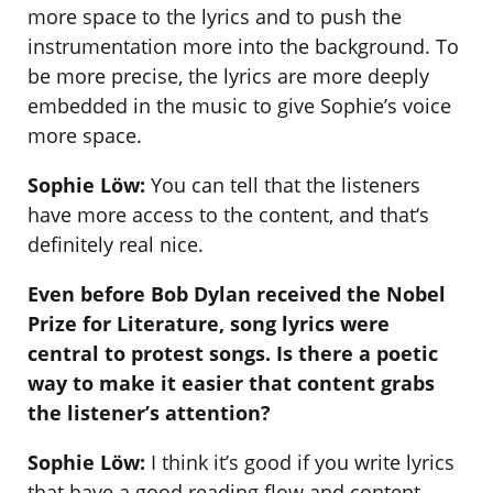
more space to the lyrics and to push the
instrumentation more into the background. To
be more precise, the lyrics are more deeply
embedded in the music to give Sophie’s voice
more space.
Sophie Löw:
You can tell that the listeners
have more access to the content, and that‘s
definitely real nice.
Even before Bob Dylan received the Nobel
Prize for Literature, song lyrics were
central to protest songs. Is there a poetic
way to make it easier that content grabs
the listener’s attention?
Sophie Löw:
I think it’s good if you write lyrics
that have a good reading flow and content