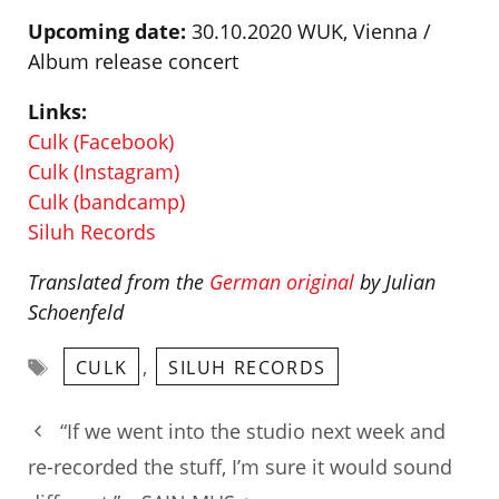
Upcoming date:
30.10.2020 WUK, Vienna /
Album release concert
Links:
Culk (Facebook)
Culk (Instagram)
Culk (bandcamp)
Siluh Records
Translated from the
German original
by Julian
Schoenfeld
Tags
,
CULK
SILUH RECORDS
“If we went into the studio next week and
re-recorded the stuff, I’m sure it would sound