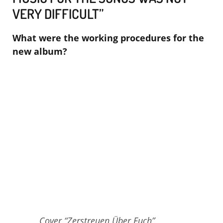
VERY DIFFICULT”
What were the working procedures for the
new album?
Cover “Zerstreuen Über Euch”