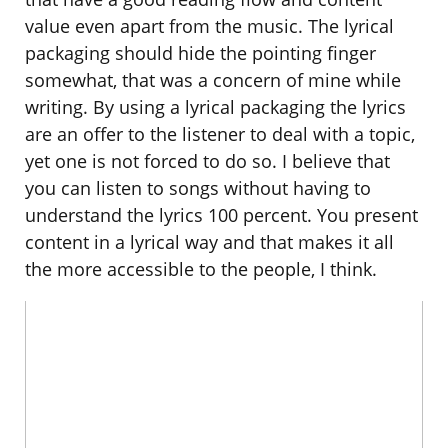
value even apart from the music. The lyrical
packaging should hide the pointing finger
somewhat, that was a concern of mine while
writing. By using a lyrical packaging the lyrics
are an offer to the listener to deal with a topic,
yet one is not forced to do so. I believe that
you can listen to songs without having to
understand the lyrics 100 percent. You present
content in a lyrical way and that makes it all
the more accessible to the people, I think.