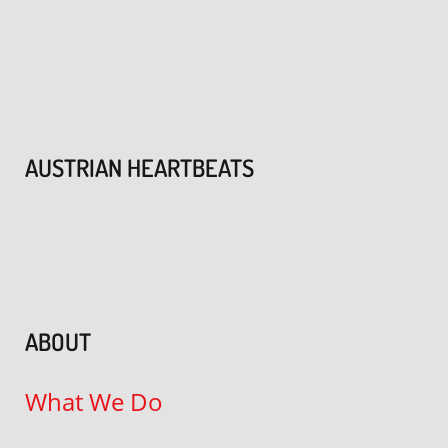
AUSTRIAN HEARTBEATS
ABOUT
What We Do