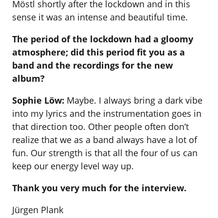
Möstl shortly after the lockdown and in this
sense it was an intense and beautiful time.
The period of the lockdown had a gloomy
atmosphere; did this period fit you as a
band and the recordings for the new
album?
Sophie Löw:
Maybe. I always bring a dark vibe
into my lyrics and the instrumentation goes in
that direction too. Other people often don’t
realize that we as a band always have a lot of
fun. Our strength is that all the four of us can
keep our energy level way up.
Thank you very much for the interview.
Jürgen Plank