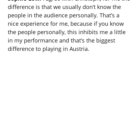
difference is that we usually don’t know the
people in the audience personally. That’s a
nice experience for me, because if you know
the people personally, this inhibits me a little
in my performance and that’s the biggest
difference to playing in Austria.