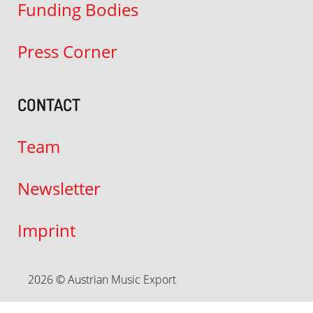
Funding Bodies
Press Corner
CONTACT
Team
Newsletter
Imprint
2026 © Austrian Music Export