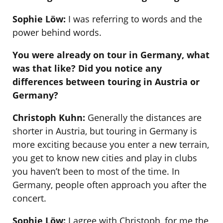
Sophie Löw:
I was referring to words and the
power behind words.
You were already on tour in Germany, what
was that like? Did you notice any
differences between touring in Austria or
Germany?
Christoph Kuhn:
Generally the distances are
shorter in Austria, but touring in Germany is
more exciting because you enter a new terrain,
you get to know new cities and play in clubs
you haven’t been to most of the time. In
Germany, people often approach you after the
concert.
Sophie Löw:
I agree with Christoph, for me the