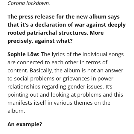
Corona lockdown.
The press release for the new album says
that it’s a declaration of war against deeply
rooted patriarchal structures. More
precisely, against what?
Sophie Löw:
The lyrics of the individual songs
are connected to each other in terms of
content. Basically, the album is not an answer
to social problems or grievances in power
relationships regarding gender issues. It’s
pointing out and looking at problems and this
manifests itself in various themes on the
album.
An example?