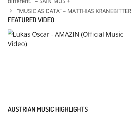
different.” – SAIN MUS +
“MUSIC AS DATA” – MATTHIAS KRANEBITTER
FEATURED VIDEO
AUSTRIAN MUSIC HIGHLIGHTS