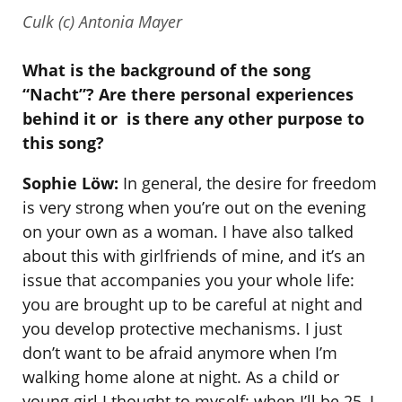
Culk (c) Antonia Mayer
What is the background of the song
“Nacht”? Are there personal experiences
behind it or
is there any other purpose to
this song?
Sophie Löw:
In general, the desire for freedom
is very strong when you’re out on the evening
on your own as a woman. I have also talked
about this with girlfriends of mine, and it’s an
issue that accompanies you your whole life:
you are brought up to be careful at night and
you develop protective mechanisms. I just
don’t want to be afraid anymore when I’m
walking home alone at night. As a child or
young girl I thought to myself: when I’ll be 25, I