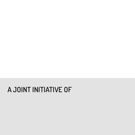
A JOINT INITIATIVE OF