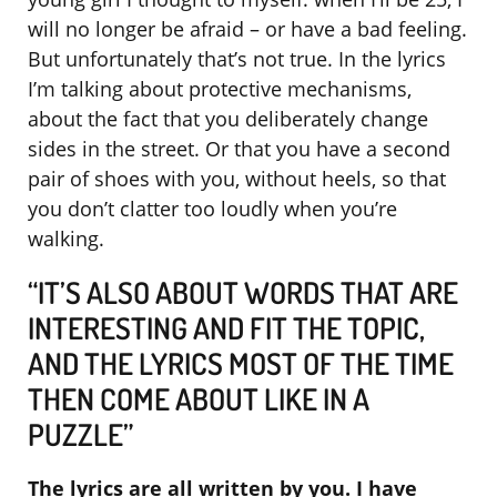
will no longer be afraid – or have a bad feeling.
But unfortunately that’s not true. In the lyrics
I’m talking about protective mechanisms,
about the fact that you deliberately change
sides in the street. Or that you have a second
pair of shoes with you, without heels, so that
you don’t clatter too loudly when you’re
walking.
“IT’S ALSO ABOUT WORDS THAT ARE
INTERESTING AND FIT THE TOPIC,
AND THE LYRICS MOST OF THE TIME
THEN COME ABOUT LIKE IN A
PUZZLE”
The lyrics are all written by you. I have