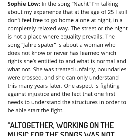
Sophie Löw:
In the song “Nacht” I’m talking
about my experience that at the age of 25 I still
don’t feel free to go home alone at night, in a
completely relaxed way. The street or the night
is not a place where equality prevails. The
song “Jahre später” is about a woman who
does not know or never has learned which
rights she’s entitled to and what is normal and
what not. She was treated unfairly, boundaries
were crossed, and she can only understand
this many years later. One aspect is fighting
against injustice and the fact that one first
needs to understand the structures in order to
be able start the fight.
“ALTOGETHER, WORKING ON THE
MUSIC FOR THE SONGS WAS NOT