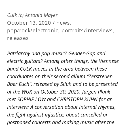
Culk (c) Antonia Mayer
October 13, 2020 /
news
,
pop/rock/electronic
,
portraits/interviews
,
releases
Patriarchy and pop music? Gender-Gap and
electric guitars? Among other things, the Viennese
band CULK moves in the area between these
coordinates on their second album “Zerstreuen
über Euch”, released by Siluh and to be presented
at the WUK on October 30, 2020. Jürgen Plank
met SOPHIE LÖW and CHRISTOPH KUHN for an
interview: A conversation about internal rhymes,
the fight against injustice, about cancelled or
postponed concerts and making music after the