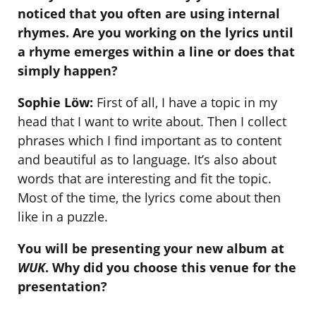
noticed that you often are using internal
rhymes. Are you working on the lyrics until
a rhyme emerges within a line or does that
simply happen?
Sophie Löw:
First of all, I have a topic in my
head that I want to write about. Then I collect
phrases which I find important as to content
and beautiful as to language. It’s also about
words that are interesting and fit the topic.
Most of the time, the lyrics come about then
like in a puzzle.
You will be presenting your new album at
WUK
. Why did you choose this venue for the
presentation?