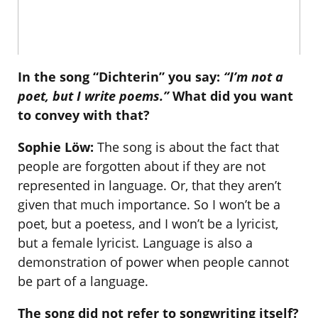
In the song “Dichterin” you say:
“I’m not a
poet, but I write poems.”
What did you want
to convey with that?
Sophie Löw:
The song is about the fact that
people are forgotten about if they are not
represented in language. Or, that they aren’t
given that much importance. So I won’t be a
poet, but a poetess, and I won’t be a lyricist,
but a female lyricist. Language is also a
demonstration of power when people cannot
be part of a language.
The song did not refer to songwriting itself?