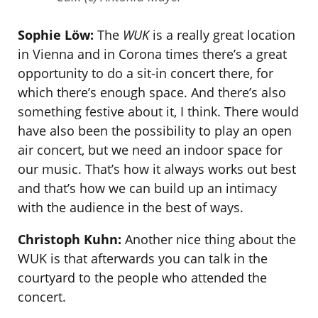
Sophie Löw:
The
WUK
is a really great location
in Vienna and in Corona times there’s a great
opportunity to do a sit-in concert there, for
which there’s enough space. And there’s also
something festive about it, I think. There would
have also been the possibility to play an open
air concert, but we need an indoor space for
our music. That’s how it always works out best
and that’s how we can build up an intimacy
with the audience in the best of ways.
Christoph Kuhn:
Another nice thing about the
WUK is that afterwards you can talk in the
courtyard to the people who attended the
concert.