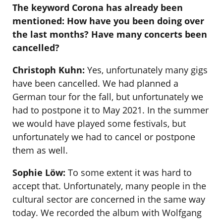
The keyword Corona has already been
mentioned: How have you been doing over
the last months? Have many concerts been
cancelled?
Christoph Kuhn:
Yes, unfortunately many gigs
have been cancelled. We had planned a
German tour for the fall, but unfortunately we
had to postpone it to May 2021. In the summer
we would have played some festivals, but
unfortunately we had to cancel or postpone
them as well.
Sophie Löw:
To some extent it was hard to
accept that. Unfortunately, many people in the
cultural sector are concerned in the same way
today. We recorded the album with Wolfgang