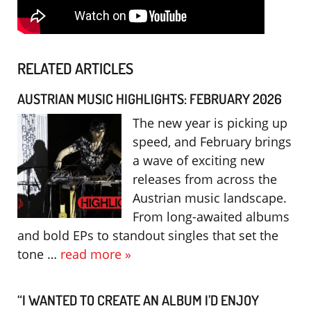
RELATED ARTICLES
AUSTRIAN MUSIC HIGHLIGHTS: FEBRUARY 2026
The new year is picking up
speed, and February brings
a wave of exciting new
releases from across the
Austrian music landscape.
From long-awaited albums
and bold EPs to standout singles that set the
tone …
read more »
“I WANTED TO CREATE AN ALBUM I’D ENJOY