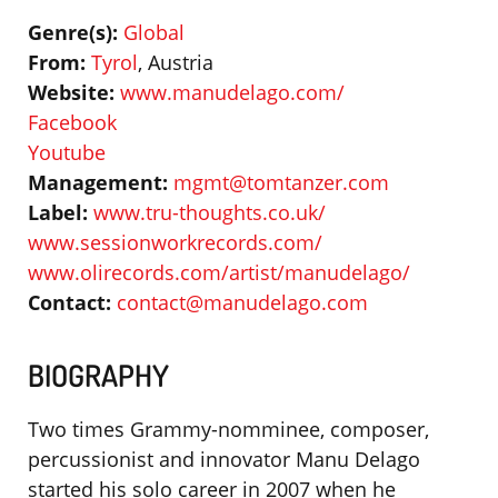
Genre(s):
Global
From:
Tyrol
, Austria
Website:
www.manudelago.com/
Facebook
Youtube
Management:
mgmt@tomtanzer.com
Label:
www.tru-thoughts.co.uk/
www.sessionworkrecords.com/
www.olirecords.com/artist/manudelago/
Contact:
contact@manudelago.com
BIOGRAPHY
Two times Grammy-nomminee, composer,
percussionist and innovator Manu Delago
started his solo career in 2007 when he