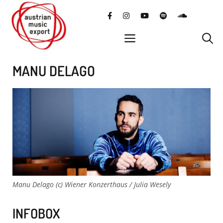
Skip
facebook
instagram
YouTube
Spotify
SoundClo
to
content
menu
MANU DELAGO
Manu Delago (c) Wiener Konzerthaus / Julia Wesely
INFOBOX