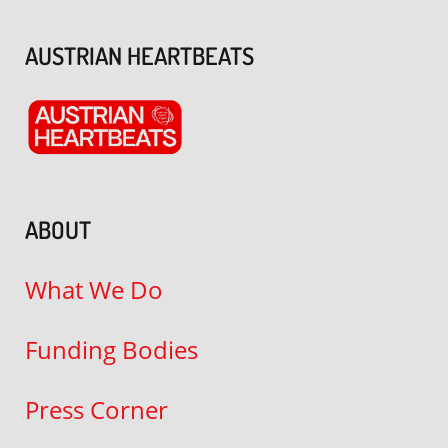
AUSTRIAN HEARTBEATS
ABOUT
What We Do
Funding Bodies
Press Corner