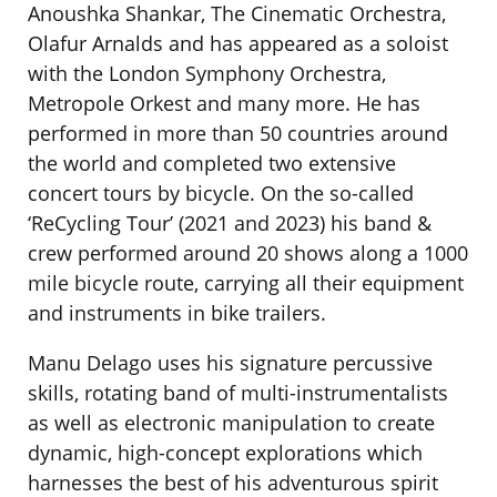
Anoushka Shankar, The Cinematic Orchestra,
Olafur Arnalds and has appeared as a soloist
with the London Symphony Orchestra,
Metropole Orkest and many more. He has
performed in more than 50 countries around
the world and completed two extensive
concert tours by bicycle. On the so-called
‘ReCycling Tour’ (2021 and 2023) his band &
crew performed around 20 shows along a 1000
mile bicycle route, carrying all their equipment
and instruments in bike trailers.
Manu Delago uses his signature percussive
skills, rotating band of multi-instrumentalists
as well as electronic manipulation to create
dynamic, high-concept explorations which
harnesses the best of his adventurous spirit