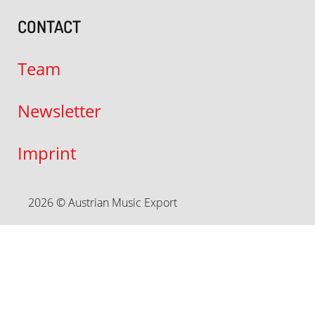
CONTACT
Team
Newsletter
Imprint
2026 © Austrian Music Export