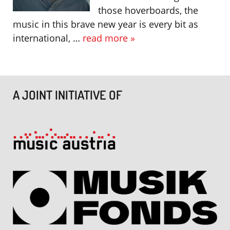
those hoverboards, the
music in this brave new year is every bit as
international, …
read more »
A JOINT INITIATIVE OF