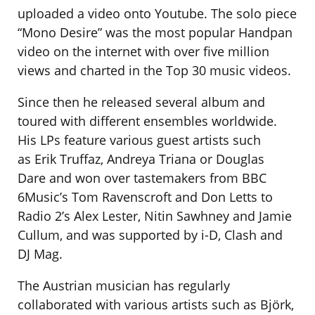
uploaded a video onto Youtube. The solo piece
“Mono Desire” was the most popular Handpan
video on the internet with over five million
views and charted in the Top 30 music videos.
Since then he released several album and
toured with different ensembles worldwide.
His LPs feature various guest artists such
as Erik Truffaz, Andreya Triana or Douglas
Dare and won over tastemakers from BBC
6Music’s Tom Ravenscroft and Don Letts to
Radio 2’s Alex Lester, Nitin Sawhney and Jamie
Cullum, and was supported by i-D, Clash and
DJ Mag.
The Austrian musician has regularly
collaborated with various artists such as Björk,