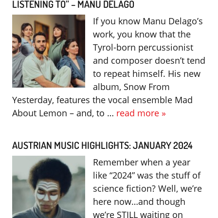
LISTENING TO” – MANU DELAGO
If you know Manu Delago’s
work, you know that the
Tyrol-born percussionist
and composer doesn’t tend
to repeat himself. His new
album, Snow From
Yesterday, features the vocal ensemble Mad
About Lemon – and, to …
read more »
AUSTRIAN MUSIC HIGHLIGHTS: JANUARY 2024
Remember when a year
like “2024” was the stuff of
science fiction? Well, we’re
here now…and though
we’re STILL waiting on