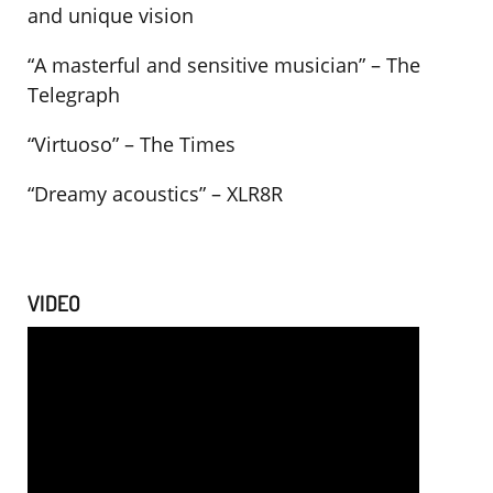
and unique vision
“A masterful and sensitive musician” – The
Telegraph
“Virtuoso” – The Times
“Dreamy acoustics” – XLR8R
VIDEO