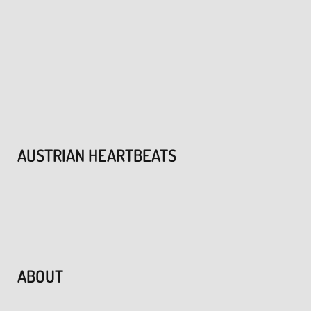
AUSTRIAN HEARTBEATS
ABOUT