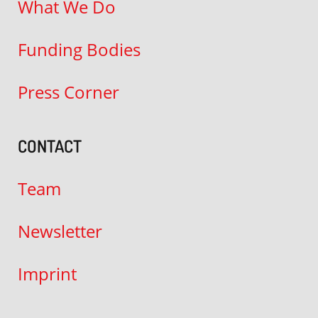
What We Do
Funding Bodies
Press Corner
CONTACT
Team
Newsletter
Imprint