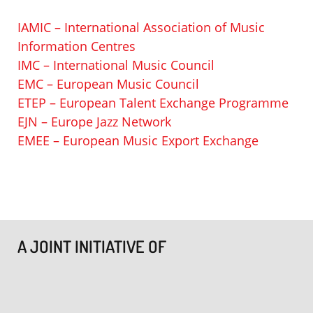
IAMIC – International Association of Music
Information Centres
IMC – International Music Council
EMC – European Music Council
ETEP – European Talent Exchange Programme
EJN – Europe Jazz Network
EMEE – European Music Export Exchange
A JOINT INITIATIVE OF