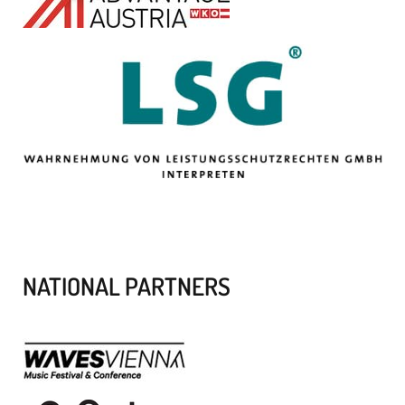
NATIONAL PARTNERS