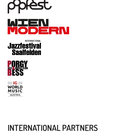
INTERNATIONAL PARTNERS