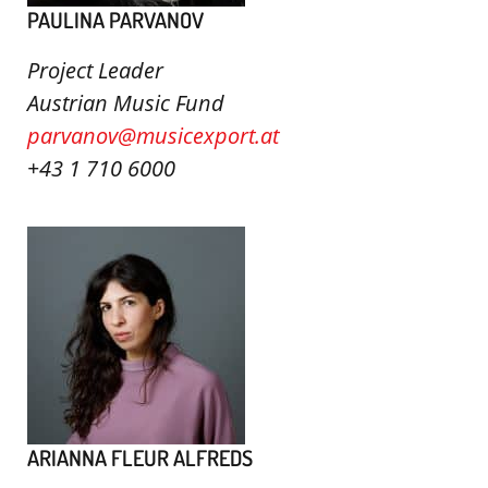
PAULINA PARVANOV
Project Leader
Austrian Music Fund
parvanov@musicexport.at
+43 1 710 6000
ARIANNA FLEUR ALFREDS