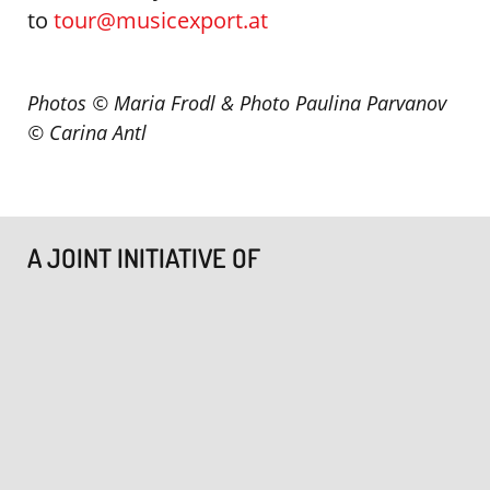
to
tour@musicexport.at
Photos © Maria Frodl & Photo Paulina Parvanov
©
Carina Antl
A JOINT INITIATIVE OF