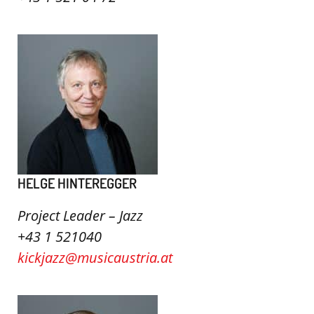
HELGE HINTEREGGER
Project Leader – Jazz
+43 1 521040
kickjazz@musicaustria.at