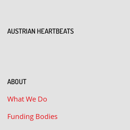
AUSTRIAN HEARTBEATS
ABOUT
What We Do
Funding Bodies