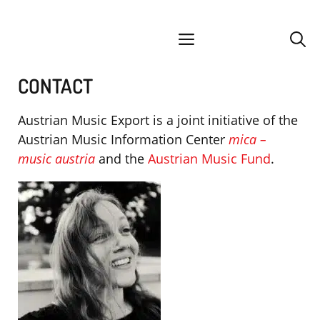
Skip
facebook
instagram
YouTube
Spotify
SoundCloud
to
menu
content
CONTACT
Austrian Music Export is a joint initiative of the
Austrian Music Information Center
mica –
music austria
and the
Austrian Music Fund
.