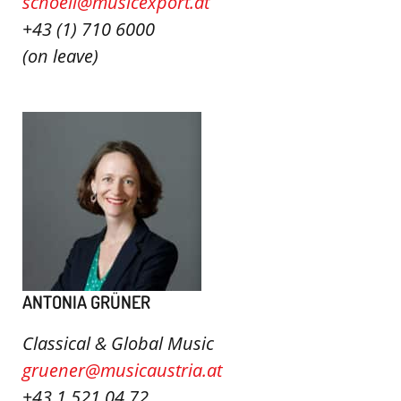
schoell@musicexport.at
+43 (1) 710 6000
(on leave)
ANTONIA GRÜNER
Classical & Global Music
gruener@musicaustria.at
+43 1 521 04 72