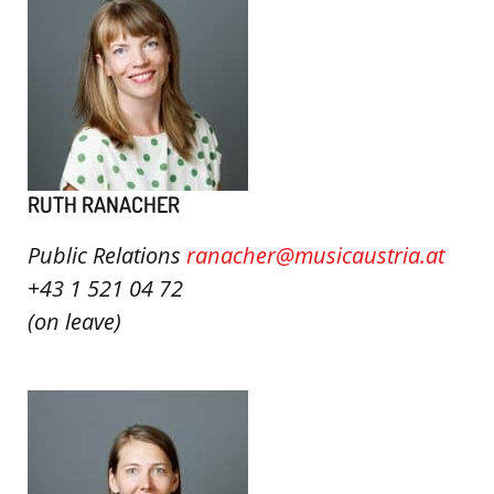
RUTH RANACHER
Public Relations
ranacher@musicaustria.at
+43 1 521 04 72
(on leave)