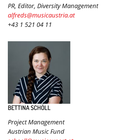
PR, Editor, Diversity Management
alfreds@musicaustria.at
+43 1 521 04 11
BETTINA SCHÖLL
Project Management
Austrian Music Fund