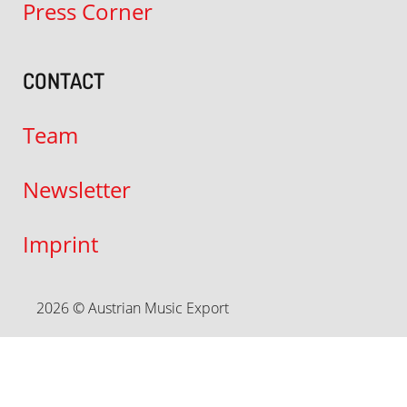
Press Corner
CONTACT
Team
Newsletter
Imprint
2026 © Austrian Music Export