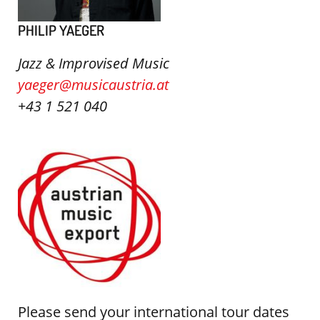
PHILIP YAEGER
Jazz & Improvised Music
yaeger@musicaustria.at
+43 1 521 040
Please send your international tour dates