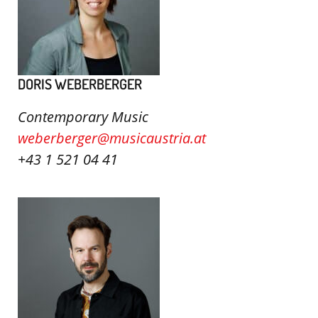
DORIS WEBERBERGER
Contemporary Music
weberberger@musicaustria.at
+43 1 521 04 41