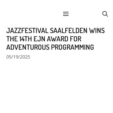
Skip
facebook
instagram
YouTube
Spotify
SoundCloud
to
menu
content
JAZZFESTIVAL SAALFELDEN WINS
THE 14TH EJN AWARD FOR
ADVENTUROUS PROGRAMMING
05/19/2025