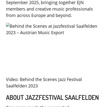
September 2025, bringing together EJN
members and creative music professionals
from across Europe and beyond.
Video: Behind the Scenes Jazz Festival
Saalfelden 2023
ABOUT JAZZFESTIVAL SAALFELDEN