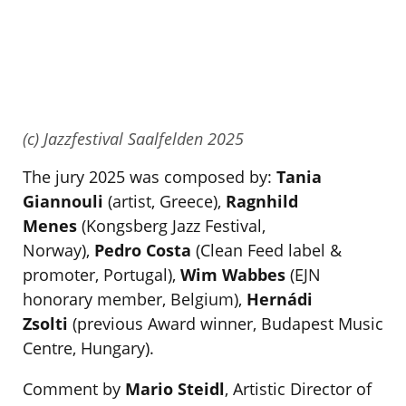
(c) Jazzfestival Saalfelden 2025
The jury 2025 was composed by:
Tania
Giannouli
(artist, Greece),
Ragnhild
Menes
(Kongsberg Jazz Festival,
Norway),
Pedro Costa
(Clean Feed label &
promoter, Portugal),
Wim Wabbes
(EJN
honorary member, Belgium),
Hernádi
Zsolti
(previous Award winner, Budapest Music
Centre, Hungary).
Comment by
Mario Steidl
, Artistic Director of