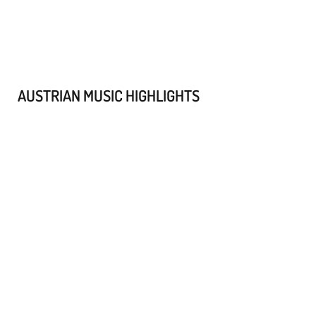
AUSTRIAN MUSIC HIGHLIGHTS