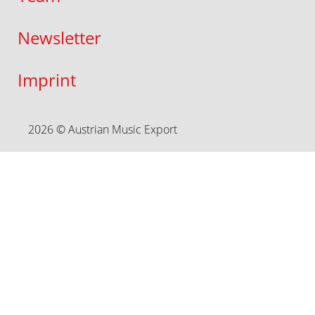
Newsletter
Imprint
2026 © Austrian Music Export