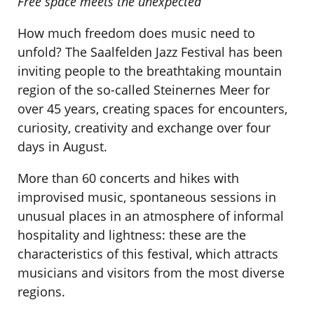
Free space meets the unexpected
How much freedom does music need to
unfold? The Saalfelden Jazz Festival has been
inviting people to the breathtaking mountain
region of the so-called Steinernes Meer for
over 45 years, creating spaces for encounters,
curiosity, creativity and exchange over four
days in August.
More than 60 concerts and hikes with
improvised music, spontaneous sessions in
unusual places in an atmosphere of informal
hospitality and lightness: these are the
characteristics of this festival, which attracts
musicians and visitors from the most diverse
regions.