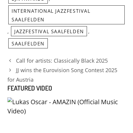
INTERNATIONAL JAZZFESTIVAL
SAALFELDEN
,
,
JAZZFESTIVAL SAALFELDEN
SAALFELDEN
Call for artists: Classically Black 2025
JJ wins the Eurovision Song Contest 2025
for Austria
FEATURED VIDEO