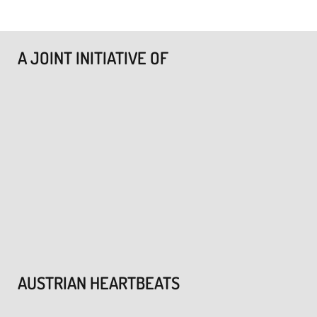
A JOINT INITIATIVE OF
AUSTRIAN HEARTBEATS