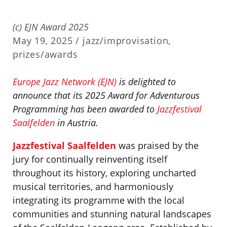
(c) EJN Award 2025
May 19, 2025 /
jazz/improvisation
,
prizes/awards
Europe Jazz Network (EJN)
is delighted to
announce that its 2025 Award for Adventurous
Programming has been awarded to
Jazzfestival
Saalfelden
in Austria.
Jazzfestival Saalfelden
was praised by the
jury for continually reinventing itself
throughout its history, exploring uncharted
musical territories, and harmoniously
integrating its programme with the local
communities and stunning natural landscapes