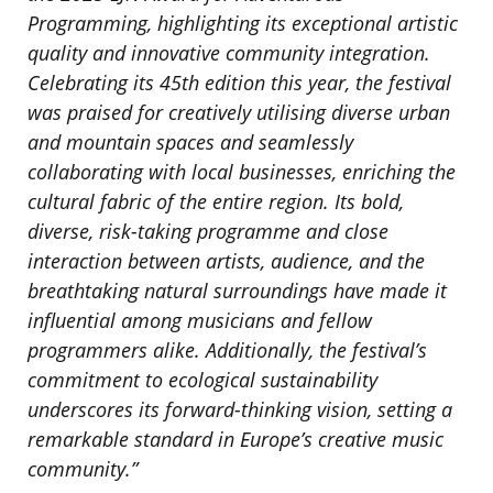
Programming, highlighting its exceptional artistic
quality and innovative community integration.
Celebrating its 45th edition this year, the festival
was praised for creatively utilising diverse urban
and mountain spaces and seamlessly
collaborating with local businesses, enriching the
cultural fabric of the entire region. Its bold,
diverse, risk-taking programme and close
interaction between artists, audience, and the
breathtaking natural surroundings have made it
influential among musicians and fellow
programmers alike. Additionally, the festival’s
commitment to ecological sustainability
underscores its forward-thinking vision, setting a
remarkable standard in Europe’s creative music
community.”