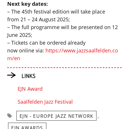
Next key dates:
– The 45th festival edition will take place
from 21 – 24 August 2025;
– The full programme will be presented on 12
June 2025;
– Tickets can be ordered already
now online via:
https://www.jazzsaalfelden.co
m/en
LINKS
EJN Award
Saalfelden Jazz Festival
Tags
,
EJN - EUROPE JAZZ NETWORK
,
EJN AWARDS