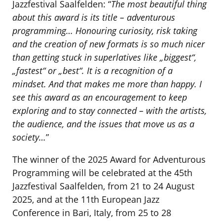
Jazzfestival Saalfelden: “
The most beautiful thing
about this award is its title – adventurous
programming… Honouring curiosity, risk taking
and the creation of new formats is so much nicer
than getting stuck in superlatives like „biggest“,
„fastest“ or „best“. It is a recognition of a
mindset. And that makes me more than happy. I
see this award as an encouragement to keep
exploring and to stay connected – with the artists,
the audience, and the issues that move us as a
society…
”
The winner of the 2025 Award for Adventurous
Programming will be celebrated at the 45th
Jazzfestival Saalfelden, from 21 to 24 August
2025, and at the 11th European Jazz
Conference in Bari, Italy, from 25 to 28