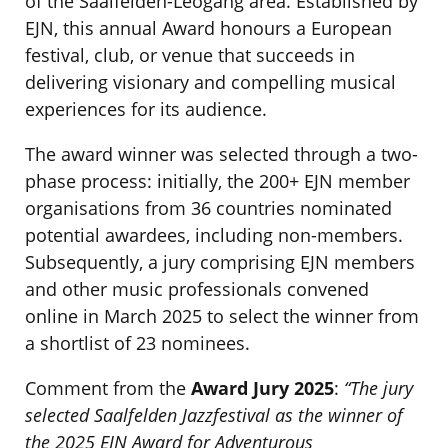
of the Saalfelden-Leogang area. Established by
EJN, this annual Award honours a European
festival, club, or venue that succeeds in
delivering visionary and compelling musical
experiences for its audience.
The award winner was selected through a two-
phase process: initially, the 200+ EJN member
organisations from 36 countries nominated
potential awardees, including non-members.
Subsequently, a jury comprising EJN members
and other music professionals convened
online in March 2025 to select the winner from
a shortlist of 23 nominees.
Comment from the
Award Jury 2025
:
“The jury
selected Saalfelden Jazzfestival as the winner of
the 2025 EJN Award for Adventurous