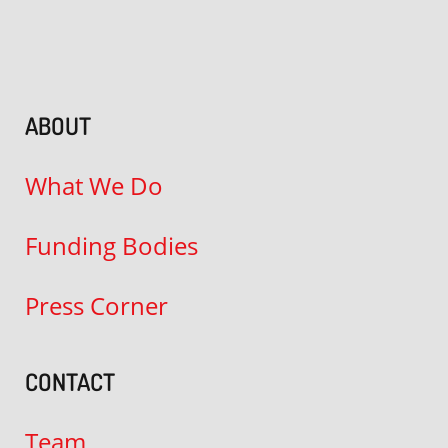
ABOUT
What We Do
Funding Bodies
Press Corner
CONTACT
Team