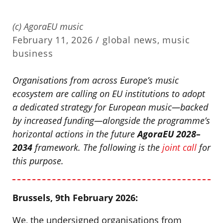
(c) AgoraEU music
February 11, 2026 /
global news
,
music
business
Organisations from across Europe’s music
ecosystem are calling on EU institutions to adopt
a dedicated strategy for European music—backed
by increased funding—alongside the programme’s
horizontal actions in the future
AgoraEU 2028–
2034
framework. The following is the
joint call
for
this purpose.
Brussels, 9th February 2026:
We, the undersigned organisations from