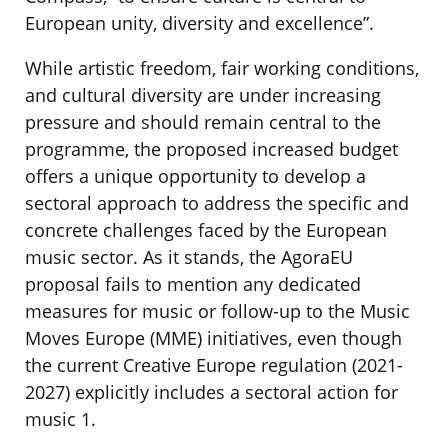
European unity, diversity and excellence”.
While artistic freedom, fair working conditions,
and cultural diversity are under increasing
pressure and should remain central to the
programme, the proposed increased budget
offers a unique opportunity to develop a
sectoral approach to address the specific and
concrete challenges faced by the European
music sector. As it stands, the AgoraEU
proposal fails to mention any dedicated
measures for music or follow-up to the Music
Moves Europe (MME) initiatives, even though
the current Creative Europe regulation (2021-
2027) explicitly includes a sectoral action for
music 1.