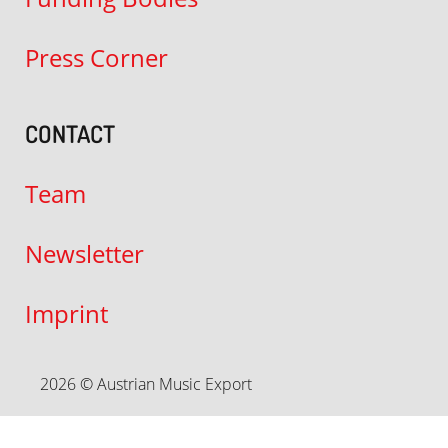
Press Corner
CONTACT
Team
Newsletter
Imprint
2026 © Austrian Music Export