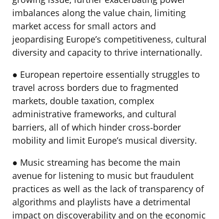
imbalances along the value chain, limiting
market access for small actors and
jeopardising Europe’s competitiveness, cultural
diversity and capacity to thrive internationally.
● European repertoire essentially struggles to
travel across borders due to fragmented
markets, double taxation, complex
administrative frameworks, and cultural
barriers, all of which hinder cross‐border
mobility and limit Europe’s musical diversity.
● Music streaming has become the main
avenue for listening to music but fraudulent
practices as well as the lack of transparency of
algorithms and playlists have a detrimental
impact on discoverability and on the economic