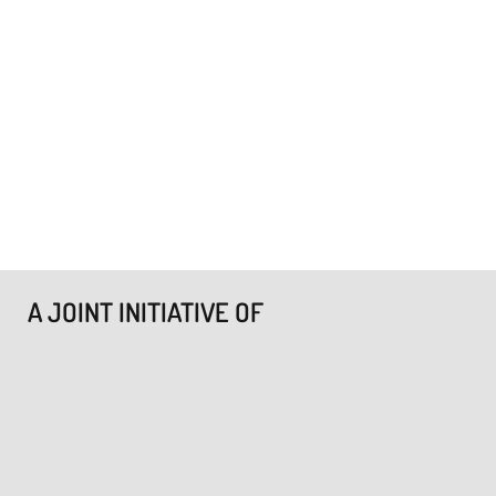
A JOINT INITIATIVE OF