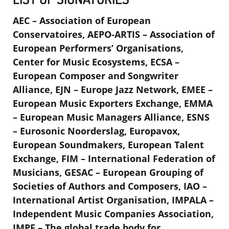
AEC – Association of European
Conservatoires, AEPO-ARTIS – Association of
European Performers’ Organisations,
Center for Music Ecosystems, ECSA –
European Composer and Songwriter
Alliance, EJN – Europe Jazz Network, EMEE –
European Music Exporters Exchange, EMMA
– European Music Managers Alliance, ESNS
– Eurosonic Noorderslag, Europavox,
European Soundmakers, European Talent
Exchange, FIM – International Federation of
Musicians, GESAC – European Grouping of
Societies of Authors and Composers, IAO –
International Artist Organisation, IMPALA –
Independent Music Companies Association,
IMPF – The global trade body for