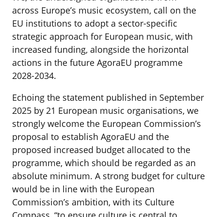
across Europe’s music ecosystem, call on the
EU institutions to adopt a sector-specific
strategic approach for European music, with
increased funding, alongside the horizontal
actions in the future AgoraEU programme
2028-2034.
Echoing the statement published in September
2025 by 21 European music organisations, we
strongly welcome the European Commission’s
proposal to establish AgoraEU and the
proposed increased budget allocated to the
programme, which should be regarded as an
absolute minimum. A strong budget for culture
would be in line with the European
Commission’s ambition, with its Culture
Compass, “to ensure culture is central to