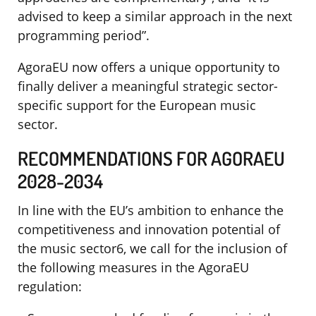
advised to keep a similar approach in the next
programming period”.
AgoraEU now offers a unique opportunity to
finally deliver a meaningful strategic sector-
specific support for the European music
sector.
RECOMMENDATIONS FOR AGORAEU
2028-2034
In line with the EU’s ambition to enhance the
competitiveness and innovation potential of
the music sector6, we call for the inclusion of
the following measures in the AgoraEU
regulation: