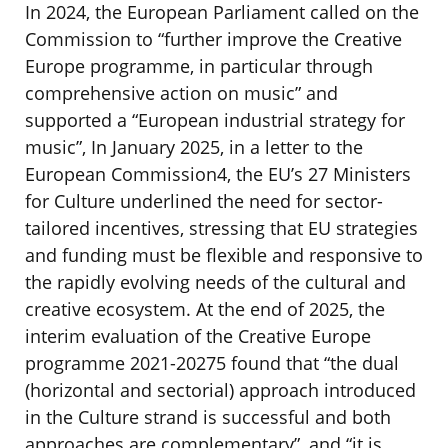
In 2024, the European Parliament called on the
Commission to “further improve the Creative
Europe programme, in particular through
comprehensive action on music” and
supported a “European industrial strategy for
music”, In January 2025, in a letter to the
European Commission4, the EU’s 27 Ministers
for Culture underlined the need for sector-
tailored incentives, stressing that EU strategies
and funding must be flexible and responsive to
the rapidly evolving needs of the cultural and
creative ecosystem. At the end of 2025, the
interim evaluation of the Creative Europe
programme 2021-20275 found that “the dual
(horizontal and sectorial) approach introduced
in the Culture strand is successful and both
approaches are complementary”, and “it is