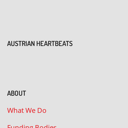
AUSTRIAN HEARTBEATS
ABOUT
What We Do
Funding Bodies