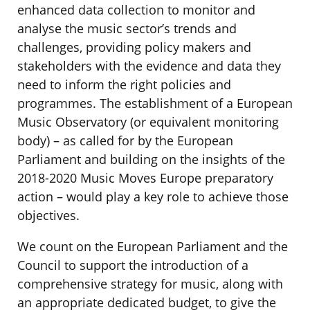
enhanced data collection to monitor and
analyse the music sector’s trends and
challenges, providing policy makers and
stakeholders with the evidence and data they
need to inform the right policies and
programmes. The establishment of a European
Music Observatory (or equivalent monitoring
body) – as called for by the European
Parliament and building on the insights of the
2018-2020 Music Moves Europe preparatory
action – would play a key role to achieve those
objectives.
We count on the European Parliament and the
Council to support the introduction of a
comprehensive strategy for music, along with
an appropriate dedicated budget, to give the