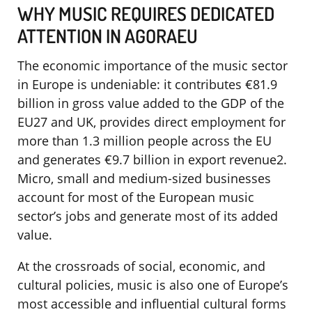
WHY MUSIC REQUIRES DEDICATED
ATTENTION IN AGORAEU
The economic importance of the music sector
in Europe is undeniable: it contributes €81.9
billion in gross value added to the GDP of the
EU27 and UK, provides direct employment for
more than 1.3 million people across the EU
and generates €9.7 billion in export revenue2.
Micro, small and medium-sized businesses
account for most of the European music
sector’s jobs and generate most of its added
value.
At the crossroads of social, economic, and
cultural policies, music is also one of Europe’s
most accessible and influential cultural forms