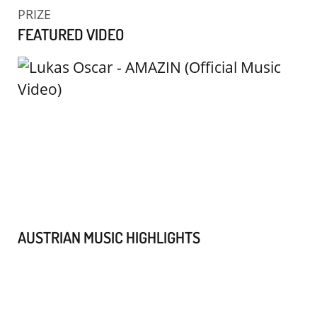
PRIZE
FEATURED VIDEO
AUSTRIAN MUSIC HIGHLIGHTS