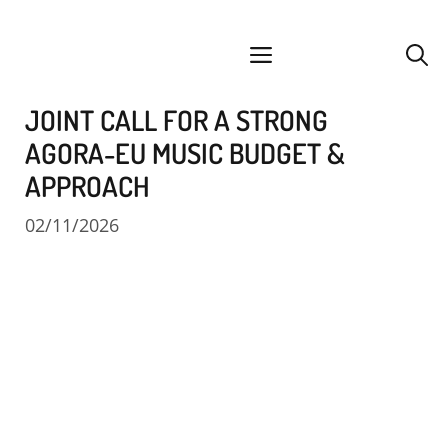
Skip
facebook
instagram
YouTube
Spotify
SoundCloud
to
menu
content
JOINT CALL FOR A STRONG
AGORA-EU MUSIC BUDGET &
APPROACH
02/11/2026