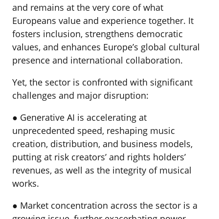
and remains at the very core of what
Europeans value and experience together. It
fosters inclusion, strengthens democratic
values, and enhances Europe’s global cultural
presence and international collaboration.
Yet, the sector is confronted with significant
challenges and major disruption:
● Generative AI is accelerating at
unprecedented speed, reshaping music
creation, distribution, and business models,
putting at risk creators’ and rights holders’
revenues, as well as the integrity of musical
works.
● Market concentration across the sector is a
growing issue, further exacerbating power