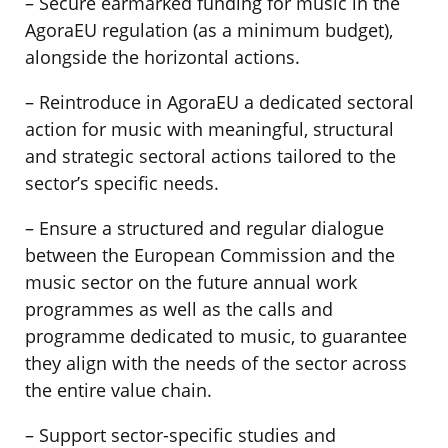
– Secure earmarked funding for music in the
AgoraEU regulation (as a minimum budget),
alongside the horizontal actions.
– Reintroduce in AgoraEU a dedicated sectoral
action for music with meaningful, structural
and strategic sectoral actions tailored to the
sector’s specific needs.
– Ensure a structured and regular dialogue
between the European Commission and the
music sector on the future annual work
programmes as well as the calls and
programme dedicated to music, to guarantee
they align with the needs of the sector across
the entire value chain.
– Support sector-specific studies and