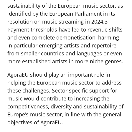
sustainability of the European music sector, as
identified by the European Parliament in its
resolution on music streaming in 2024.3
Payment thresholds have led to revenue shifts
and even complete demonetisation, harming
in particular emerging artists and repertoire
from smaller countries and languages or even
more established artists in more niche genres.
AgoraEU should play an important role in
helping the European music sector to address
these challenges. Sector specific support for
music would contribute to increasing the
competitiveness, diversity and sustainability of
Europe’s music sector, in line with the general
objectives of AgoraEU.