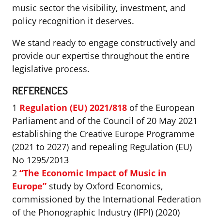
music sector the visibility, investment, and
policy recognition it deserves.
We stand ready to engage constructively and
provide our expertise throughout the entire
legislative process.
REFERENCES
1
Regulation (EU) 2021/818
of the European
Parliament and of the Council of 20 May 2021
establishing the Creative Europe Programme
(2021 to 2027) and repealing Regulation (EU)
No 1295/2013
2
“The Economic Impact of Music in
Europe”
study by Oxford Economics,
commissioned by the International Federation
of the Phonographic Industry (IFPI) (2020)