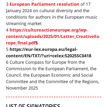
3
European Parliament resolution
of 17
January 2024 on cultural diversity and the
conditions for authors in the European music
streaming market
4
https://cultureactioneurope.org/wp-
content/uploads/2025/01/Letter_CreativeEu
rope_final.pdf
5
5
https://eur-lex.europa.eu/legal-
content/EN/TXT/?uri=celex:52025SC0418
6 Culture Compass for Europe from the
Commission to the European Parliament, the
Council, the European Economic and Social
Committee and the Committee of the Regions,
November 2025
LIST OF SIGNATORIES