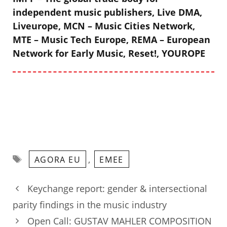
independent music publishers, Live DMA,
Liveurope, MCN – Music Cities Network,
MTE – Music Tech Europe, REMA – European
Network for Early Music, Reset!, YOUROPE
Tags
,
AGORA EU
EMEE
Keychange report: gender & intersectional
parity findings in the music industry
Open Call: GUSTAV MAHLER COMPOSITION