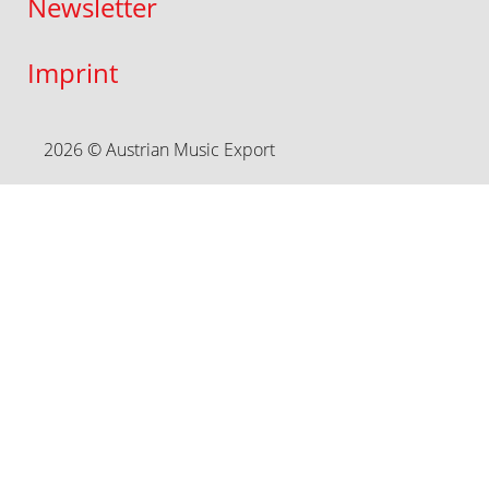
Newsletter
Imprint
2026 © Austrian Music Export