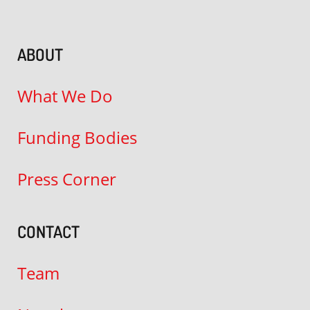
ABOUT
What We Do
Funding Bodies
Press Corner
CONTACT
Team