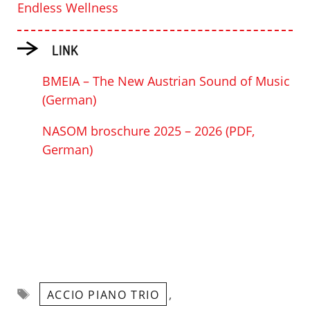
Endless Wellness
LINK
BMEIA – The New Austrian Sound of Music
(German)
NASOM broschure 2025 – 2026 (PDF,
German)
Tags
,
ACCIO PIANO TRIO