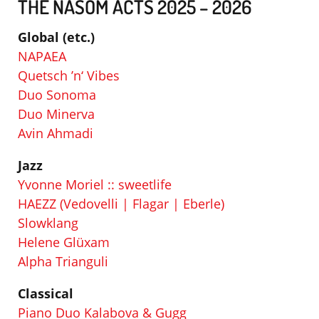
THE NASOM ACTS 2025 – 2026
Global (etc.)
NAPAEA
Quetsch ’n‘ Vibes
Duo Sonoma
Duo Minerva
Avin Ahmadi
Jazz
Yvonne Moriel :: sweetlife
HAEZZ (Vedovelli | Flagar | Eberle)
Slowklang
Helene Glüxam
Alpha Trianguli
Classical
Piano Duo Kalabova & Gugg