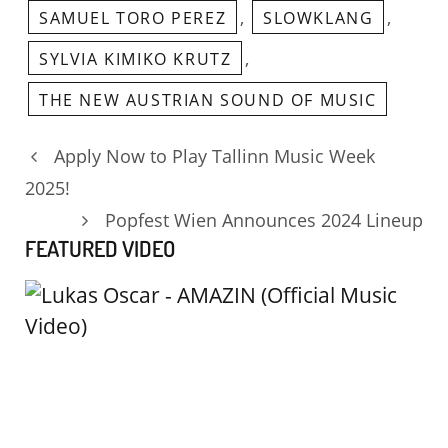
,
,
SAMUEL TORO PEREZ
SLOWKLANG
,
SYLVIA KIMIKO KRUTZ
THE NEW AUSTRIAN SOUND OF MUSIC
Apply Now to Play Tallinn Music Week
2025!
Popfest Wien Announces 2024 Lineup
FEATURED VIDEO