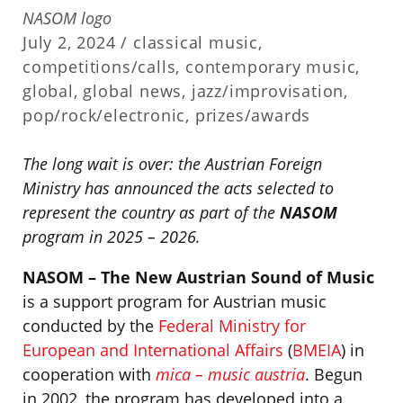
NASOM logo
July 2, 2024 /
classical music
,
competitions/calls
,
contemporary music
,
global
,
global news
,
jazz/improvisation
,
pop/rock/electronic
,
prizes/awards
The long wait is over: the Austrian Foreign
Ministry has announced the acts selected to
represent the country as part of the
NASOM
program in 2025 – 2026.
NASOM – The New Austrian Sound of Music
is a support program for Austrian music
conducted by the
Federal Ministry for
European and International Affairs
(
BMEIA
) in
cooperation with
mica – music austria
. Begun
in 2002, the program has developed into a