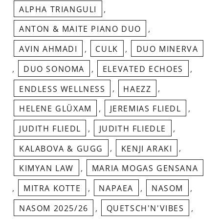
,
ALPHA TRIANGULI
,
ANTON & MAITE PIANO DUO
,
,
AVIN AHMADI
CULK
DUO MINERVA
,
,
,
DUO SONOMA
ELEVATED ECHOES
,
,
ENDLESS WELLNESS
HAEZZ
,
,
HELENE GLÜXAM
JEREMIAS FLIEDL
,
,
JUDITH FLIEDL
JUDITH FLIEDLE
,
,
KALABOVA & GUGG
KENJI ARAKI
,
KIMYAN LAW
MARIA MOGAS GENSANA
,
,
,
,
MITRA KOTTE
NAPAEA
NASOM
,
,
NASOM 2025/26
QUETSCH'N'VIBES