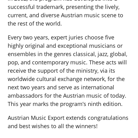
successful trademark, presenting the lively,
current, and diverse Austrian music scene to
the rest of the world.
Every two years, expert juries choose five
highly original and exceptional musicians or
ensembles in the genres classical, jazz, global,
pop, and contemporary music. These acts will
receive the support of the ministry, via its
worldwide cultural exchange network, for the
next two years and serve as international
ambassadors for the Austrian music of today.
This year marks the program’s ninth edition.
Austrian Music Export extends congratulations
and best wishes to all the winners!