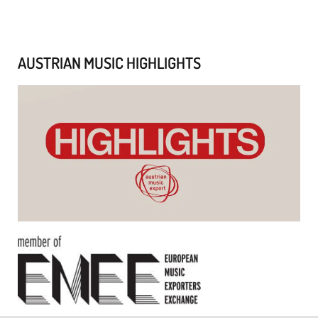
AUSTRIAN MUSIC HIGHLIGHTS