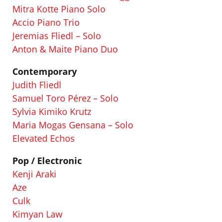
Mitra Kotte Piano Solo
Accio Piano Trio
Jeremias Fliedl – Solo
Anton & Maite Piano Duo
Contemporary
Judith Fliedl
Samuel Toro Pérez – Solo
Sylvia Kimiko Krutz
Maria Mogas Gensana – Solo
Elevated Echos
Pop
/ Electronic
Kenji Araki
Aze
Culk
Kimyan Law