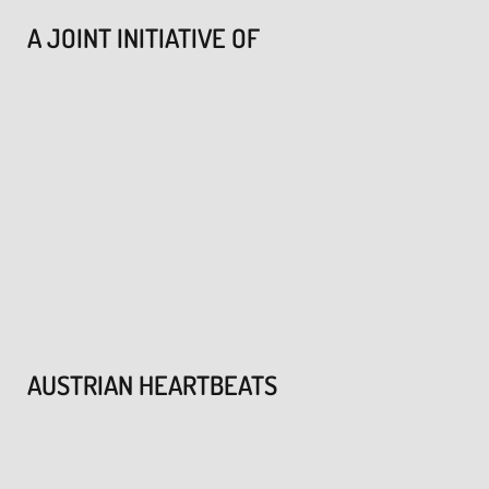
A JOINT INITIATIVE OF
AUSTRIAN HEARTBEATS