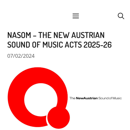
Skip
facebook
instagram
YouTube
Spotify
SoundCloud
to
menu
content
NASOM – THE NEW AUSTRIAN
SOUND OF MUSIC ACTS 2025-26
07/02/2024