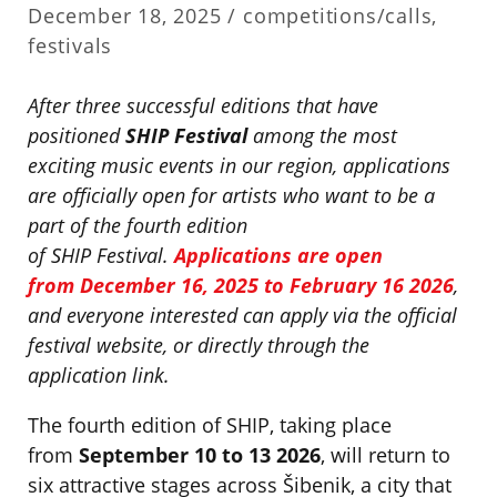
December 18, 2025 /
competitions/calls
,
festivals
After three successful editions that have
positioned
SHIP Festival
among the most
exciting music events in our region, applications
are officially open for artists who want to be a
part of the fourth edition
of SHIP Festival.
Applications are open
from
December 16, 2025 to February 16 2026
,
and everyone interested can apply via the official
festival website, or directly through the
application link.
The fourth edition of SHIP, taking place
from
September 10 to 13 2026
, will return to
six attractive stages across Šibenik, a city that