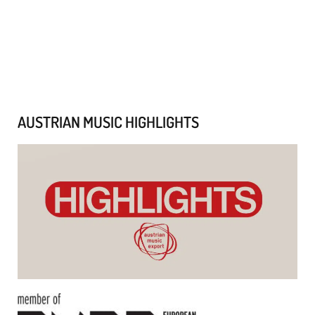
AUSTRIAN MUSIC HIGHLIGHTS