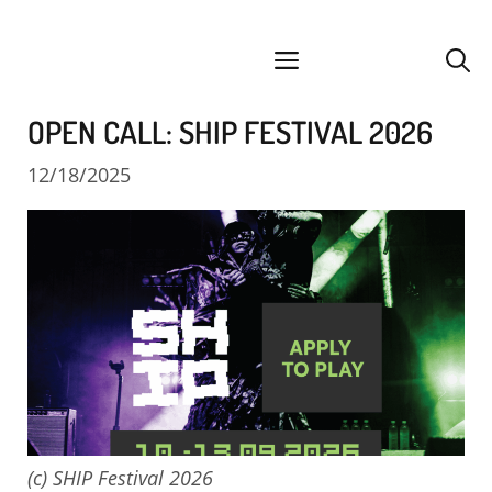
Skip
facebook
instagram
YouTube
Spotify
SoundCloud
to
menu
content
OPEN CALL: SHIP FESTIVAL 2026
12/18/2025
(c) SHIP Festival 2026