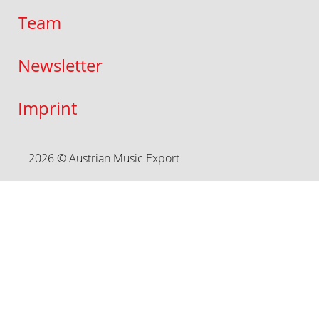
Team
Newsletter
Imprint
2026 © Austrian Music Export