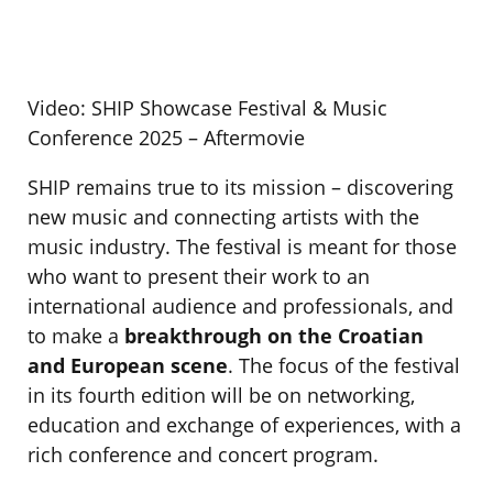
Video: SHIP Showcase Festival & Music
Conference 2025 – Aftermovie
SHIP remains true to its mission – discovering
new music and connecting artists with the
music industry. The festival is meant for those
who want to present their work to an
international audience and professionals, and
to make a
breakthrough on the Croatian
and European scene
. The focus of the festival
in its fourth edition will be on networking,
education and exchange of experiences, with a
rich conference and concert program.