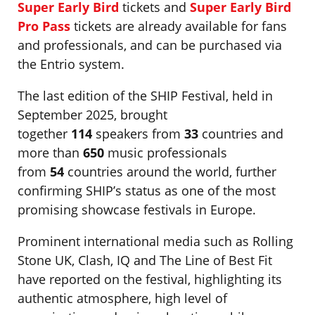
Super Early Bird
tickets and
Super Early Bird
Pro Pass
tickets are already available for fans
and professionals, and can be purchased via
the Entrio system.
The last edition of the SHIP Festival, held in
September 2025, brought
together
114
speakers from
33
countries and
more than
650
music professionals
from
54
countries around the world, further
confirming SHIP’s status as one of the most
promising showcase festivals in Europe.
Prominent international media such as Rolling
Stone UK, Clash, IQ and The Line of Best Fit
have reported on the festival, highlighting its
authentic atmosphere, high level of