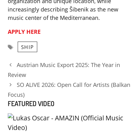
organization and unique location, while
increasingly describing Šibenik as the new
music center of the Mediterranean.
APPLY HERE
Tags
SHIP
Austrian Music Export 2025: The Year in
Review
SO ALIVE 2026: Open Call for Artists (Balkan
Focus)
FEATURED VIDEO