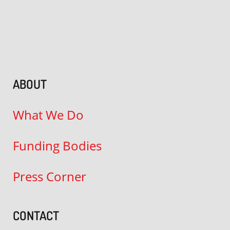
ABOUT
What We Do
Funding Bodies
Press Corner
CONTACT