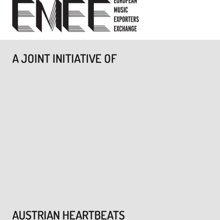
A JOINT INITIATIVE OF
AUSTRIAN HEARTBEATS