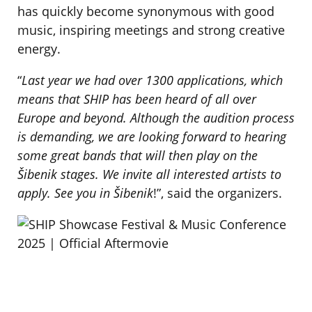
has quickly become synonymous with good
music, inspiring meetings and strong creative
energy.
“
Last year we had over 1300 applications, which
means that SHIP has been heard of all over
Europe and beyond. Although the audition process
is demanding, we are looking forward to hearing
some great bands that will then play on the
Šibenik stages. We invite all interested artists to
apply. See you in Šibenik
!”, said the organizers.