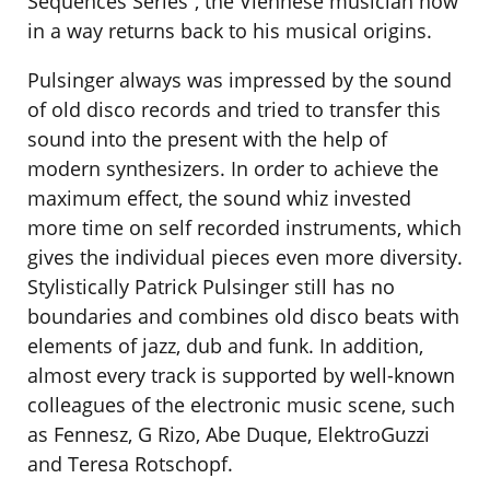
Sequences Series”, the Viennese musician now
in a way returns back to his musical origins.
Pulsinger always was impressed by the sound
of old disco records and tried to transfer this
sound into the present with the help of
modern synthesizers. In order to achieve the
maximum effect, the sound whiz invested
more time on self recorded instruments, which
gives the individual pieces even more diversity.
Stylistically Patrick Pulsinger still has no
boundaries and combines old disco beats with
elements of jazz, dub and funk. In addition,
almost every track is supported by well-known
colleagues of the electronic music scene, such
as Fennesz, G Rizo, Abe Duque, ElektroGuzzi
and Teresa Rotschopf.