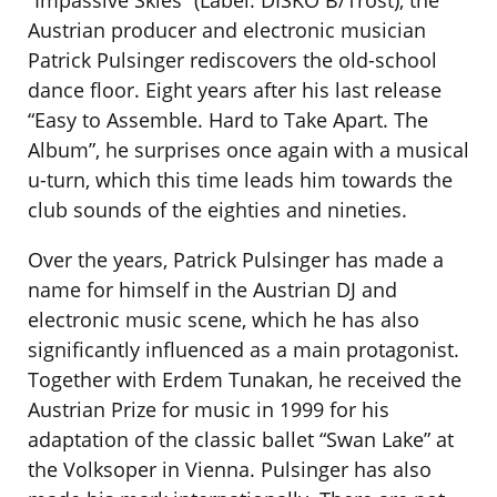
“Impassive Skies” (Label: DISKO B/Trost), the
Austrian producer and electronic musician
Patrick Pulsinger rediscovers the old-school
dance floor. Eight years after his last release
“Easy to Assemble. Hard to Take Apart. The
Album”, he surprises once again with a musical
u-turn, which this time leads him towards the
club sounds of the eighties and nineties.
Over the years, Patrick Pulsinger has made a
name for himself in the Austrian DJ and
electronic music scene, which he has also
significantly influenced as a main protagonist.
Together with Erdem Tunakan, he received the
Austrian Prize for music in 1999 for his
adaptation of the classic ballet “Swan Lake” at
the Volksoper in Vienna. Pulsinger has also