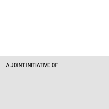
A JOINT INITIATIVE OF