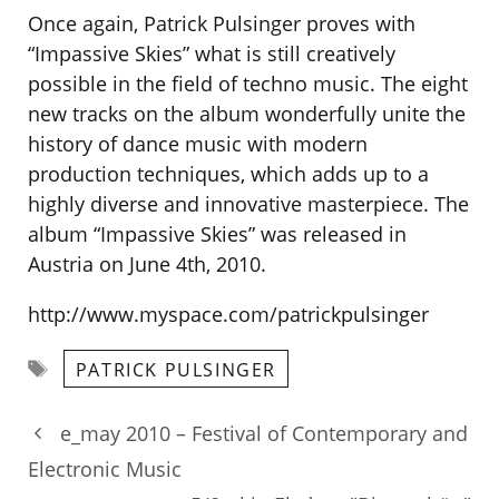
Once again, Patrick Pulsinger proves with
“Impassive Skies” what is still creatively
possible in the field of techno music. The eight
new tracks on the album wonderfully unite the
history of dance music with modern
production techniques, which adds up to a
highly diverse and innovative masterpiece. The
album “Impassive Skies” was released in
Austria on June 4th, 2010.
http://www.myspace.com/patrickpulsinger
Tags
PATRICK PULSINGER
e_may 2010 – Festival of Contemporary and
Electronic Music