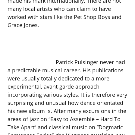
made his mark internationally. There are not
many local artists who can claim to have
worked with stars like the Pet Shop Boys and
Grace Jones.
Patrick Pulsinger never had
a predictable musical career. His publications
were usually totally dedicated to a more
experimental, avant-garde approach,
incorporating various styles. It is therefore very
surprising and unusual how dance orientated
his new album is. After many excursions in the
areas of jazz on “Easy to Assemble – Hard To
Take Apart” and classical music on “Dogmatic