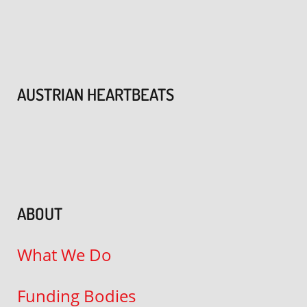
AUSTRIAN HEARTBEATS
ABOUT
What We Do
Funding Bodies