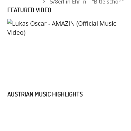
5/8erl in Ehr`n – "Bitte schön"
FEATURED VIDEO
AUSTRIAN MUSIC HIGHLIGHTS