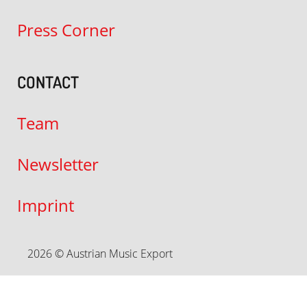
Press Corner
CONTACT
Team
Newsletter
Imprint
2026 © Austrian Music Export