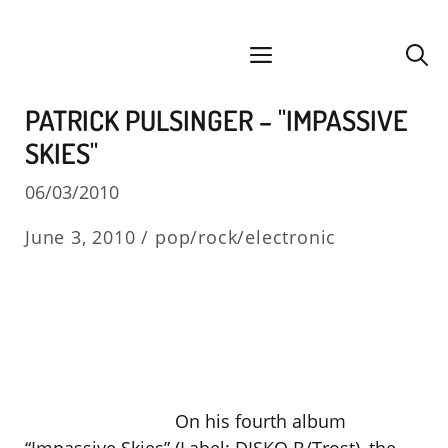
Skip
facebook
instagram
YouTube
Spotify
SoundCloud
to
menu
content
PATRICK PULSINGER – "IMPASSIVE
SKIES"
06/03/2010
June 3, 2010 /
pop/rock/electronic
On his fourth album