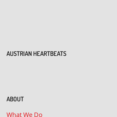
AUSTRIAN HEARTBEATS
ABOUT
What We Do