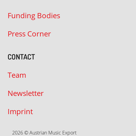
Funding Bodies
Press Corner
CONTACT
Team
Newsletter
Imprint
2026 © Austrian Music Export