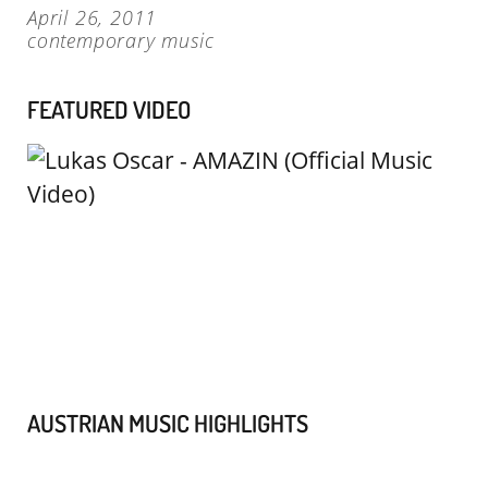
April 26, 2011
contemporary music
FEATURED VIDEO
AUSTRIAN MUSIC HIGHLIGHTS