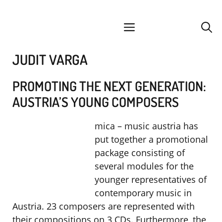
Skip
facebook
instagram
YouTube
Spotify
SoundCloud
to
menu
content
JUDIT VARGA
PROMOTING THE NEXT GENERATION:
AUSTRIA’S YOUNG COMPOSERS
mica – music austria has
put together a promotional
package consisting of
several modules for the
younger representatives of
contemporary music in
Austria. 23 composers are represented with
their compositions on 3 CDs. Furthermore, the