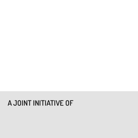
A JOINT INITIATIVE OF