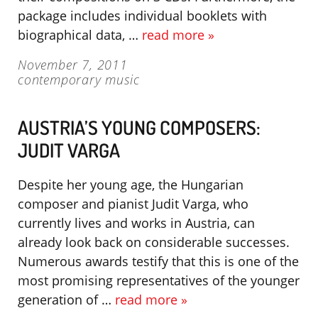
package includes individual booklets with
biographical data, …
read more »
November 7, 2011
contemporary music
AUSTRIA’S YOUNG COMPOSERS:
JUDIT VARGA
Despite her young age, the Hungarian
composer and pianist Judit Varga, who
currently lives and works in Austria, can
already look back on considerable successes.
Numerous awards testify that this is one of the
most promising representatives of the younger
generation of …
read more »