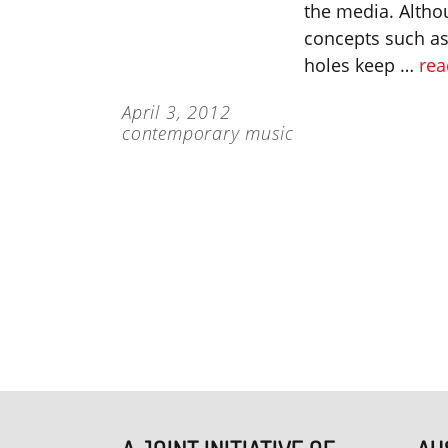
the media. Altho
concepts such as 
holes keep …
rea
April 3, 2012
contemporary music