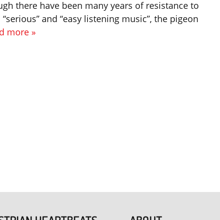
ugh there have been many years of resistance to
“serious” and “easy listening music”, the pigeon
d more »