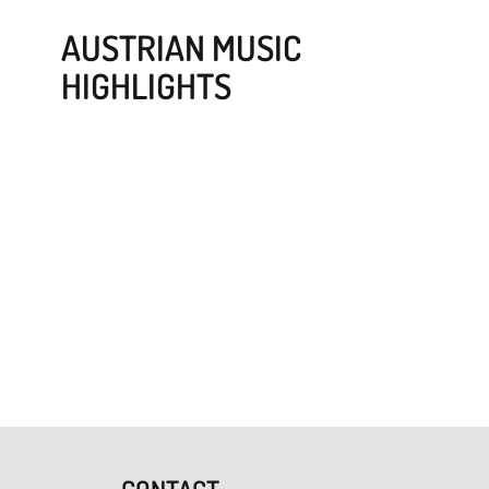
AUSTRIAN MUSIC
HIGHLIGHTS