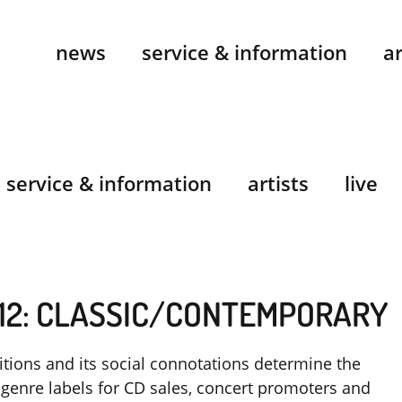
news
service & information
ar
service & information
artists
live
12: CLASSIC/CONTEMPORARY
itions and its social connotations determine the
genre labels for CD sales, concert promoters and