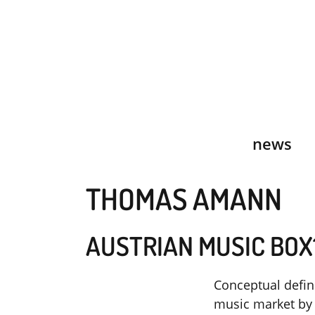
Skip
to
content
news
THOMAS AMANN
AUSTRIAN MUSIC BOX
Conceptual defin
music market by 