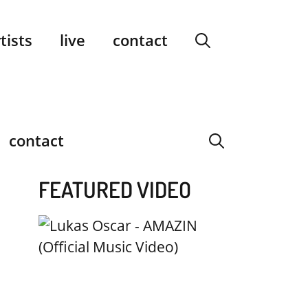
facebook
instagram
YouTube
Spotify
SoundCloud
tists
live
contact
contact
FEATURED VIDEO