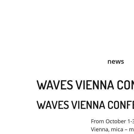
Skip
to
content
news
WAVES VIENNA CO
WAVES VIENNA CONF
From October 1-3
Vienna, mica – mu