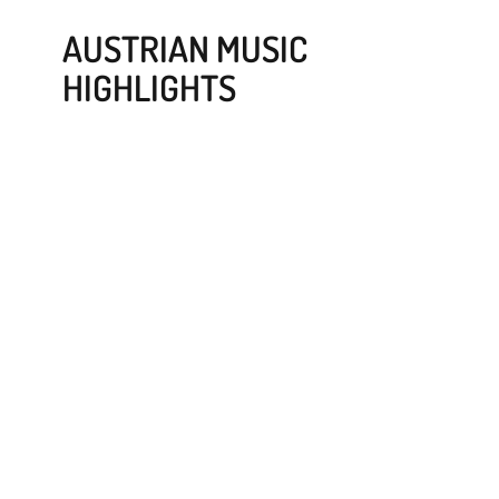
AUSTRIAN MUSIC
HIGHLIGHTS