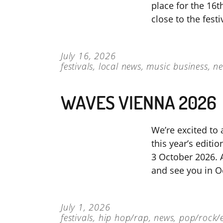
place for the 16th
close to the fest
July 16, 2026
festivals
,
local news
,
music business
,
n
WAVES VIENNA 2026
We’re excited to 
this year’s editi
3 October 2026. A
and see you in O
July 1, 2026
festivals
,
hip hop/rap
,
news
,
pop/rock/e