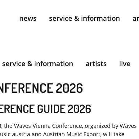
news
service & information
ar
service & information
artists
live
NFERENCE 2026
ERENCE GUIDE 2026
, the Waves Vienna Conference, organized by Waves
sic austria and Austrian Music Export, will take