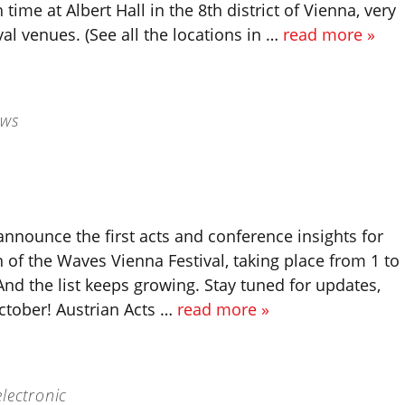
 time at Albert Hall in the 8th district of Vienna, very
ival venues. (See all the locations in …
read more »
ews
announce the first acts and conference insights for
on of the Waves Vienna Festival, taking place from 1 to
nd the list keeps growing. Stay tuned for updates,
ctober! Austrian Acts …
read more »
lectronic