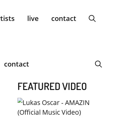
facebook
instagram
YouTube
Spotify
SoundCloud
tists
live
contact
contact
FEATURED VIDEO