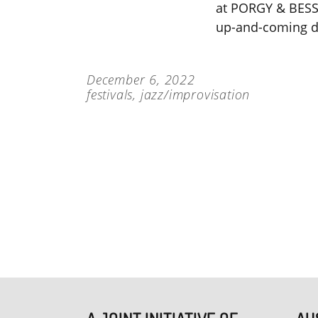
at PORGY & BESS 
up-and-coming d
December 6, 2022
festivals
,
jazz/improvisation