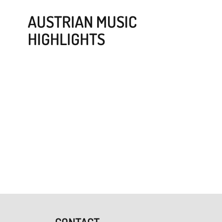
AUSTRIAN MUSIC
HIGHLIGHTS