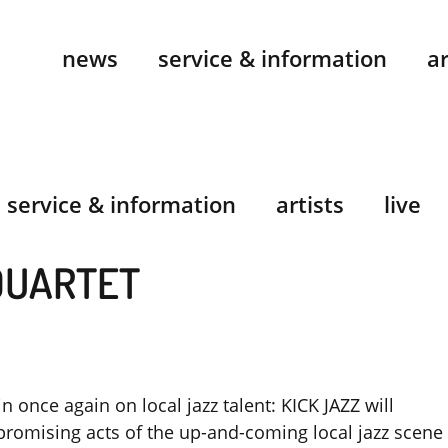
news
service & information
ar
service & information
artists
live
QUARTET
in once again on local jazz talent: KICK JAZZ will
promising acts of the up-and-coming local jazz scene