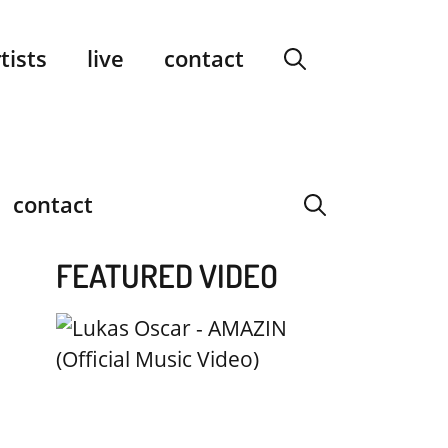
facebook
instagram
YouTube
Spotify
SoundCloud
tists
live
contact
contact
FEATURED VIDEO