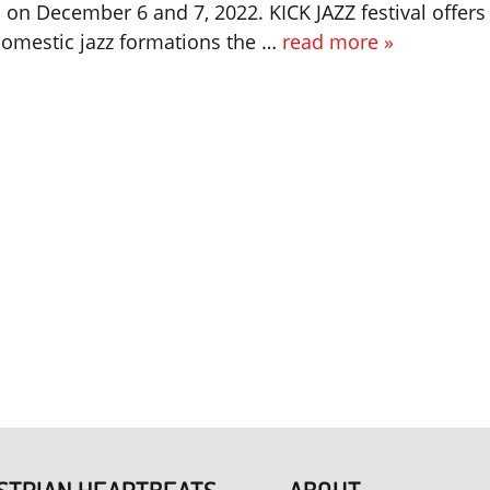
on December 6 and 7, 2022. KICK JAZZ festival offers
omestic jazz formations the …
read more »