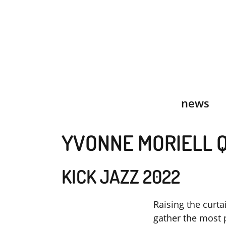
Skip
to
content
news
YVONNE MORIELL 
KICK JAZZ 2022
Raising the curta
gather the most 