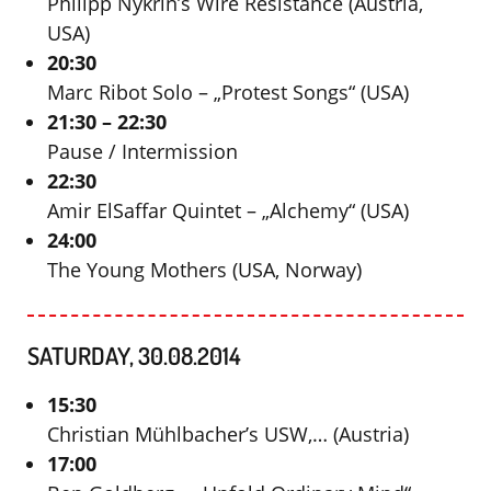
Philipp Nykrin’s Wire Resistance (Austria,
USA)
20:30
Marc Ribot Solo – „Protest Songs“ (USA)
21:30 – 22:30
Pause / Intermission
22:30
Amir ElSaffar Quintet – „Alchemy“ (USA)
24:00
The Young Mothers (USA, Norway)
SATURDAY, 30.08.2014
15:30
Christian Mühlbacher’s USW,… (Austria)
17:00