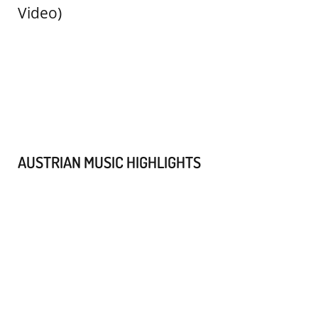
AUSTRIAN MUSIC HIGHLIGHTS