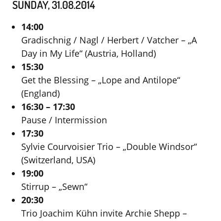
SUNDAY, 31.08.2014
14:00
Gradischnig / Nagl / Herbert / Vatcher – „A
Day in My Life“ (Austria, Holland)
15:30
Get the Blessing – „Lope and Antilope“
(England)
16:30 – 17:30
Pause / Intermission
17:30
Sylvie Courvoisier Trio – „Double Windsor“
(Switzerland, USA)
19:00
Stirrup – „Sewn“
20:30
Trio Joachim Kühn invite Archie Shepp –