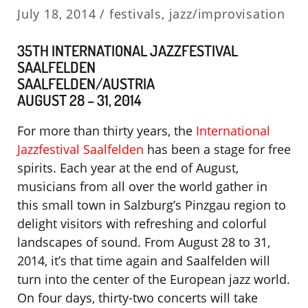
July 18, 2014 /
festivals
,
jazz/improvisation
35TH INTERNATIONAL JAZZFESTIVAL
SAALFELDEN
SAALFELDEN/AUSTRIA
AUGUST 28 – 31, 2014
For more than thirty years, the
International
Jazzfestival Saalfelden
has been a stage for free
spirits. Each year at the end of August,
musicians from all over the world gather in
this small town in Salzburg’s Pinzgau region to
delight visitors with refreshing and colorful
landscapes of sound. From August 28 to 31,
2014, it’s that time again and Saalfelden will
turn into the center of the European jazz world.
On four days, thirty-two concerts will take