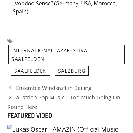
„Voodoo Sense“ (Germany, USA, Morocco,
Spain)
Tags
INTERNATIONAL JAZZFESTIVAL
SAALFELDEN
,
,
SAALFELDEN
SALZBURG
Ensemble Windkraft in Beijing
Austrian Pop Music – Too Much Going On
Round Here
FEATURED VIDEO