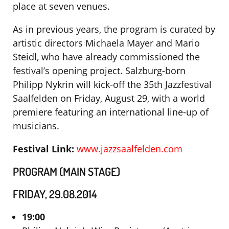
place at seven venues.
As in previous years, the program is curated by
artistic directors Michaela Mayer and Mario
Steidl, who have already commissioned the
festival’s opening project. Salzburg-born
Philipp Nykrin will kick-off the 35th Jazzfestival
Saalfelden on Friday, August 29, with a world
premiere featuring an international line-up of
musicians.
Festival Link:
www.jazzsaalfelden.com
PROGRAM (MAIN STAGE)
FRIDAY, 29.08.2014
19:00