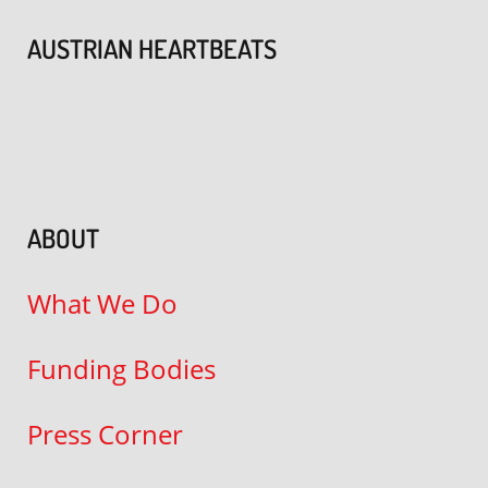
AUSTRIAN HEARTBEATS
ABOUT
What We Do
Funding Bodies
Press Corner