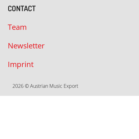
CONTACT
Team
Newsletter
Imprint
2026 © Austrian Music Export