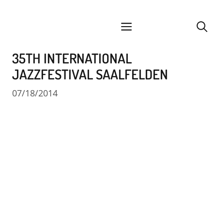
Skip
facebook
instagram
YouTube
Spotify
SoundCloud
to
menu
content
35TH INTERNATIONAL
JAZZFESTIVAL SAALFELDEN
07/18/2014