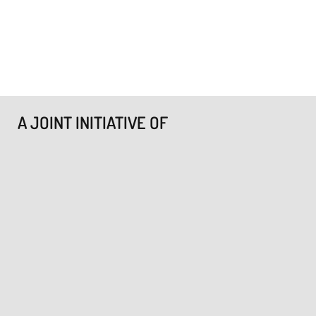
A JOINT INITIATIVE OF