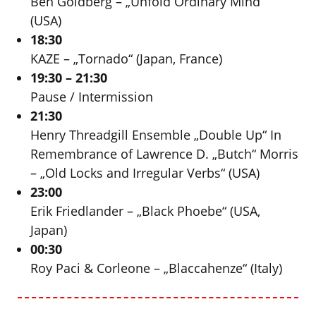
Ben Goldberg – „Unfold Ordinary Mind“
(USA)
18:30
KAZE – „Tornado“ (Japan, France)
19:30 – 21:30
Pause / Intermission
21:30
Henry Threadgill Ensemble „Double Up“ In
Remembrance of Lawrence D. „Butch“ Morris
– „Old Locks and Irregular Verbs“ (USA)
23:00
Erik Friedlander – „Black Phoebe“ (USA,
Japan)
00:30
Roy Paci & Corleone – „Blaccahenze“ (Italy)