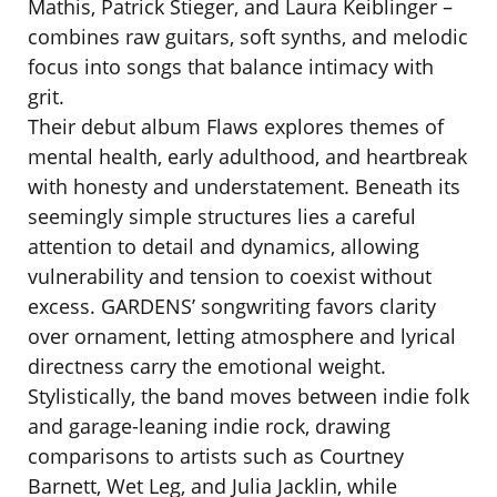
Mathis, Patrick Stieger, and Laura Keiblinger –
combines raw guitars, soft synths, and melodic
focus into songs that balance intimacy with
grit.
Their debut album Flaws explores themes of
mental health, early adulthood, and heartbreak
with honesty and understatement. Beneath its
seemingly simple structures lies a careful
attention to detail and dynamics, allowing
vulnerability and tension to coexist without
excess. GARDENS’ songwriting favors clarity
over ornament, letting atmosphere and lyrical
directness carry the emotional weight.
Stylistically, the band moves between indie folk
and garage-leaning indie rock, drawing
comparisons to artists such as Courtney
Barnett, Wet Leg, and Julia Jacklin, while