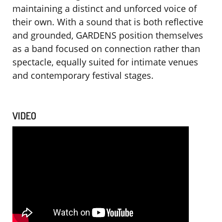
maintaining a distinct and unforced voice of
their own. With a sound that is both reflective
and grounded, GARDENS position themselves
as a band focused on connection rather than
spectacle, equally suited for intimate venues
and contemporary festival stages.
VIDEO