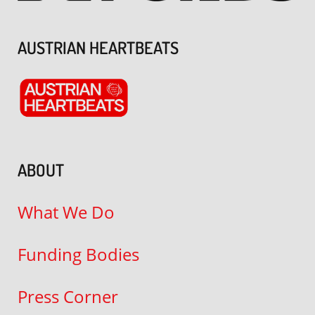
AUSTRIAN HEARTBEATS
ABOUT
What We Do
Funding Bodies
Press Corner