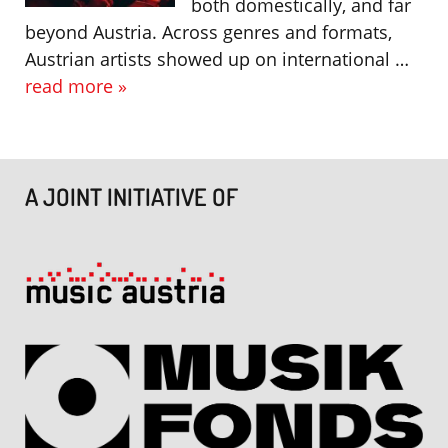
both domestically, and far
beyond Austria. Across genres and formats,
Austrian artists showed up on international …
read more »
A JOINT INITIATIVE OF