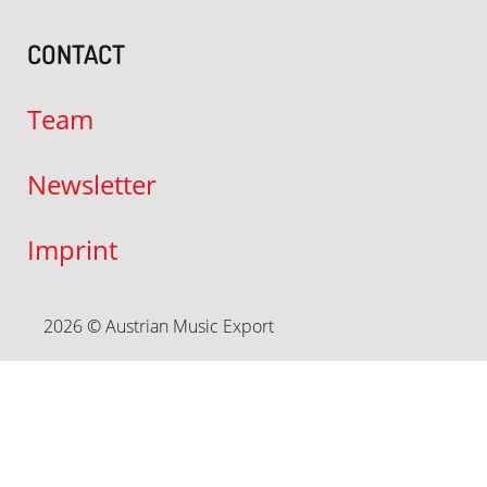
CONTACT
Team
Newsletter
Imprint
2026 © Austrian Music Export