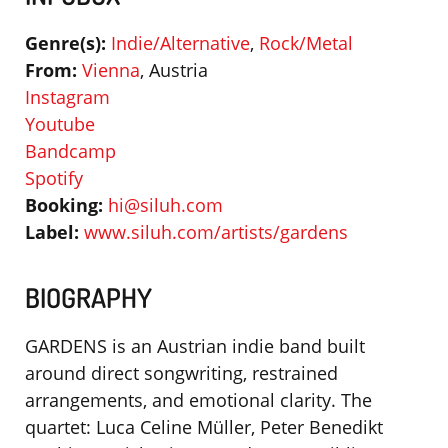
Genre(s):
Indie/Alternative
,
Rock/Metal
From:
Vienna
, Austria
Instagram
Youtube
Bandcamp
Spotify
Booking:
hi@siluh.com
Label:
www.siluh.com/artists/gardens
BIOGRAPHY
GARDENS is an Austrian indie band built
around direct songwriting, restrained
arrangements, and emotional clarity. The
quartet: Luca Celine Müller, Peter Benedikt