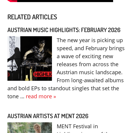
RELATED ARTICLES
AUSTRIAN MUSIC HIGHLIGHTS: FEBRUARY 2026
The new year is picking up
speed, and February brings
a wave of exciting new
releases from across the
Austrian music landscape.
From long-awaited albums
and bold EPs to standout singles that set the
tone …
read more »
AUSTRIAN ARTISTS AT MENT 2026
MENT Festival in