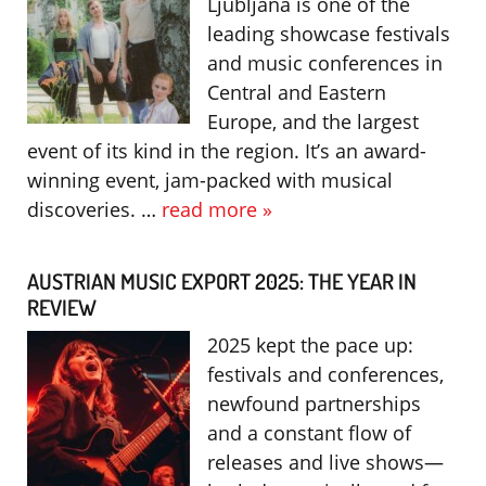
Ljubljana is one of the
leading showcase festivals
and music conferences in
Central and Eastern
Europe, and the largest
event of its kind in the region. It’s an award-
winning event, jam-packed with musical
discoveries. …
read more »
AUSTRIAN MUSIC EXPORT 2025: THE YEAR IN
REVIEW
2025 kept the pace up:
festivals and conferences,
newfound partnerships
and a constant flow of
releases and live shows—