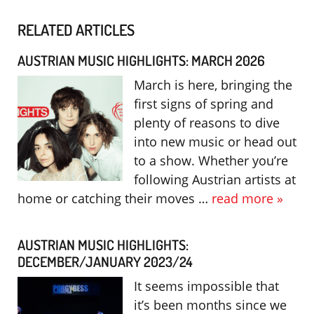
RELATED ARTICLES
AUSTRIAN MUSIC HIGHLIGHTS: MARCH 2026
March is here, bringing the
first signs of spring and
plenty of reasons to dive
into new music or head out
to a show. Whether you’re
following Austrian artists at
home or catching their moves …
read more »
AUSTRIAN MUSIC HIGHLIGHTS:
DECEMBER/JANUARY 2023/24
It seems impossible that
it’s been months since we