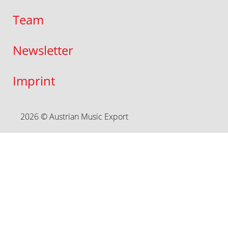
Team
Newsletter
Imprint
2026 © Austrian Music Export