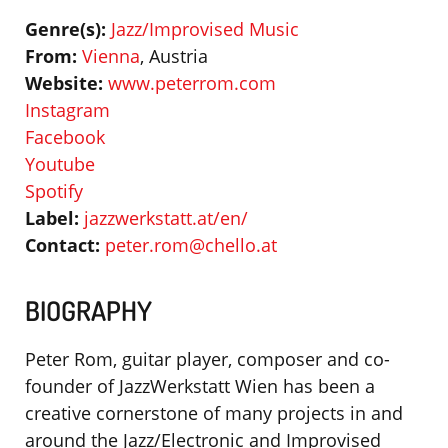
Genre(s):
Jazz/Improvised Music
From:
Vienna
, Austria
Website:
www.peterrom.com
Instagram
Facebook
Youtube
Spotify
Label:
jazzwerkstatt.at/en/
Contact:
peter.rom@chello.at
BIOGRAPHY
Peter Rom, guitar player, composer and co-
founder of JazzWerkstatt Wien has been a
creative cornerstone of many projects in and
around the Jazz/Electronic and Improvised