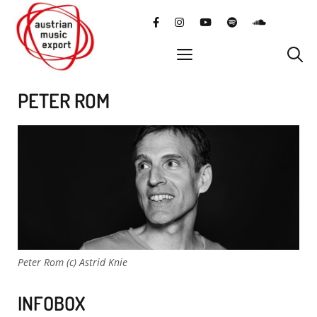
Skip
facebook
instagram
YouTube
Spotify
SoundClo
to
content
menu
PETER ROM
Peter Rom (c) Astrid Knie
INFOBOX