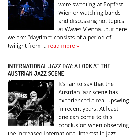
were sweating at Popfest
Wien or watching bands
and discussing hot topics
at Waves Vienna…but here
we are: “daytime” consists of a period of
twilight from …
read more »
INTERNATIONAL JAZZ DAY: A LOOK AT THE
AUSTRIAN JAZZ SCENE
It’s fair to say that the
Austrian jazz scene has
experienced a real upswing
in recent years. At least,
one can come to this
conclusion when observing
the increased international interest in jazz