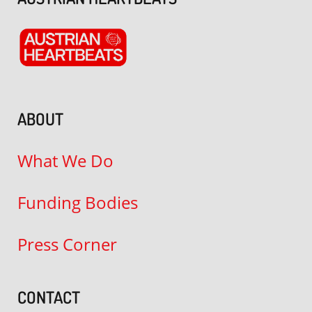
ABOUT
What We Do
Funding Bodies
Press Corner
CONTACT