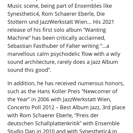
Music scene, being part of Ensembles like
Synesthetic4, Rom Schaerer Eberle, Die
Stottern und JazzWerkstatt Wien… His 2021
release of his first solo album “Wanting
Machine” has been critically acclaimed,
Sebastian Fasthuber of Falter writing “…a
marvellous calm psychodelic flow with a wily
sound architecture, rarely does a Jazz Album
sound this good”.
In addition, he has received numerous honors,
such as the Hans Koller Preis “Newcomer of
the Year” in 2006 with JazzWerkstatt Wien,
Concerto Poll 2012 – Best Album Jazz, 3rd place
with Rom Schaerer Eberle, “Preis der
deutschen Schallplattenkritik” with Ensemble
Studio Dan in 2010 and with Synesthetic4 in