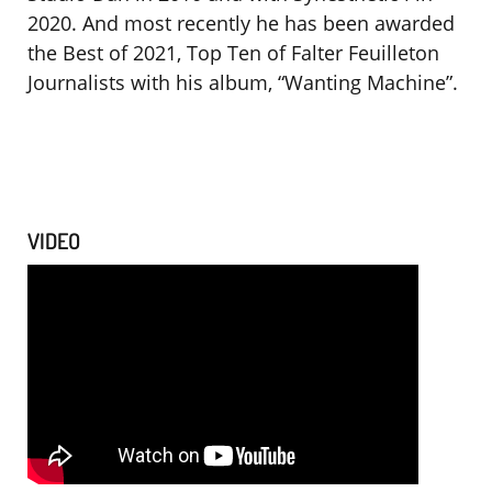
2020. And most recently he has been awarded
the Best of 2021, Top Ten of Falter Feuilleton
Journalists with his album, “Wanting Machine”.
VIDEO