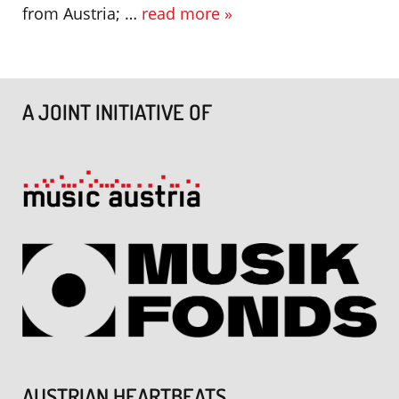
from Austria; …
read more »
A JOINT INITIATIVE OF
AUSTRIAN HEARTBEATS