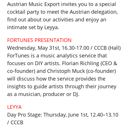
Austrian Music Export invites you to a special
cocktail party to meet the Austrian delegation,
find out about our activities and enjoy an
intimate set by Leyya.
FORTUNES PRESENTATION
Wednesday, May 31st, 16.30-17.00 / CCCB (Hall)
ForTunes is a music analytics service that
focuses on DIY artists. Florian Richling (CEO &
co-founder) and Christoph Muck (co-founder)
will discuss how the service provides the
insights to guide artists through their journey
as a musician, producer or DJ.
LEYYA
Day Pro Stage: Thursday, June 1st, 12.40–13.10
/ CCCB