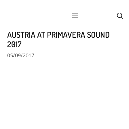
Skip
facebook
instagram
YouTube
Spotify
SoundCloud
to
menu
content
AUSTRIA AT PRIMAVERA SOUND
2017
05/09/2017