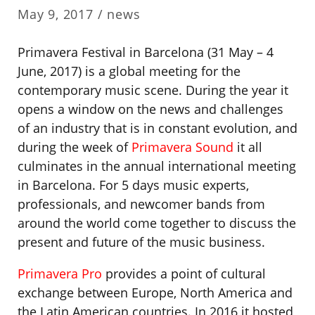
May 9, 2017 /
news
Primavera Festival in Barcelona (31 May – 4
June, 2017) is a global meeting for the
contemporary music scene. During the year it
opens a window on the news and challenges
of an industry that is in constant evolution, and
during the week of
Primavera Sound
it all
culminates in the annual international meeting
in Barcelona. For 5 days music experts,
professionals, and newcomer bands from
around the world come together to discuss the
present and future of the music business.
Primavera Pro
provides a point of cultural
exchange between Europe, North America and
the Latin American countries. In 2016 it hosted