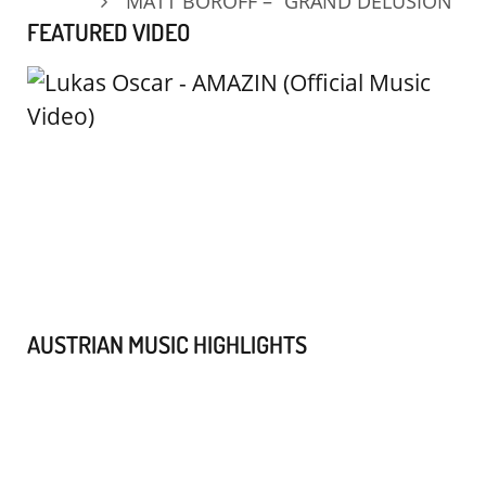
MATT BOROFF – “GRAND DELUSION”
FEATURED VIDEO
AUSTRIAN MUSIC HIGHLIGHTS