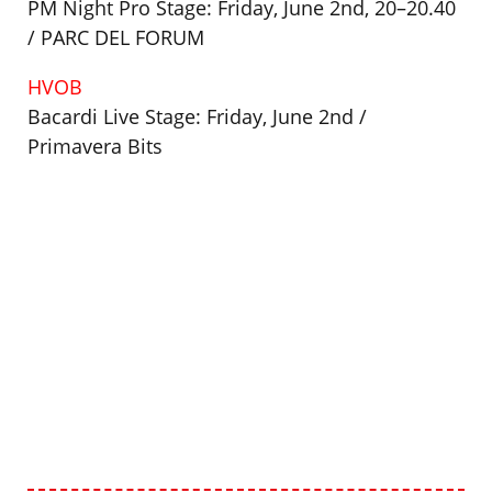
PM Night Pro Stage: Friday, June 2nd, 20–20.40
/ PARC DEL FORUM
HVOB
Bacardi Live Stage: Friday, June 2nd /
Primavera Bits