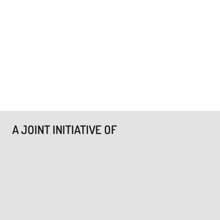
A JOINT INITIATIVE OF