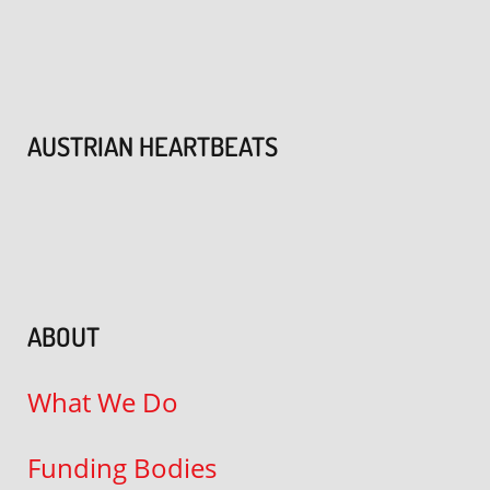
AUSTRIAN HEARTBEATS
ABOUT
What We Do
Funding Bodies