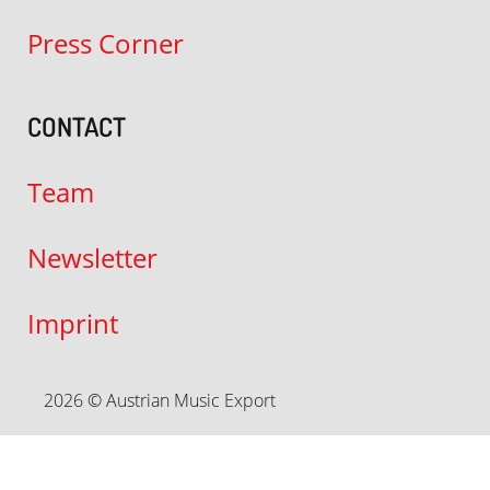
Press Corner
CONTACT
Team
Newsletter
Imprint
2026 © Austrian Music Export