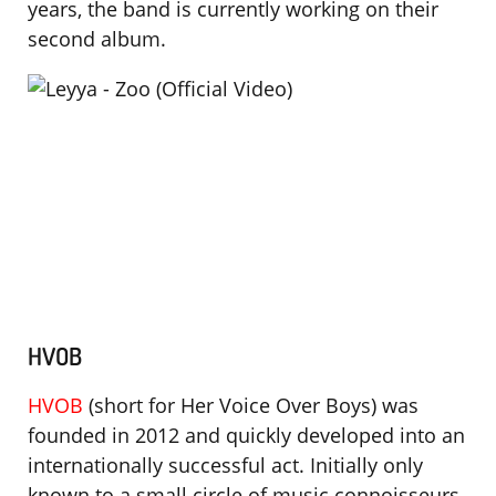
years, the band is currently working on their
second album.
HVOB
HVOB
(short for Her Voice Over Boys) was
founded in 2012 and quickly developed into an
internationally successful act. Initially only
known to a small circle of music connoisseurs,