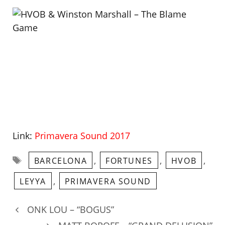
Link:
Primavera Sound 2017
Tags
,
,
,
BARCELONA
FORTUNES
HVOB
,
LEYYA
PRIMAVERA SOUND
ONK LOU – “BOGUS”