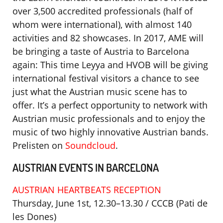
over 3,500 accredited professionals (half of
whom were international), with almost 140
activities and 82 showcases. In 2017, AME will
be bringing a taste of Austria to Barcelona
again: This time Leyya and HVOB will be giving
international festival visitors a chance to see
just what the Austrian music scene has to
offer. It’s a perfect opportunity to network with
Austrian music professionals and to enjoy the
music of two highly innovative Austrian bands.
Prelisten on
Soundcloud
.
AUSTRIAN EVENTS IN BARCELONA
AUSTRIAN HEARTBEATS RECEPTION
Thursday, June 1st, 12.30–13.30 / CCCB (Pati de
les Dones)