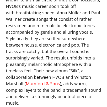
HVOB’s music career soon took off
with breathtaking speed. Anna Müller and Paul
Wallner create songs that consist of rather
restrained and minimalistic electronic tunes
accompanied by gentle and alluring vocals.
Stylistically they are settled somewhere
between house, electronica and pop. The
tracks are catchy, but the overall sound is
surprisingly varied. The result unfolds into a
pleasantly melancholic atmosphere with a
timeless feel. Their new album “Silk”, a
collaboration between HVOB and Winston
Marshall (
Mumford & Sons
), adds warm,
complex layers to the band´s trademark sound
and delivers a stunningly beautiful piece of
music.