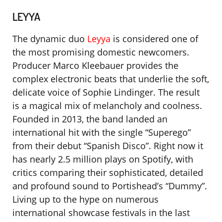
LEYYA
The dynamic duo
Leyya
is considered one of
the most promising domestic newcomers.
Producer Marco Kleebauer provides the
complex electronic beats that underlie the soft,
delicate voice of Sophie Lindinger. The result
is a magical mix of melancholy and coolness.
Founded in 2013, the band landed an
international hit with the single “Superego”
from their debut “Spanish Disco”. Right now it
has nearly 2.5 million plays on Spotify, with
critics comparing their sophisticated, detailed
and profound sound to Portishead’s “Dummy”.
Living up to the hype on numerous
international showcase festivals in the last