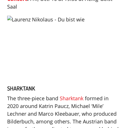
Saal
SHARKTANK
The three-piece band
Sharktank
formed in
2020 around Katrin Paucz, Michael ‘Mile’
Lechner and Marco Kleebauer, who produced
Bilderbuch, among others. The Austrian band