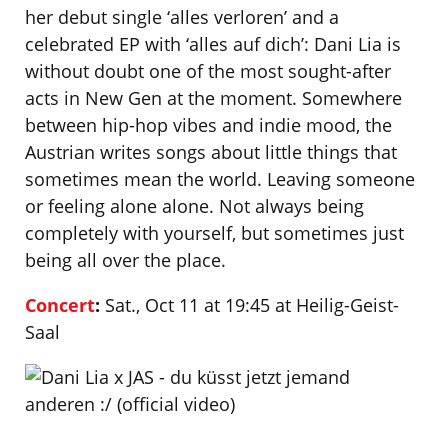
her debut single ‘alles verloren’ and a
celebrated EP with ‘alles auf dich’: Dani Lia is
without doubt one of the most sought-after
acts in New Gen at the moment. Somewhere
between hip-hop vibes and indie mood, the
Austrian writes songs about little things that
sometimes mean the world. Leaving someone
or feeling alone alone. Not always being
completely with yourself, but sometimes just
being all over the place.
Concert
:
Sat., Oct 11 at 19:45 at Heilig-Geist-
Saal