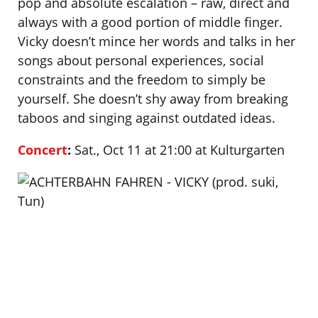
pop and absolute escalation – raw, direct and
always with a good portion of middle finger.
Vicky doesn’t mince her words and talks in her
songs about personal experiences, social
constraints and the freedom to simply be
yourself. She doesn’t shy away from breaking
taboos and singing against outdated ideas.
Concert
:
Sat., Oct 11 at 21:00 at Kulturgarten