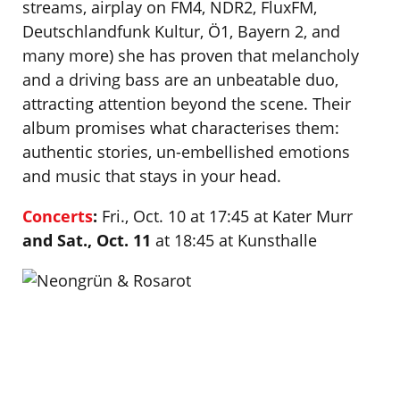
streams, airplay on FM4, NDR2, FluxFM,
Deutschlandfunk Kultur, Ö1, Bayern 2, and
many more) she has proven that melancholy
and a driving bass are an unbeatable duo,
attracting attention beyond the scene. Their
album promises what characterises them:
authentic stories, un-embellished emotions
and music that stays in your head.
Concerts
:
Fri., Oct. 10 at 17:45 at Kater Murr
and Sat., Oct. 11
at 18:45 at Kunsthalle