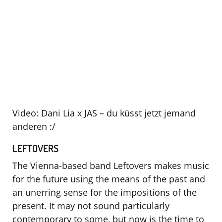
Video: Dani Lia x JAS – du küsst jetzt jemand
anderen :/
LEFTOVERS
The Vienna-based band Leftovers makes music
for the future using the means of the past and
an unerring sense for the impositions of the
present. It may not sound particularly
contemporary to some, but now is the time to