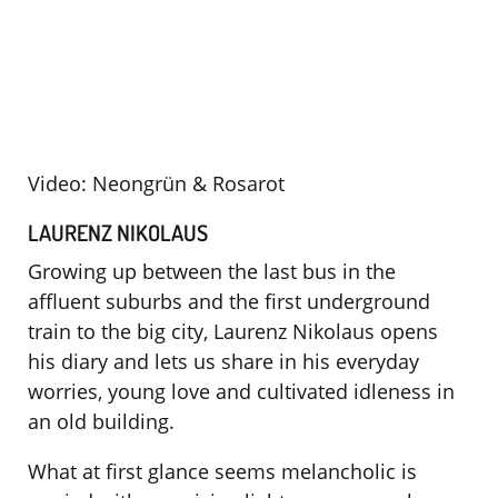
Video: Neongrün & Rosarot
LAURENZ NIKOLAUS
Growing up between the last bus in the
affluent suburbs and the first underground
train to the big city, Laurenz Nikolaus opens
his diary and lets us share in his everyday
worries, young love and cultivated idleness in
an old building.
What at first glance seems melancholic is