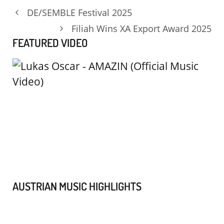
DE/SEMBLE Festival 2025
Filiah Wins XA Export Award 2025
FEATURED VIDEO
AUSTRIAN MUSIC HIGHLIGHTS