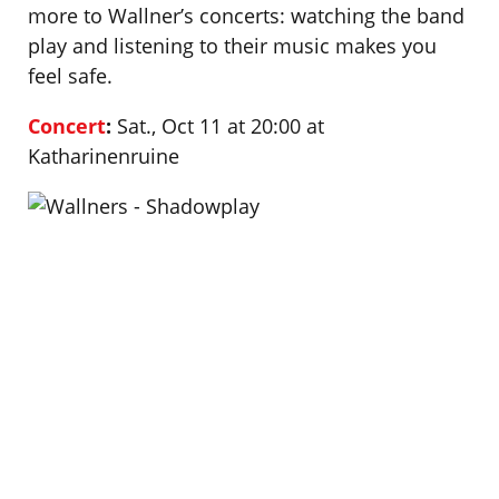
more to Wallner’s concerts: watching the band
play and listening to their music makes you
feel safe.
Concert
:
Sat., Oct 11 at 20:00 at
Katharinenruine