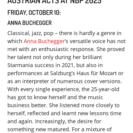
FRIDAY, OCTOBER 10:
ANNA BUCHEGGER
Classical, jazz, pop – there is hardly a genre in
which
Anna Buchegger
‘s versatile voice has not
met with an enthusiastic response. She proved
her talent not only during her brilliant
Starmania success in 2021, but also in
performances at Salzburg’s Haus für Mozart or
as an interpreter of numerous cover versions.
With every single experience, the 25-year-old
has got to know herself and the music
business better. She listened more closely to
herself, reflected and learnt new lessons time
and again. Increasingly, the desire for
something new matured. For a mixture of