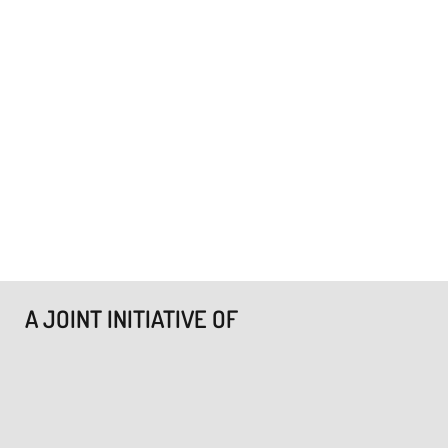
A JOINT INITIATIVE OF