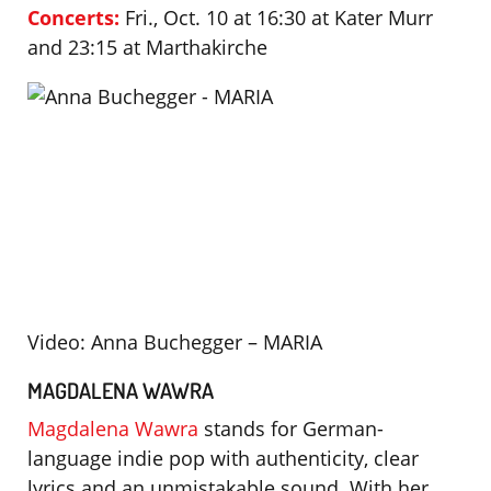
Concerts:
Fri., Oct. 10 at 16:30 at Kater Murr
and 23:15 at Marthakirche
Video: Anna Buchegger – MARIA
MAGDALENA WAWRA
Magdalena Wawra
stands for German-
language indie pop with authenticity, clear
lyrics and an unmistakable sound. With her