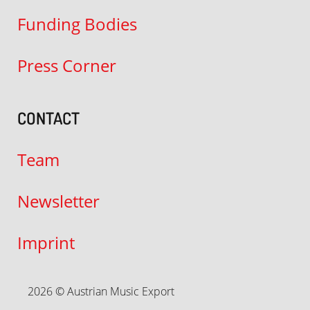
Funding Bodies
Press Corner
CONTACT
Team
Newsletter
Imprint
2026 © Austrian Music Export