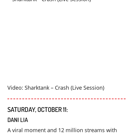
Video: Sharktank – Crash (Live Session)
SATURDAY, OCTOBER 11:
DANI LIA
A viral moment and 12 million streams with