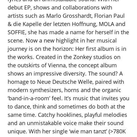
debut EP, shows and collaborations with
artists such as Marlo Grosshardt, Florian Paul
& die Kapelle der letzten Hoffnung, MOLA and
SOFFIE, she has made a name for herself in the
scene. Now a new highlight in her musical
journey is on the horizon: Her first album is in
the works. Created in the Zonkey studios on
the outskirts of Vienna, the concept album
shows an impressive diversity. The sound? A
homage to Neue Deutsche Welle, paired with
modern synthesizers, horns and the organic
‘band-in-a-room’ feel. It’s music that invites you
to dance, think and sometimes do both at the
same time. Catchy hooklines, playful melodies
and an unmistakable voice make their sound
unique. With her single ‘wie man tanzt’ (>780K