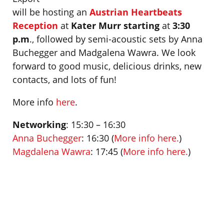
will be hosting an
Austrian Heartbeats
Reception
at
Kater Murr starting
at
3:30
p.m
., followed by semi-acoustic sets by Anna
Buchegger and Madgalena Wawra. We look
forward to good music, delicious drinks, new
contacts, and lots of fun!
More info
here
.
Networking
: 15:30 – 16:30
Anna Buchegger
: 16:30 (
More info here.
)
Magdalena Wawra
: 17:45 (
More info here.
)