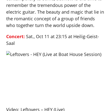
remember the tremendous power of the
electric guitar. The beauty and magic that lie in
the romantic concept of a group of friends
who together turn the world upside down.
Concert:
Sat., Oct 11 at 23:15 at Heilig-Geist-
Saal
Video: Leftovers – HEY (Live)