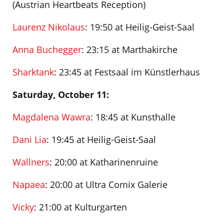
(Austrian Heartbeats Reception)
Laurenz Nikolaus
: 19:50 at Heilig-Geist-Saal
Anna Buchegger
: 23:15 at Marthakirche
Sharktank
: 23:45 at Festsaal im Künstlerhaus
Saturday, October 11:
Magdalena Wawra
: 18:45 at Kunsthalle
Dani Lia
: 19:45 at Heilig-Geist-Saal
Wallners
: 20:00 at Katharinenruine
Napaea
: 20:00 at Ultra Comix Galerie
Vicky
: 21:00 at Kulturgarten