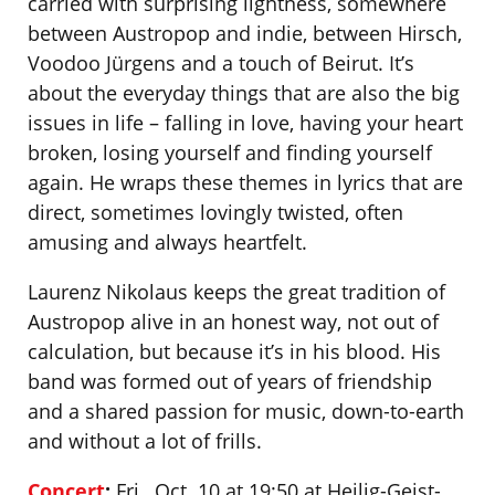
carried with surprising lightness, somewhere
between Austropop and indie, between Hirsch,
Voodoo Jürgens and a touch of Beirut. It’s
about the everyday things that are also the big
issues in life – falling in love, having your heart
broken, losing yourself and finding yourself
again. He wraps these themes in lyrics that are
direct, sometimes lovingly twisted, often
amusing and always heartfelt.
Laurenz Nikolaus keeps the great tradition of
Austropop alive in an honest way, not out of
calculation, but because it’s in his blood. His
band was formed out of years of friendship
and a shared passion for music, down-to-earth
and without a lot of frills.
Concert
:
Fri., Oct. 10 at 19:50 at Heilig-Geist-