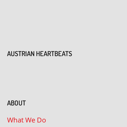
AUSTRIAN HEARTBEATS
ABOUT
What We Do