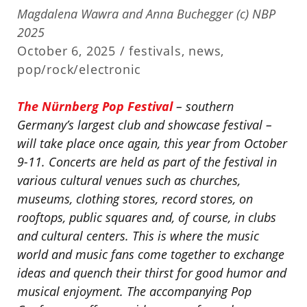
Magdalena Wawra and Anna Buchegger (c) NBP
2025
October 6, 2025 /
festivals
,
news
,
pop/rock/electronic
The Nürnberg Pop Festival
– southern
Germany’s largest club and showcase festival –
will take place once again, this year from October
9-11. Concerts are held as part of the festival in
various cultural venues such as churches,
museums, clothing stores, record stores, on
rooftops, public squares and, of course, in clubs
and cultural centers. This is where the music
world and music fans come together to exchange
ideas and quench their thirst for good humor and
musical enjoyment. The accompanying Pop