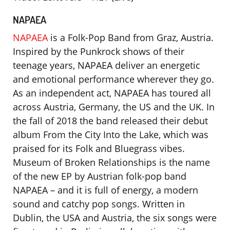
NAPAEA
NAPAEA
is a Folk-Pop Band from Graz, Austria.
Inspired by the Punkrock shows of their
teenage years, NAPAEA deliver an energetic
and emotional performance wherever they go.
As an independent act, NAPAEA has toured all
across Austria, Germany, the US and the UK. In
the fall of 2018 the band released their debut
album From the City Into the Lake, which was
praised for its Folk and Bluegrass vibes.
Museum of Broken Relationships is the name
of the new EP by Austrian folk-pop band
NAPAEA – and it is full of energy, a modern
sound and catchy pop songs. Written in
Dublin, the USA and Austria, the six songs were