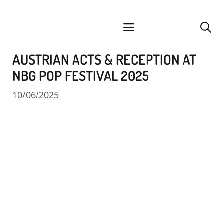
Skip
facebook
instagram
YouTube
Spotify
SoundCloud
to
menu
content
AUSTRIAN ACTS & RECEPTION AT
NBG POP FESTIVAL 2025
10/06/2025