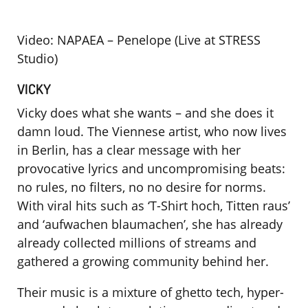
Video: NAPAEA – Penelope (Live at STRESS
Studio)
VICKY
Vicky does what she wants – and she does it
damn loud. The Viennese artist, who now lives
in Berlin, has a clear message with her
provocative lyrics and uncompromising beats:
no rules, no filters, no no desire for norms.
With viral hits such as ‘T-Shirt hoch, Titten raus’
and ‘aufwachen blaumachen’, she has already
already collected millions of streams and
gathered a growing community behind her.
Their music is a mixture of ghetto tech, hyper-