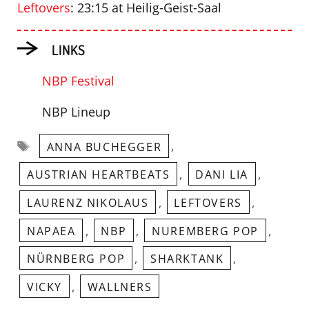
Leftovers
: 23:15 at Heilig-Geist-Saal
LINKS
NBP Festival
NBP Lineup
Tags
,
ANNA BUCHEGGER
,
,
AUSTRIAN HEARTBEATS
DANI LIA
,
,
LAURENZ NIKOLAUS
LEFTOVERS
,
,
,
NAPAEA
NBP
NUREMBERG POP
,
,
NÜRNBERG POP
SHARKTANK
,
VICKY
WALLNERS