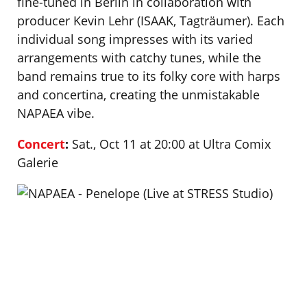
fine-tuned in Berlin in collaboration with
producer Kevin Lehr (ISAAK, Tagträumer). Each
individual song impresses with its varied
arrangements with catchy tunes, while the
band remains true to its folky core with harps
and concertina, creating the unmistakable
NAPAEA vibe.
Concert
:
Sat., Oct 11 at 20:00 at Ultra Comix
Galerie