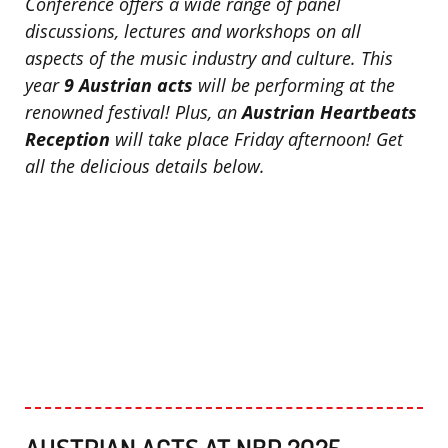
Conference offers a wide range of panel
discussions, lectures and workshops on all
aspects of the music industry and culture. This
year
9 Austrian acts
will be performing at the
renowned festival! Plus, an
Austrian Heartbeats
Reception
will take place Friday afternoon!
Get
all the delicious details below.
AUSTRIAN ACTS AT NBP 2025