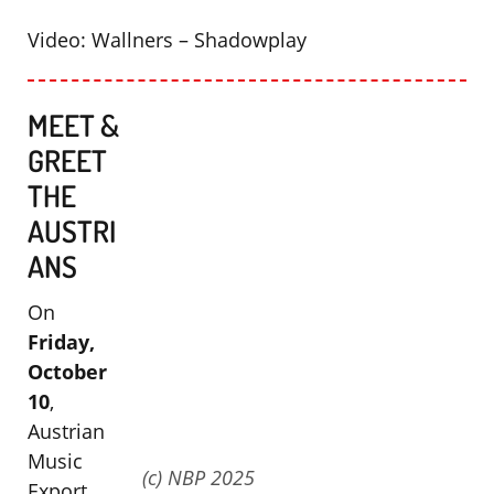
Video: Wallners – Shadowplay
MEET &
GREET
THE
AUSTRI
ANS
On
Friday,
October
10
,
Austrian
Music
(c) NBP 2025
Export