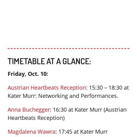
TIMETABLE AT A GLANCE:
Friday, Oct. 10:
Austrian Heartbeats Reception
: 15:30 – 18:30 at
Kater Murr: Networking and Performances.
Anna Buchegger
: 16:30 at Kater Murr (Austrian
Heartbeats Reception)
Magdalena Wawra
: 17:45 at Kater Murr