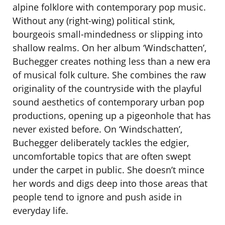
alpine folklore with contemporary pop music.
Without any (right-wing) political stink,
bourgeois small-mindedness or slipping into
shallow realms. On her album ‘Windschatten’,
Buchegger creates nothing less than a new era
of musical folk culture. She combines the raw
originality of the countryside with the playful
sound aesthetics of contemporary urban pop
productions, opening up a pigeonhole that has
never existed before. On ‘Windschatten’,
Buchegger deliberately tackles the edgier,
uncomfortable topics that are often swept
under the carpet in public. She doesn’t mince
her words and digs deep into those areas that
people tend to ignore and push aside in
everyday life.