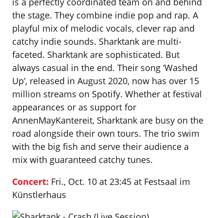
is a perfectly coordinated team on and behind
the stage. They combine indie pop and rap. A
playful mix of melodic vocals, clever rap and
catchy indie sounds. Sharktank are multi-
faceted. Sharktank are sophisticated. But
always casual in the end. Their song ‘Washed
Up’, released in August 2020, now has over 15
million streams on Spotify. Whether at festival
appearances or as support for
AnnenMayKantereit, Sharktank are busy on the
road alongside their own tours. The trio swim
with the big fish and serve their audience a
mix with guaranteed catchy tunes.
‍Concert:
Fri., Oct. 10 at 23:45 at Festsaal im
Künstlerhaus