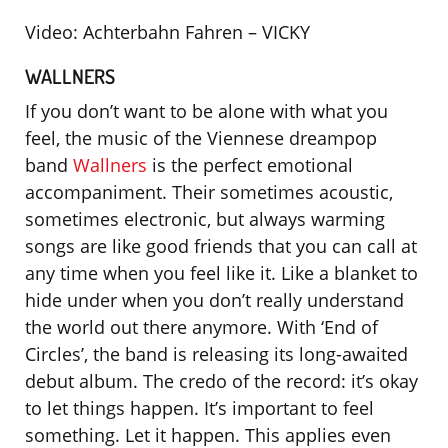
Video: Achterbahn Fahren – VICKY
WALLNERS
If you don’t want to be alone with what you
feel, the music of the Viennese dreampop
band
Wallners
is the perfect emotional
accompaniment. Their sometimes acoustic,
sometimes electronic, but always warming
songs are like good friends that you can call at
any time when you feel like it. Like a blanket to
hide under when you don’t really understand
the world out there anymore. With ‘End of
Circles’, the band is releasing its long-awaited
debut album. The credo of the record: it’s okay
to let things happen. It’s important to feel
something. Let it happen. This applies even