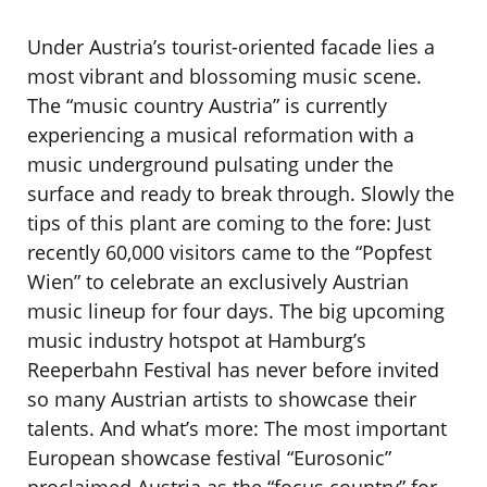
Under Austria’s tourist-oriented facade lies a
most vibrant and blossoming music scene.
The “music country Austria” is currently
experiencing a musical reformation with a
music underground pulsating under the
surface and ready to break through. Slowly the
tips of this plant are coming to the fore: Just
recently 60,000 visitors came to the “Popfest
Wien” to celebrate an exclusively Austrian
music lineup for four days. The big upcoming
music industry hotspot at Hamburg’s
Reeperbahn Festival has never before invited
so many Austrian artists to showcase their
talents. And what’s more: The most important
European showcase festival “Eurosonic”