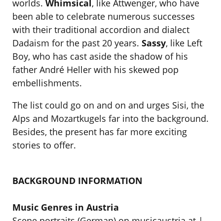
worlds.
Whimsical
, like Attwenger, who have
been able to celebrate numerous successes
with their traditional accordion and dialect
Dadaism for the past 20 years.
Sassy
, like Left
Boy, who has cast aside the shadow of his
father André Heller with his skewed pop
embellishments.
The list could go on and on and urges Sisi, the
Alps and Mozartkugels far into the background.
Besides, the present has far more exciting
stories to offer.
BACKGROUND INFORMATION
Music Genres in Austria
Scene portraits (German) on musicaustria.at |