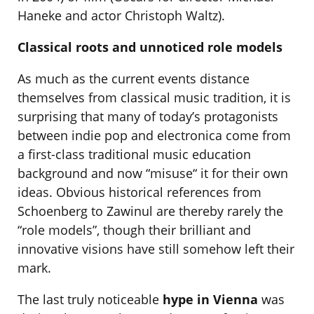
Haneke and actor Christoph Waltz).
Classical roots and unnoticed role models
As much as the current events distance
themselves from classical music tradition, it is
surprising that many of today’s protagonists
between indie pop and electronica come from
a first-class traditional music education
background and now “misuse“ it for their own
ideas. Obvious historical references from
Schoenberg to Zawinul are thereby rarely the
“role models”, though their brilliant and
innovative visions have still somehow left their
mark.
The last truly noticeable
hype in Vienna
was