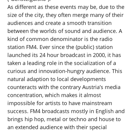
As different as these events may be, due to the
size of the city, they often merge many of their
audiences and create a smooth transition
between the worlds of sound and audience. A
kind of common denominator is the radio
station FM4. Ever since the (public) station
launched its 24 hour broadcast in 2000, it has
taken a leading role in the socialization of a
curious and innovation-hungry audience. This
natural adaption to local developments
counteracts with the contrary Austria’s media
concentration, which makes it almost
impossible for artists to have mainstream
success. FM4 broadcasts mostly in English and
brings hip hop, metal or techno and house to
an extended audience with their special