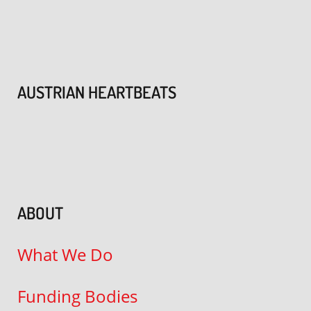
AUSTRIAN HEARTBEATS
ABOUT
What We Do
Funding Bodies