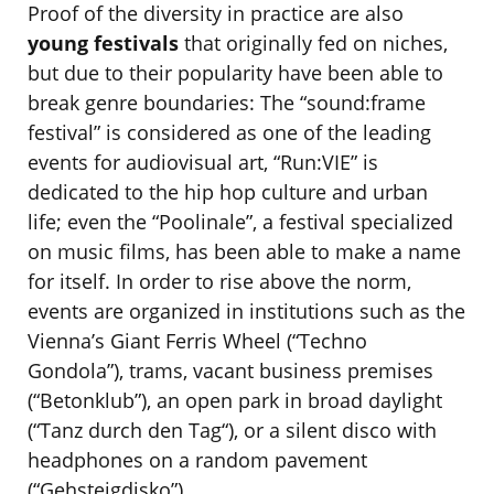
Proof of the diversity in practice are also
young festivals
that originally fed on niches,
but due to their popularity have been able to
break genre boundaries: The “sound:frame
festival” is considered as one of the leading
events for audiovisual art, “Run:VIE” is
dedicated to the hip hop culture and urban
life; even the “Poolinale”, a festival specialized
on music films, has been able to make a name
for itself. In order to rise above the norm,
events are organized in institutions such as the
Vienna’s Giant Ferris Wheel (“Techno
Gondola”), trams, vacant business premises
(“Betonklub”), an open park in broad daylight
(“Tanz durch den Tag“), or a silent disco with
headphones on a random pavement
(“Gehsteigdisko”).