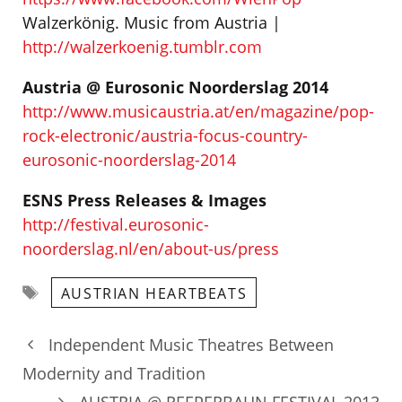
Walzerkönig. Music from Austria |
http://walzerkoenig.tumblr.com
Austria @ Eurosonic Noorderslag 2014
http://www.musicaustria.at/en/magazine/pop-
rock-electronic/austria-focus-country-
eurosonic-noorderslag-2014
ESNS Press Releases & Images
http://festival.eurosonic-
noorderslag.nl/en/about-us/press
Tags
AUSTRIAN HEARTBEATS
Independent Music Theatres Between
Modernity and Tradition
AUSTRIA @ REEPERBAHN FESTIVAL 2013