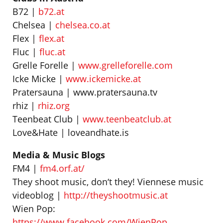
B72 |
b72.at
Chelsea |
chelsea.co.at
Flex |
flex.at
Fluc |
fluc.at
Grelle Forelle |
www.grelleforelle.com
Icke Micke |
www.ickemicke.at
Pratersauna | www.pratersauna.tv
rhiz |
rhiz.org
Teenbeat Club |
www.teenbeatclub.at
Love&Hate | loveandhate.is
Media & Music Blogs
FM4 |
fm4.orf.at/
They shoot music, don‘t they! Viennese music
videoblog |
http://theyshootmusic.at
Wien Pop:
https://www.facebook.com/WienPop