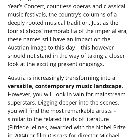
Year’s Concert, countless operas and classical
music festivals, the country’s columns of a
deeply rooted musical tradition. Just as the
tourist shops’ memorabilia of the imperial era,
these names still have an impact on the
Austrian image to this day – this however
should not stand in the way of taking a closer
look at the exciting present ongoings.
Austria is increasingly transforming into a
versatile, contemporary music landscape
.
However, you will look in vain for mainstream
superstars. Digging deeper into the scenes,
you will find the most remarkable artists –
similar to the related fields of literature
(Elfriede Jelinek, awarded with the Nobel Prize
in 2004) or film (Oscars for director Michael