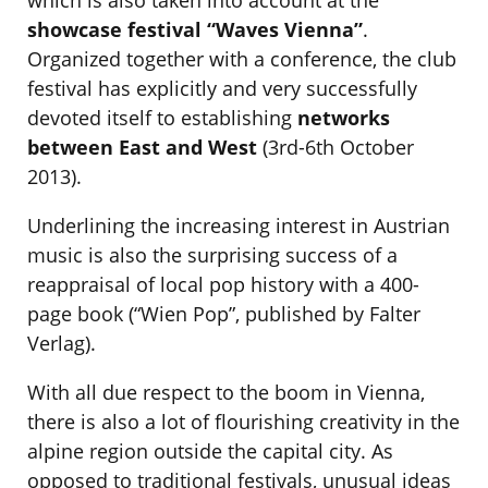
which is also taken into account at the
showcase festival “Waves Vienna”
.
Organized together with a conference, the club
festival has explicitly and very successfully
devoted itself to establishing
networks
between East and West
(3rd-6th October
2013).
Underlining the increasing interest in Austrian
music is also the surprising success of a
reappraisal of local pop history with a 400-
page book (“Wien Pop”, published by Falter
Verlag).
With all due respect to the boom in Vienna,
there is also a lot of flourishing creativity in the
alpine region outside the capital city. As
opposed to traditional festivals, unusual ideas