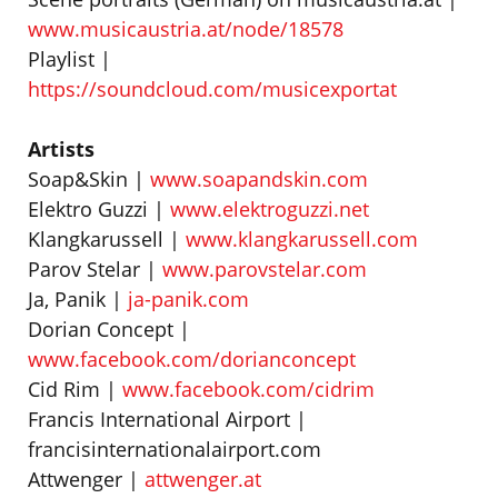
www.musicaustria.at/node/18578
Playlist |
https://soundcloud.com/musicexportat
Artists
Soap&Skin |
www.soapandskin.com
Elektro Guzzi |
www.elektroguzzi.net
Klangkarussell |
www.klangkarussell.com
Parov Stelar |
www.parovstelar.com
Ja, Panik |
ja-panik.com
Dorian Concept |
www.facebook.com/dorianconcept
Cid Rim |
www.facebook.com/cidrim
Francis International Airport |
francisinternationalairport.com
Attwenger |
attwenger.at