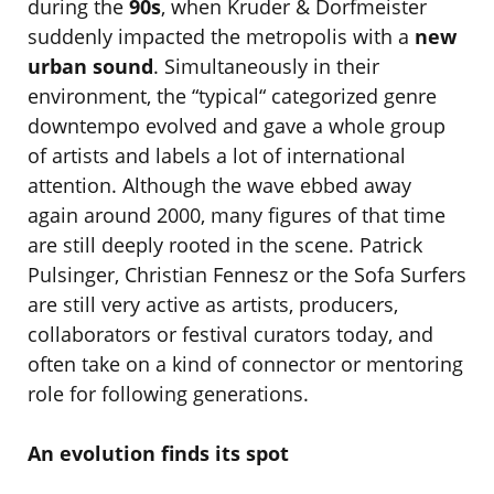
during the
90s
, when Kruder & Dorfmeister
suddenly impacted the metropolis with a
new
urban sound
. Simultaneously in their
environment, the “typical“ categorized genre
downtempo evolved and gave a whole group
of artists and labels a lot of international
attention. Although the wave ebbed away
again around 2000, many figures of that time
are still deeply rooted in the scene. Patrick
Pulsinger, Christian Fennesz or the Sofa Surfers
are still very active as artists, producers,
collaborators or festival curators today, and
often take on a kind of connector or mentoring
role for following generations.
An evolution finds its spot