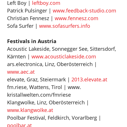
Left Boy |
leftboy.com
Patrick Pulsinger |
www.feedback-studio.com
Christian Fennesz |
www.fennesz.com
Sofa Surfer |
www.sofasurfers.info
Festivals in Austria
Acoustic Lakeside, Sonnegger See, Sittersdorf,
Kärnten |
www.acousticlakeside.com
ars.electronica, Linz, Oberösterreich |
www.aec.at
elevate, Graz, Steiermark |
2013.elevate.at
fm.riese, Wattens, Tirol | www.
kristallwelten.com/fmriese
Klangwolke, Linz, Oberösterreich |
www.klangwolke.at
Poolbar Festival, Feldkirch, Vorarlberg |
poolbar.at