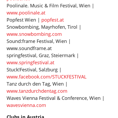
Poolinale. Music & Film Festival, Wien |
www.poolinale.at
Popfest Wien |
popfest.at
Snowbombing, Mayrhofen, Tirol |
www.snowbombing.com
Sound:frame Festival, Wien |
www.soundframe.at
springfestival, Graz, Steiermark |
www.springfestival.at
Stuck!Festival, Salzburg |
www.facebook.com/STUCKFESTIVAL
Tanz durch den Tag, Wien |
www.tanzdurchdentag.com
Waves Vienna Festival & Conference, Wien |
wavesvienna.com
Clubs in Austria