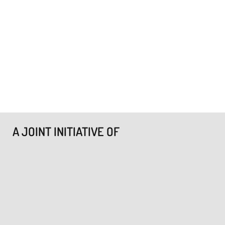
A JOINT INITIATIVE OF