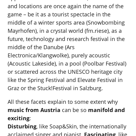
and locations are once again the name of the
game – be it as a tourist spectacle in the
middle of a winter sports area (Snowbombing
Mayrhofen), in a crystal world (fm.riese), as a
future, technology and research festival in the
middle of the Danube (Ars
Electronica/Klangwolke), purely acoustic
(Acoustic Lakeside), in a pool (Poolbar Festival)
or scattered across the UNESCO heritage city
like the Spring Festival and Elevate Festival in
Graz or the Stuck!Festival in Salzburg.
All these facets explain to some extent why
music from Austria
can be so
manifold and
exciting
:
Disturbing
, like Soap&Skin, the internationally
acclaimed singer and pianist.
Fascinating
, like