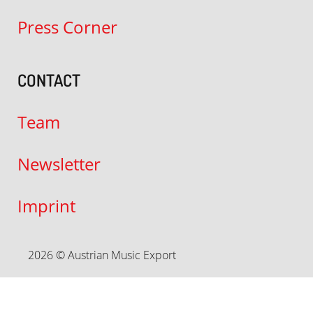
Press Corner
CONTACT
Team
Newsletter
Imprint
2026 © Austrian Music Export