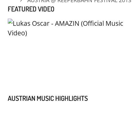
FEATURED VIDEO
AUSTRIAN MUSIC HIGHLIGHTS