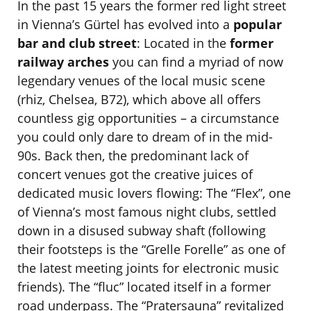
In the past 15 years the former red light street
in Vienna’s Gürtel has evolved into a
popular
bar and club street
: Located in the
former
railway arches
you can find a myriad of now
legendary venues of the local music scene
(rhiz, Chelsea, B72), which above all offers
countless gig opportunities – a circumstance
you could only dare to dream of in the mid-
90s. Back then, the predominant lack of
concert venues got the creative juices of
dedicated music lovers flowing: The “Flex”, one
of Vienna’s most famous night clubs, settled
down in a disused subway shaft (following
their footsteps is the “Grelle Forelle” as one of
the latest meeting joints for electronic music
friends). The “fluc” located itself in a former
road underpass. The “Pratersauna” revitalized