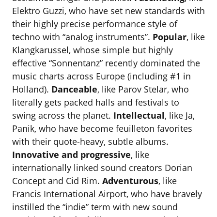
Elektro Guzzi, who have set new standards with
their highly precise performance style of
techno with “analog instruments”.
Popular
, like
Klangkarussel, whose simple but highly
effective “Sonnentanz” recently dominated the
music charts across Europe (including #1 in
Holland).
Danceable
, like Parov Stelar, who
literally gets packed halls and festivals to
swing across the planet.
Intellectual
, like Ja,
Panik, who have become feuilleton favorites
with their quote-heavy, subtle albums.
Innovative and progressive
, like
internationally linked sound creators Dorian
Concept and Cid Rim.
Adventurous
, like
Francis International Airport, who have bravely
instilled the “indie” term with new sound