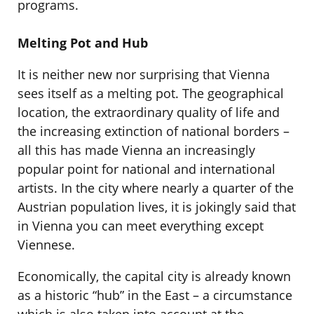
programs.
Melting Pot and Hub
It is neither new nor surprising that Vienna
sees itself as a melting pot. The geographical
location, the extraordinary quality of life and
the increasing extinction of national borders –
all this has made Vienna an increasingly
popular point for national and international
artists. In the city where nearly a quarter of the
Austrian population lives, it is jokingly said that
in Vienna you can meet everything except
Viennese.
Economically, the capital city is already known
as a historic “hub” in the East – a circumstance