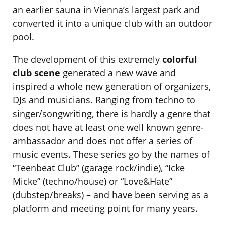
an earlier sauna in Vienna’s largest park and
converted it into a unique club with an outdoor
pool.
The development of this extremely
colorful
club scene
generated a new wave and
inspired a whole new generation of organizers,
DJs and musicians. Ranging from techno to
singer/songwriting, there is hardly a genre that
does not have at least one well known genre-
ambassador and does not offer a series of
music events. These series go by the names of
“Teenbeat Club” (garage rock/indie), “Icke
Micke” (techno/house) or “Love&Hate”
(dubstep/breaks) – and have been serving as a
platform and meeting point for many years.