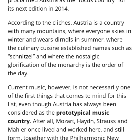
proclaimed Austria as the “focus country” for
its next edition in 2014.
According to the cliches, Austria is a country
with many mountains, where everyone skies in
winter and wears dirndls in summer, where
the culinary cuisine established names such as
“schnitzel” and where the nostalgic
glorification of the monarchy is the order of
the day.
Current music, however, is not necessarily one
of the first things that comes to mind for this
list, even though Austria has always been
considered as the
prototypical music
country
. After all, Mozart, Haydn, Strauss and
Mahler once lived and worked here, and still
form, together with the Philharmonic New