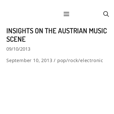
Skip
facebook
instagram
YouTube
Spotify
SoundCloud
to
menu
content
INSIGHTS ON THE AUSTRIAN MUSIC
SCENE
09/10/2013
September 10, 2013 /
pop/rock/electronic