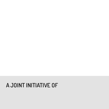
A JOINT INITIATIVE OF