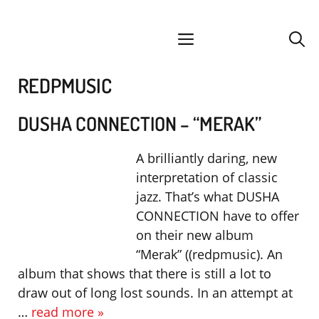
Skip
facebook
instagram
YouTube
Spotify
SoundCloud
to
menu
content
REDPMUSIC
DUSHA CONNECTION – “MERAK”
A brilliantly daring, new
interpretation of classic
jazz. That’s what DUSHA
CONNECTION have to offer
on their new album
“Merak” ((redpmusic). An
album that shows that there is still a lot to
draw out of long lost sounds. In an attempt at
…
read more »