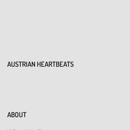
AUSTRIAN HEARTBEATS
ABOUT