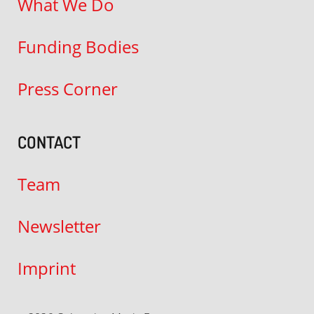
What We Do
Funding Bodies
Press Corner
CONTACT
Team
Newsletter
Imprint