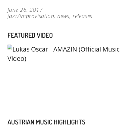
June 26, 2017
jazz/improvisation
,
news
,
releases
FEATURED VIDEO
AUSTRIAN MUSIC HIGHLIGHTS