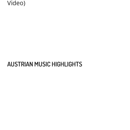
AUSTRIAN MUSIC HIGHLIGHTS