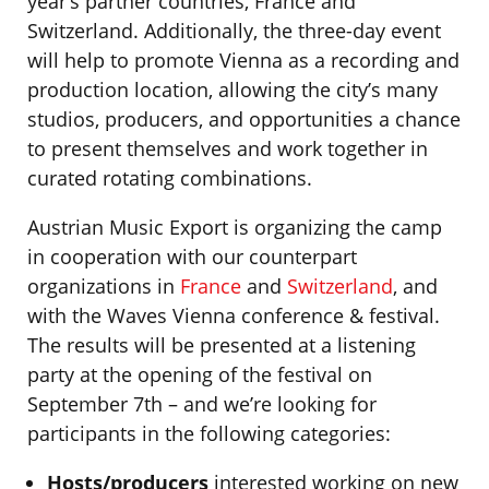
year’s partner countries, France and
Switzerland. Additionally, the three-day event
will help to promote Vienna as a recording and
production location, allowing the city’s many
studios, producers, and opportunities a chance
to present themselves and work together in
curated rotating combinations.
Austrian Music Export is organizing the camp
in cooperation with our counterpart
organizations in
France
and
Switzerland
, and
with the Waves Vienna conference & festival.
The results will be presented at a listening
party at the opening of the festival on
September 7th – and we’re looking for
participants in the following categories:
Hosts/producers
interested working on new