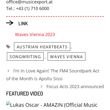
office@musicexport.at
Tel.: +43 (1) 710 6000
LINK
Waves Vienna 2023
Tags
,
AUSTRIAN HEARTBEATS
,
SONGWRITING
WAVES VIENNA
I’m In Love Again! The FM4 Soundpark Act
of the Month is Apollo Sissi
Focus Acts 2023 announced
FEATURED VIDEO