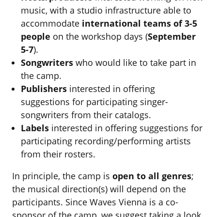
music, with a studio infrastructure able to
accommodate
international teams of 3-5
people
on the workshop days (
September
5-7
).
Songwriters
who would like to take part in
the camp.
Publishers
interested in offering
suggestions for participating singer-
songwriters from their catalogs.
Labels
interested in offering suggestions for
participating recording/performing artists
from their rosters.
In principle, the camp is
open to all genres
;
the musical direction(s) will depend on the
participants. Since Waves Vienna is a co-
sponsor of the camp, we suggest taking a look