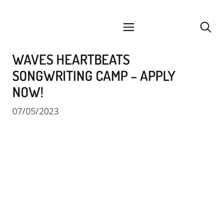
Skip
facebook
instagram
YouTube
Spotify
SoundCloud
to
menu
content
WAVES HEARTBEATS
SONGWRITING CAMP – APPLY
NOW!
07/05/2023