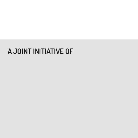
A JOINT INITIATIVE OF