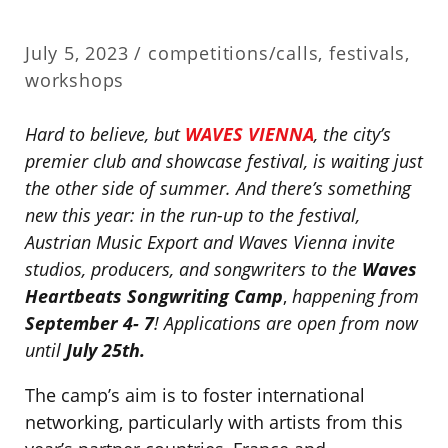
July 5, 2023 /
competitions/calls
,
festivals
,
workshops
Hard to believe, but
WAVES VIENNA
, the city’s
premier club and showcase festival, is waiting just
the other side of summer. And there’s something
new this year: in the run-up to the festival,
Austrian Music Export and Waves Vienna invite
studios, producers, and songwriters to the
Waves
Heartbeats Songwriting Camp
,
happening from
September 4- 7
! Applications are open from now
until
July 25th.
The camp’s aim is to foster international
networking, particularly with artists from this