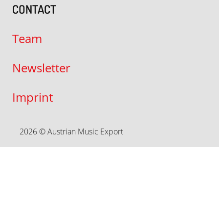
CONTACT
Team
Newsletter
Imprint
2026 © Austrian Music Export