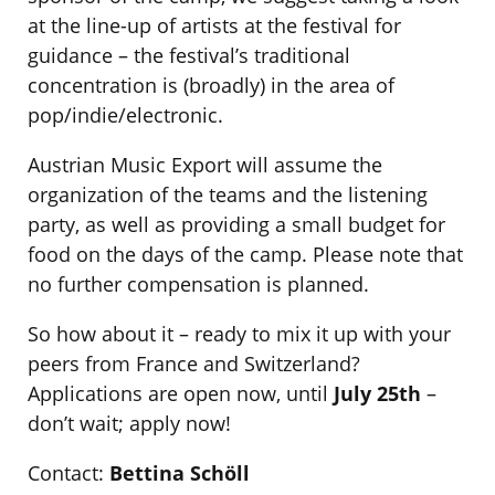
at the line-up of artists at the festival for
guidance – the festival’s traditional
concentration is (broadly) in the area of
pop/indie/electronic.
Austrian Music Export will assume the
organization of the teams and the listening
party, as well as providing a small budget for
food on the days of the camp. Please note that
no further compensation is planned.
So how about it – ready to mix it up with your
peers from France and Switzerland?
Applications are open now, until
July 25th
–
don’t wait; apply now!
Contact:
Bettina Schöll