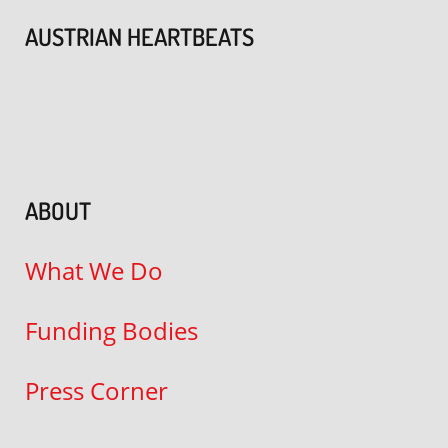
AUSTRIAN HEARTBEATS
ABOUT
What We Do
Funding Bodies
Press Corner