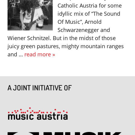
Catholic Austria for some
idyllic mix of “The Sound
Of Music”, Arnold
Schwarzenegger and
Wiener Schnitzel. But in the midst of those
juicy green pastures, mighty mountain ranges
and …
read more »
A JOINT INITIATIVE OF