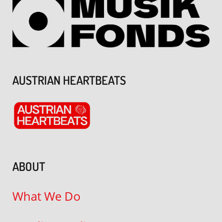
AUSTRIAN HEARTBEATS
ABOUT
What We Do