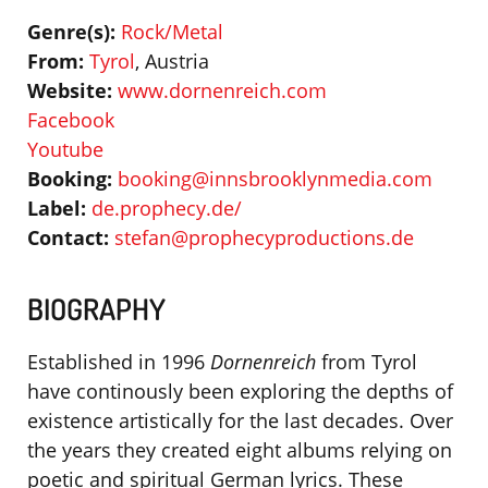
Genre(s):
Rock/Metal
From:
Tyrol
, Austria
Website:
www.dornenreich.com
Facebook
Youtube
Booking:
booking@innsbrooklynmedia.com
Label:
de.prophecy.de/
Contact:
stefan@prophecyproductions.de
BIOGRAPHY
Established in 1996
Dornenreich
from Tyrol
have continously been exploring the depths of
existence artistically for the last decades. Over
the years they created eight albums relying on
poetic and spiritual German lyrics. These