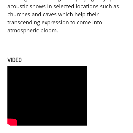
acoustic shows in selected locations such as
churches and caves which help their
transcending expression to come into
atmospheric bloom.
VIDEO