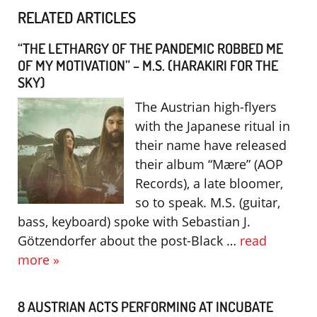
RELATED ARTICLES
“THE LETHARGY OF THE PANDEMIC ROBBED ME
OF MY MOTIVATION” – M.S. (HARAKIRI FOR THE
SKY)
The Austrian high-flyers
with the Japanese ritual in
their name have released
their album “Mære” (AOP
Records), a late bloomer,
so to speak. M.S. (guitar,
bass, keyboard) spoke with Sebastian J.
Götzendorfer about the post-Black …
read
more »
8 AUSTRIAN ACTS PERFORMING AT INCUBATE