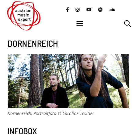
Skip
facebook
instagram
YouTube
Spotify
SoundClo
to
content
menu
DORNENREICH
Dornenreich, Portraitfoto © Caroline Traitler
INFOBOX