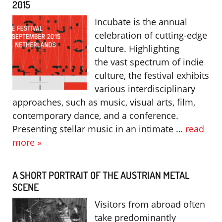
2015
Incubate is the annual
celebration of cutting-edge
culture. Highlighting
the vast spectrum of indie
culture, the festival exhibits
various interdisciplinary
approaches, such as music, visual arts, film,
contemporary dance, and a conference.
Presenting stellar music in an intimate …
read
more »
A SHORT PORTRAIT OF THE AUSTRIAN METAL
SCENE
Visitors from abroad often
take predominantly