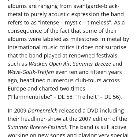
albums are ranging from avantgarde-black-
metal to purely acoustic expression the band
refers to as “intense – mystic – timeless”. As a
consequence of the fact that some of their
albums were labeled as milestones in metal by
international music critics it does not surprise
that the band played at renowned festivals
such as
Wacken Open Air, Summer Breeze
and
Wave-Gotik-Treffen
even ten and fifteen years
ago, headlined numerous club-tours across
Europe and charted two times
(“Flammentriebe” – DE 58; “Freiheit” – DE 56).
In 2009
Dornenreich
released a DVD including
their headliner-show at the 2007 edition of the
Summer Breeze-Festival
. The band is still active
working on new songs and playing very special