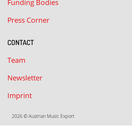
Funding Bodies
Press Corner
CONTACT
Team
Newsletter
Imprint
2026 © Austrian Music Export