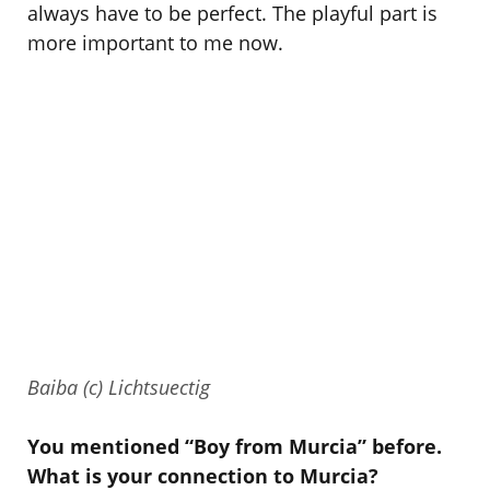
always have to be perfect. The playful part is
more important to me now.
Baiba (c) Lichtsuectig
You mentioned “Boy from Murcia” before.
What is your connection to Murcia?