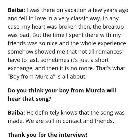
Baiba:
I was there on vacation a few years ago
and fell in love in a very classic way. In any
case, my heart was broken then, the breakup
was bad. But the time I spent there with my
friends was so nice and the whole experience
somehow showed me that not all romances
have to last, sometimes it’s just a short
exchange, and then it is no more. That’s what
“Boy from Murcia” is all about.
Do you think your boy from Murcia will
hear that song?
Baiba:
He definitely knows that the song was
made. We are still in contact and friends.
Thank you for the interview!