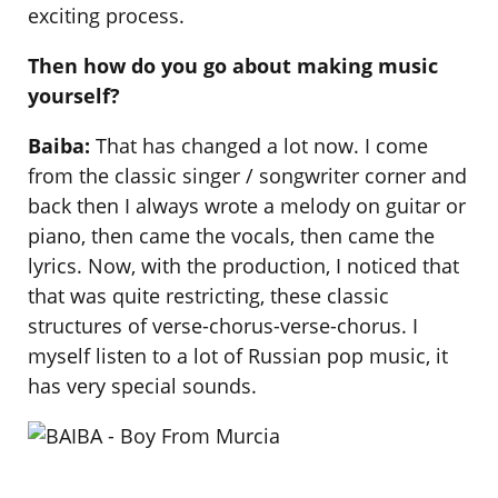
exciting process.
Then how do you go about making music
yourself?
Baiba:
That has changed a lot now. I come
from the classic singer / songwriter corner and
back then I always wrote a melody on guitar or
piano, then came the vocals, then came the
lyrics. Now, with the production, I noticed that
that was quite restricting, these classic
structures of verse-chorus-verse-chorus. I
myself listen to a lot of Russian pop music, it
has very special sounds.