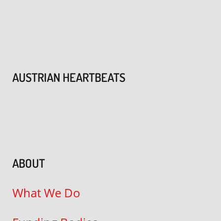
AUSTRIAN HEARTBEATS
ABOUT
What We Do