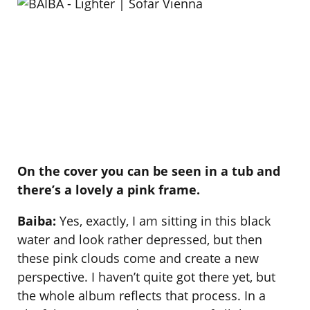
On the cover you can be seen in a tub and
there’s a lovely a pink frame.
Baiba:
Yes, exactly, I am sitting in this black
water and look rather depressed, but then
these pink clouds come and create a new
perspective. I haven’t quite got there yet, but
the whole album reflects that process. In a