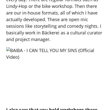
Lindy-Hop or the bike workshop. Then there
are our in-house formats, all of which I have
actually developed. These are open mic
sessions like storytelling and comedy nights. I
basically work in Bäckerei as a cultural curator
and project manager.
I also saw that you hold workshops there