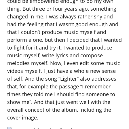
could be empowered enough to do my own
thing. But three or four years ago, something
changed in me. I was always rather shy and
had the feeling that I wasn’t good enough and
that I couldn’t produce music myself and
perform alone, but then I decided that I wanted
to fight for it and try it. I wanted to produce
music myself, write lyrics and compose
melodies myself. Now, I even edit some music
videos myself. I just have a whole new sense
of self. And the song “Lighter” also addresses
that, for example the passage “I remember
times they told me I should find someone to
show me”. And that just went well with the
overall concept of the album, including the
cover image.