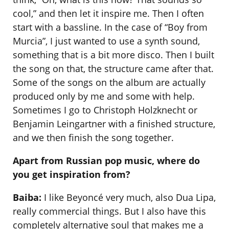
cool,” and then let it inspire me. Then I often
start with a bassline. In the case of “Boy from
Murcia”, I just wanted to use a synth sound,
something that is a bit more disco. Then I built
the song on that, the structure came after that.
Some of the songs on the album are actually
produced only by me and some with help.
Sometimes I go to Christoph Holzknecht or
Benjamin Leingartner with a finished structure,
and we then finish the song together.
Apart from Russian pop music, where do
you get inspiration from?
Baiba:
I like Beyoncé very much, also Dua Lipa,
really commercial things. But I also have this
completely alternative soul that makes me a