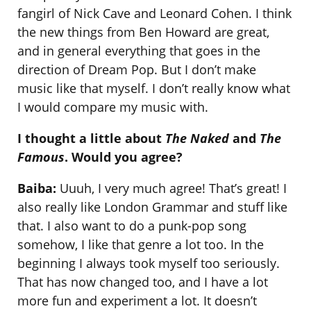
fangirl of Nick Cave and Leonard Cohen. I think
the new things from Ben Howard are great,
and in general everything that goes in the
direction of Dream Pop. But I don’t make
music like that myself. I don’t really know what
I would compare my music with.
I thought a little about
The Naked
and
The
Famous
. Would you agree?
Baiba:
Uuuh, I very much agree! That’s great! I
also really like London Grammar and stuff like
that. I also want to do a punk-pop song
somehow, I like that genre a lot too. In the
beginning I always took myself too seriously.
That has now changed too, and I have a lot
more fun and experiment a lot. It doesn’t