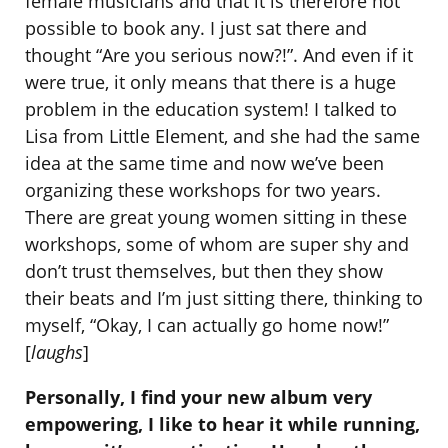
female musicians and that it is therefore not
possible to book any. I just sat there and
thought “Are you serious now?!”. And even if it
were true, it only means that there is a huge
problem in the education system! I talked to
Lisa from Little Element, and she had the same
idea at the same time and now we’ve been
organizing these workshops for two years.
There are great young women sitting in these
workshops, some of whom are super shy and
don’t trust themselves, but then they show
their beats and I’m just sitting there, thinking to
myself, “Okay, I can actually go home now!”
[
laughs
]
Personally, I find your new album very
empowering, I like to hear it while running,