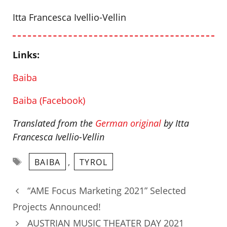
Itta Francesca Ivellio-Vellin
Links:
Baiba
Baiba (Facebook)
Translated from the
German original
by Itta
Francesca Ivellio-Vellin
Tags
,
BAIBA
TYROL
“AME Focus Marketing 2021” Selected
Projects Announced!
AUSTRIAN MUSIC THEATER DAY 2021