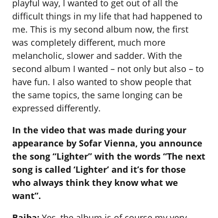
playful way, I wanted to get out of all the
difficult things in my life that had happened to
me. This is my second album now, the first
was completely different, much more
melancholic, slower and sadder. With the
second album I wanted – not only but also – to
have fun. I also wanted to show people that
the same topics, the same longing can be
expressed differently.
In the video that was made during your
appearance by Sofar Vienna, you announce
the song “Lighter” with the words “The next
song is called ‘Lighter’ and it’s for those
who always think they know what we
want”.
Baiba:
Yes, the album is of course my very