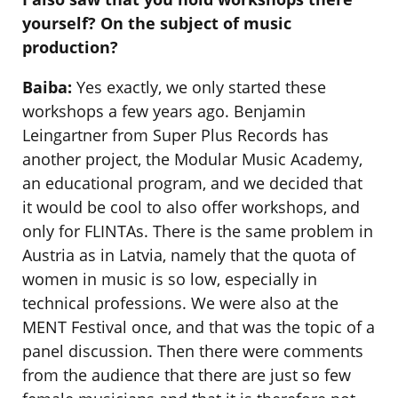
yourself? On the subject of music
production?
Baiba:
Yes exactly, we only started these
workshops a few years ago. Benjamin
Leingartner from Super Plus Records has
another project, the Modular Music Academy,
an educational program, and we decided that
it would be cool to also offer workshops, and
only for FLINTAs. There is the same problem in
Austria as in Latvia, namely that the quota of
women in music is so low, especially in
technical professions. We were also at the
MENT Festival once, and that was the topic of a
panel discussion. Then there were comments
from the audience that there are just so few