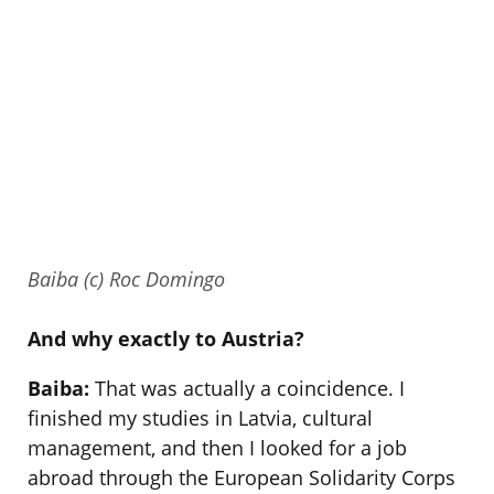
Baiba (c) Roc Domingo
And why exactly to Austria?
Baiba:
That was actually a coincidence. I
finished my studies in Latvia, cultural
management, and then I looked for a job
abroad through the European Solidarity Corps