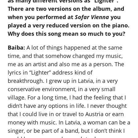
as many different versions as “Lighter”.
There are two versions on the album, and
when you performed at
Sofar Vienna
you
played a very reduced version on the piano.
Why does this song mean so much to you?
Baiba:
A lot of things happened at the same
time, and that somehow changed my music,
me as an artist and also me as a person. The
lyrics in “Lighter” address kind of
breakthrough. I grew up in Latvia, in a very
conservative environment, in a very small
village. For a long time, I had the feeling that I
didn’t have any options in life. I never thought
that I could live in or travel to Austria or earn
money with music. In Latvia, a woman can be a
singer, or be part of a band, but I don’t think I