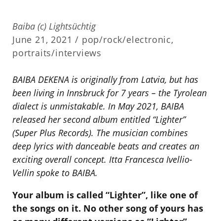
Baiba (c) Lightsüchtig
June 21, 2021 /
pop/rock/electronic
,
portraits/interviews
BAIBA DEKENA is originally from Latvia, but has
been living in Innsbruck for 7 years – the Tyrolean
dialect is unmistakable.
In May 2021, BAIBA
released her second album entitled “Lighter”
(Super Plus Records).
The musician combines
deep lyrics with danceable beats and creates an
exciting overall concept.
Itta Francesca Ivellio-
Vellin spoke to BAIBA.
Your album is called “Lighter”, like one of
the songs on it. No other song of yours has