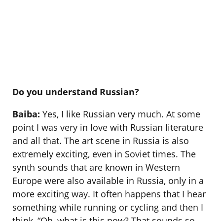
Do you understand Russian?
Baiba:
Yes, I like Russian very much. At some
point I was very in love with Russian literature
and all that. The art scene in Russia is also
extremely exciting, even in Soviet times. The
synth sounds that are known in Western
Europe were also available in Russia, only in a
more exciting way. It often happens that I hear
something while running or cycling and then I
think, “Oh, what is this now? That sounds so