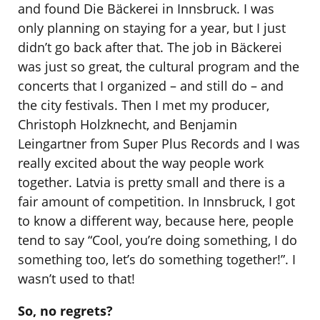
and found Die Bäckerei in Innsbruck. I was
only planning on staying for a year, but I just
didn’t go back after that. The job in Bäckerei
was just so great, the cultural program and the
concerts that I organized – and still do – and
the city festivals. Then I met my producer,
Christoph Holzknecht, and Benjamin
Leingartner from Super Plus Records and I was
really excited about the way people work
together. Latvia is pretty small and there is a
fair amount of competition. In Innsbruck, I got
to know a different way, because here, people
tend to say “Cool, you’re doing something, I do
something too, let’s do something together!”. I
wasn’t used to that!
So, no regrets?