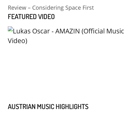
Review – Considering Space First
FEATURED VIDEO
AUSTRIAN MUSIC HIGHLIGHTS