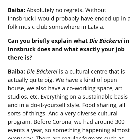
Baiba:
Absolutely no regrets. Without
Innsbruck I would probably have ended up in a
folk music club somewhere in Latvia.
Can you briefly explain what
Die Bäckerei
in
Innsbruck does and what exactly your job
there is?
Baiba:
Die Bäckerei
is a cultural centre that is
actually quite big. We have a kind of open
house, we also have a co-working space, art
studios, etc. Everything on a sustainable basis
and in a do-it-yourself style. Food sharing, all
sorts of things. And a very diverse cultural
program. Before Corona, we had around 300
events a year, so something happening almost
every day. There are regular formats such as