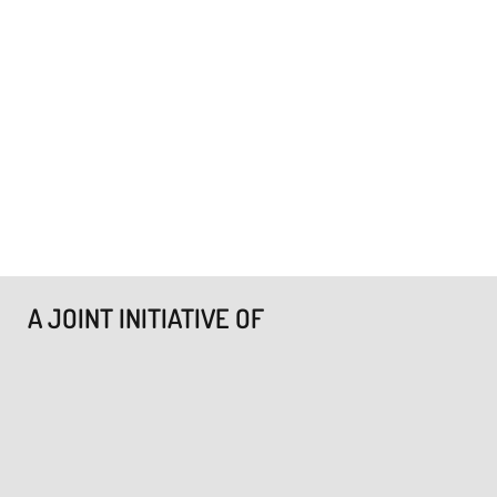
A JOINT INITIATIVE OF