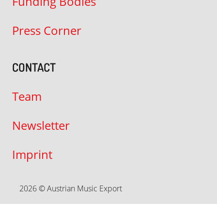
Funding Bodies
Press Corner
CONTACT
Team
Newsletter
Imprint
2026 © Austrian Music Export