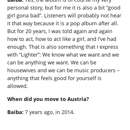
personal story, but for me it is also a bit “good
girl gona bad”. Listeners will probably not hear
it that way because it is a pop album after all.
But for 20 years, I was told again and again
how to act, how to act like a girl, and I’ve had
enough. That is also something that I express
with “Lighter”: We know what we want and we
can be anything we want. We can be
housewives and we can be music producers –
anything that feels good for yourself is
allowed.
When did you move to Austria?
Baiba:
7 years ago, in 2014.