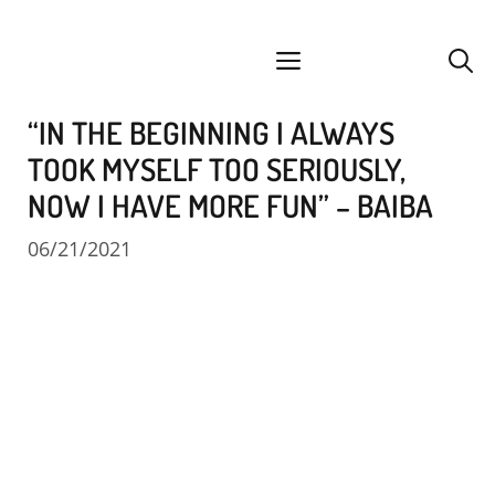
Skip
facebook
instagram
YouTube
Spotify
SoundCloud
to
menu
content
“IN THE BEGINNING I ALWAYS
TOOK MYSELF TOO SERIOUSLY,
NOW I HAVE MORE FUN” – BAIBA
06/21/2021