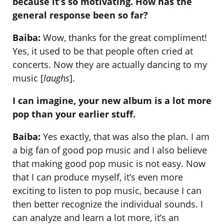
because it’s so motivating. How has the
general response been so far?
Baiba:
Wow, thanks for the great compliment!
Yes, it used to be that people often cried at
concerts. Now they are actually dancing to my
music [
laughs
].
I can imagine, your new album is a lot more
pop than your earlier stuff.
Baiba:
Yes exactly, that was also the plan. I am
a big fan of good pop music and I also believe
that making good pop music is not easy. Now
that I can produce myself, it’s even more
exciting to listen to pop music, because I can
then better recognize the individual sounds. I
can analyze and learn a lot more, it’s an