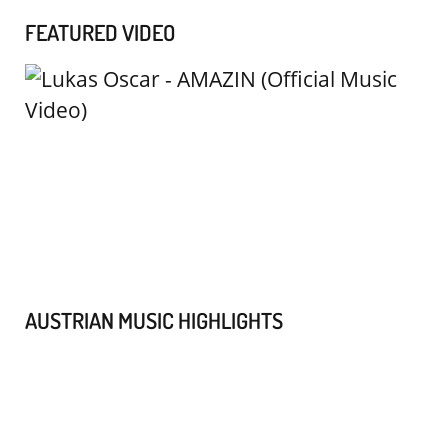
FEATURED VIDEO
AUSTRIAN MUSIC HIGHLIGHTS