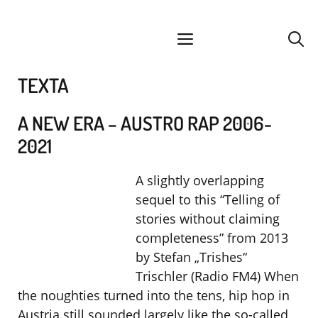
Skip
facebook
instagram
YouTube
Spotify
SoundCloud
to
menu
content
TEXTA
A NEW ERA – AUSTRO RAP 2006-
2021
A slightly overlapping
sequel to this “Telling of
stories without claiming
completeness” from 2013
by Stefan „Trishes“
Trischler (Radio FM4) When
the noughties turned into the tens, hip hop in
Austria still sounded largely like the so-called