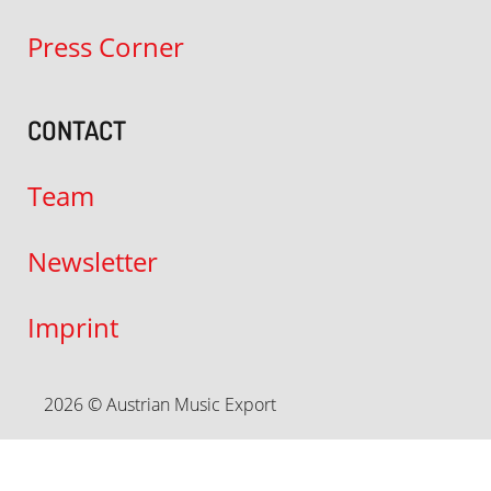
Press Corner
CONTACT
Team
Newsletter
Imprint
2026 © Austrian Music Export