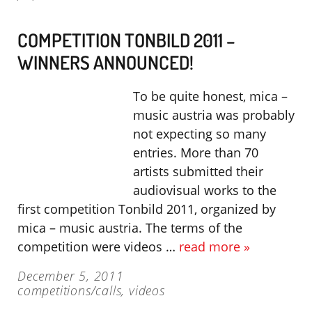
COMPETITION TONBILD 2011 –
WINNERS ANNOUNCED!
To be quite honest, mica –
music austria was probably
not expecting so many
entries. More than 70
artists submitted their
audiovisual works to the
first competition Tonbild 2011, organized by
mica – music austria. The terms of the
competition were videos …
read more »
December 5, 2011
competitions/calls
,
videos