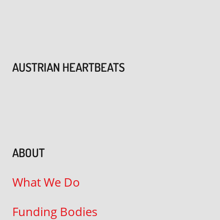
AUSTRIAN HEARTBEATS
ABOUT
What We Do
Funding Bodies