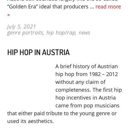
“Golden Era” ideal that producers …
read more
»
July 5, 2021
genre portraits
,
hip hop/rap
,
news
HIP HOP IN AUSTRIA
A brief history of Austrian
hip hop from 1982 – 2012
without any claim of
completeness. The first hip
hop incentives in Austria
came from pop musicians
that either paid tribute to the young genre or
used its aesthetics.