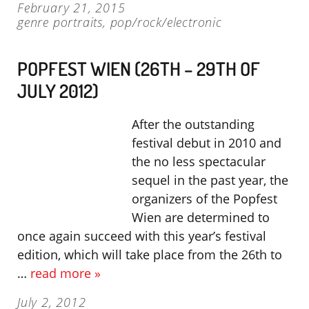
February 21, 2015
genre portraits
,
pop/rock/electronic
POPFEST WIEN (26TH – 29TH OF
JULY 2012)
After the outstanding
festival debut in 2010 and
the no less spectacular
sequel in the past year, the
organizers of the Popfest
Wien are determined to
once again succeed with this year’s festival
edition, which will take place from the 26th to
…
read more »
July 2, 2012