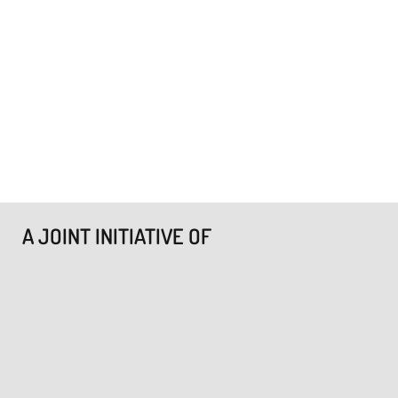
A JOINT INITIATIVE OF