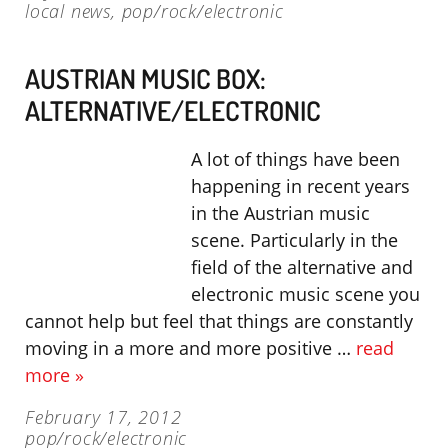
local news
,
pop/rock/electronic
AUSTRIAN MUSIC BOX:
ALTERNATIVE/ELECTRONIC
A lot of things have been
happening in recent years
in the Austrian music
scene. Particularly in the
field of the alternative and
electronic music scene you
cannot help but feel that things are constantly
moving in a more and more positive …
read
more »
February 17, 2012
pop/rock/electronic