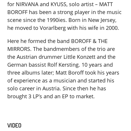
for NIRVANA and KYUSS, solo artist – MATT
BOROFF has been a strong player in the music
scene since the 1990ies. Born in New Jersey,
he moved to Vorarlberg with his wife in 2000.
Here he formed the band BOROFF & THE
MIRRORS. The bandmembers of the trio are
the Austrian drummer Little Konzett and the
German bassist Rolf Kersting. 10 years and
three albums later; Matt Boroff took his years
of experience as a musician and started his
solo career in Austria. Since then he has
brought 3 LP’s and an EP to market.
VIDEO