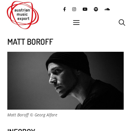
Skip
facebook
instagram
YouTube
Spotify
SoundClo
to
content
menu
MATT BOROFF
Matt Boroff © Georg Alfare