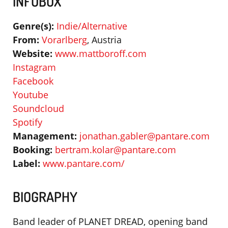
INFOBOX
Genre(s):
Indie/Alternative
From:
Vorarlberg
, Austria
Website:
www.mattboroff.com
Instagram
Facebook
Youtube
Soundcloud
Spotify
Management:
jonathan.gabler@pantare.com
Booking:
bertram.kolar@pantare.com
Label:
www.pantare.com/
BIOGRAPHY
Band leader of PLANET DREAD, opening band