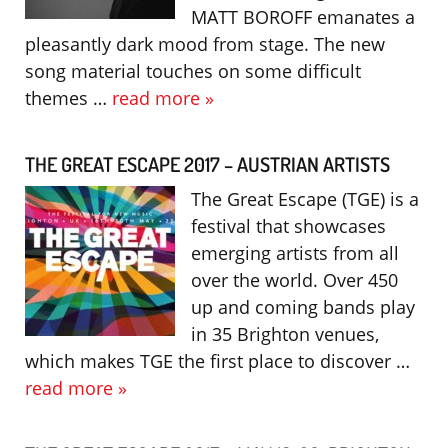
MATT BOROFF emanates a
pleasantly dark mood from stage. The new
song material touches on some difficult
themes …
read more »
THE GREAT ESCAPE 2017 – AUSTRIAN ARTISTS
The Great Escape (TGE) is a
festival that showcases
emerging artists from all
over the world. Over 450
up and coming bands play
in 35 Brighton venues,
which makes TGE the first place to discover …
read more »