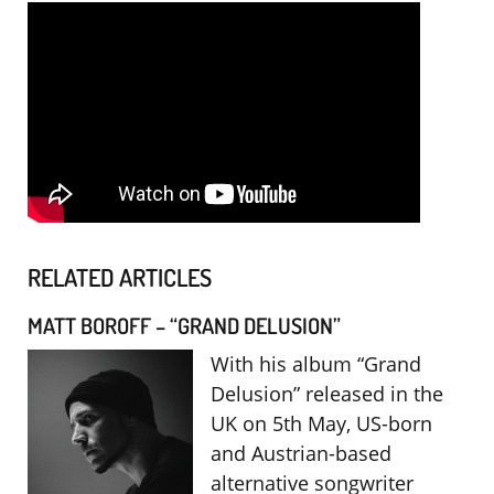
RELATED ARTICLES
MATT BOROFF – “GRAND DELUSION”
With his album “Grand
Delusion” released in the
UK on 5th May, US-born
and Austrian-based
alternative songwriter