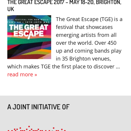
THE GREAT ESCAPE 2017 – MAY 18-20, BRIGHTON,
UK
The Great Escape (TGE) is a
festival that showcases
emerging artists from all
over the world. Over 450
up and coming bands play
in 35 Brighton venues,
which makes TGE the first place to discover …
read more »
A JOINT INITIATIVE OF