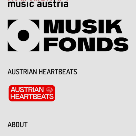
AUSTRIAN HEARTBEATS
ABOUT