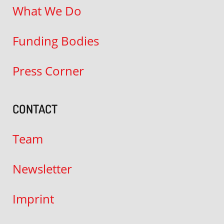
What We Do
Funding Bodies
Press Corner
CONTACT
Team
Newsletter
Imprint