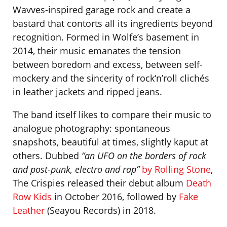
Wavves-inspired garage rock and create a
bastard that contorts all its ingredients beyond
recognition. Formed in Wolfe’s basement in
2014, their music emanates the tension
between boredom and excess, between self-
mockery and the sincerity of rock‘n’roll clichés
in leather jackets and ripped jeans.
The band itself likes to compare their music to
analogue photography: spontaneous
snapshots, beautiful at times, slightly kaput at
others. Dubbed
“an UFO on the borders of rock
and post-punk, electro and rap”
by Rolling Stone
,
The Crispies released their debut album
Death
Row Kids
in October 2016, followed by
Fake
Leather
(Seayou Records) in 2018.