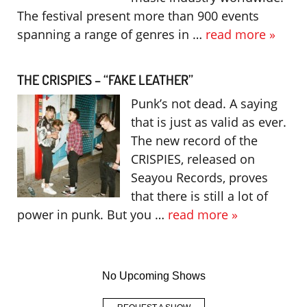
The festival present more than 900 events
spanning a range of genres in …
read more »
THE CRISPIES – “FAKE LEATHER”
Punk’s not dead. A saying
that is just as valid as ever.
The new record of the
CRISPIES, released on
Seayou Records, proves
that there is still a lot of
power in punk. But you …
read more »
No Upcoming Shows