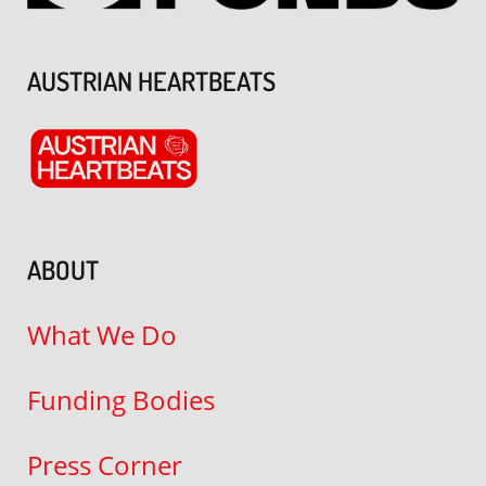
AUSTRIAN HEARTBEATS
ABOUT
What We Do
Funding Bodies
Press Corner