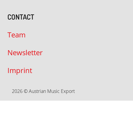
CONTACT
Team
Newsletter
Imprint
2026 © Austrian Music Export