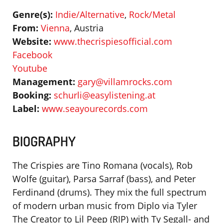
Genre(s):
Indie/Alternative
,
Rock/Metal
From:
Vienna
, Austria
Website:
www.thecrispiesofficial.com
Facebook
Youtube
Management:
gary@villamrocks.com
Booking:
schurli@easylistening.at
Label:
www.seayourecords.com
BIOGRAPHY
The Crispies are Tino Romana (vocals), Rob
Wolfe (guitar), Parsa Sarraf (bass), and Peter
Ferdinand (drums). They mix the full spectrum
of modern urban music from Diplo via Tyler
The Creator to Lil Peep (RIP) with Ty Segall- and