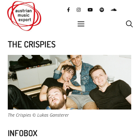
Skip
facebook
instagram
YouTube
Spotify
SoundClo
to
content
menu
THE CRISPIES
The Crispies © Lukas Gansterer
INFOBOX