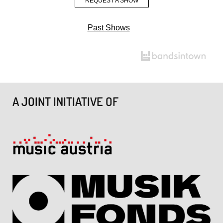
REQUEST A SHOW
Past Shows
A JOINT INITIATIVE OF