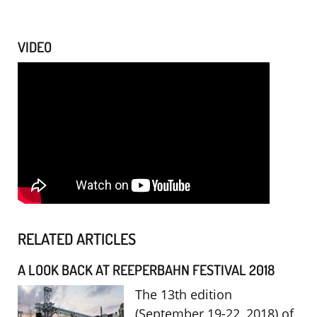
VIDEO
RELATED ARTICLES
A LOOK BACK AT REEPERBAHN FESTIVAL 2018
The 13th edition
(September 19-22, 2018) of