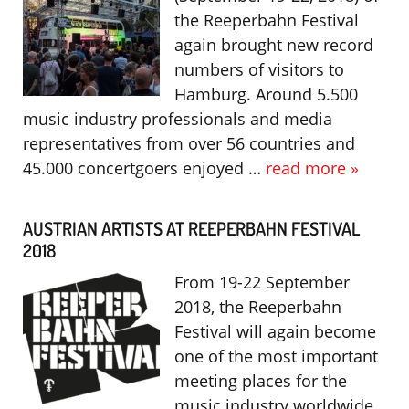
the Reeperbahn Festival
again brought new record
numbers of visitors to
Hamburg. Around 5.500
music industry professionals and media
representatives from over 56 countries and
45.000 concertgoers enjoyed …
read more »
AUSTRIAN ARTISTS AT REEPERBAHN FESTIVAL
2018
From 19-22 September
2018, the Reeperbahn
Festival will again become
one of the most important
meeting places for the
music industry worldwide.