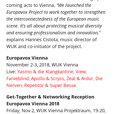
coming acts to Vienna.
“We launched the
Europavox Project to work together to strengthen
the interconnectedness of the European music
scene. It’s all about protecting musical diversity
and ensuring professionalism and innovation,”
explains Hannes Cistota, music director of
WUK and co-initiator of the project.
Europavox Vienna
November 2-3, 2018, WUK Vienna
Live:
Yasmo & die Klangkantine, View,
Farveblind, Apollo & Scryss, Zeal & Ardor, Die
Nerven, Repetitor & Super Besse
Get-Together & Networking Reception
Europavox Vienna 2018
Friday, Nov 2, WUK Vienna Projektraum, 19-20,