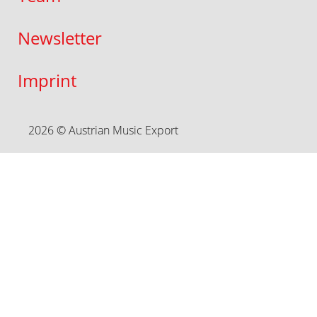
Newsletter
Imprint
2026 © Austrian Music Export