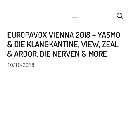
Skip
facebook
instagram
YouTube
Spotify
SoundCloud
to
menu
content
EUROPAVOX VIENNA 2018 – YASMO
& DIE KLANGKANTINE, VIEW, ZEAL
& ARDOR, DIE NERVEN & MORE
10/10/2018