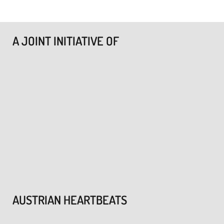
A JOINT INITIATIVE OF
AUSTRIAN HEARTBEATS