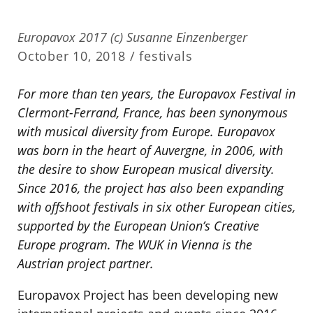
Europavox 2017 (c) Susanne Einzenberger
October 10, 2018 /
festivals
For more than ten years, the Europavox Festival in
Clermont-Ferrand, France, has been synonymous
with musical diversity from Europe. Europavox
was born in the heart of Auvergne, in 2006, with
the desire to show European musical diversity.
Since 2016, the project has also been expanding
with offshoot festivals in six other European cities,
supported by the European Union’s Creative
Europe program. The WUK in Vienna is the
Austrian project partner.
Europavox Project has been developing new