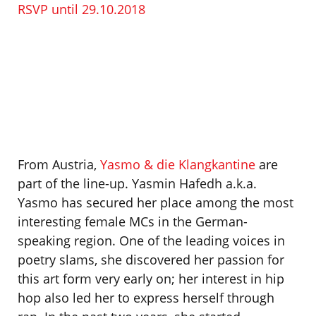
RSVP until 29.10.2018
From Austria,
Yasmo & die Klangkantine
are
part of the line-up. Yasmin Hafedh a.k.a.
Yasmo has secured her place among the most
interesting female MCs in the German-
speaking region. One of the leading voices in
poetry slams, she discovered her passion for
this art form very early on; her interest in hip
hop also led her to express herself through