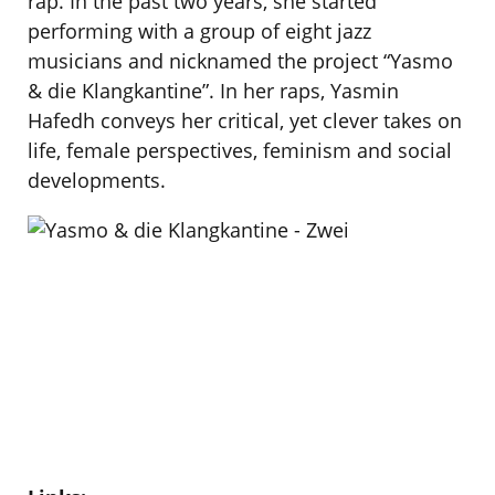
rap. In the past two years, she started
performing with a group of eight jazz
musicians and nicknamed the project “Yasmo
& die Klangkantine”. In her raps, Yasmin
Hafedh conveys her critical, yet clever takes on
life, female perspectives, feminism and social
developments.