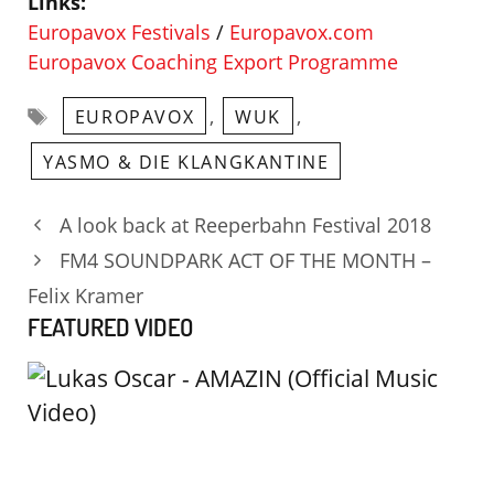
Links:
Europavox Festivals
/
Europavox.com
Europavox Coaching Export Programme
Tags
,
,
EUROPAVOX
WUK
YASMO & DIE KLANGKANTINE
A look back at Reeperbahn Festival 2018
FM4 SOUNDPARK ACT OF THE MONTH –
Felix Kramer
FEATURED VIDEO