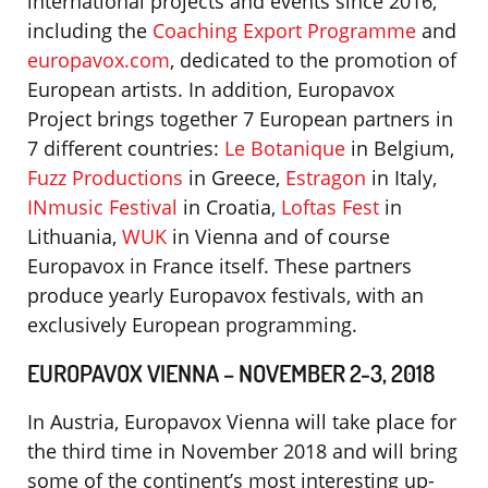
international projects and events since 2016,
including the
Coaching Export Programme
and
europavox.com
, dedicated to the promotion of
European artists. In addition, Europavox
Project brings together 7 European partners in
7 different countries:
Le Botanique
in Belgium,
Fuzz Productions
in Greece,
Estragon
in Italy,
INmusic Festival
in Croatia,
Loftas Fest
in
Lithuania,
WUK
in Vienna and of course
Europavox in France itself. These partners
produce yearly Europavox festivals, with an
exclusively European programming.
EUROPAVOX VIENNA – NOVEMBER 2-3, 2018
In Austria, Europavox Vienna will take place for
the third time in November 2018 and will bring
some of the continent’s most interesting up-