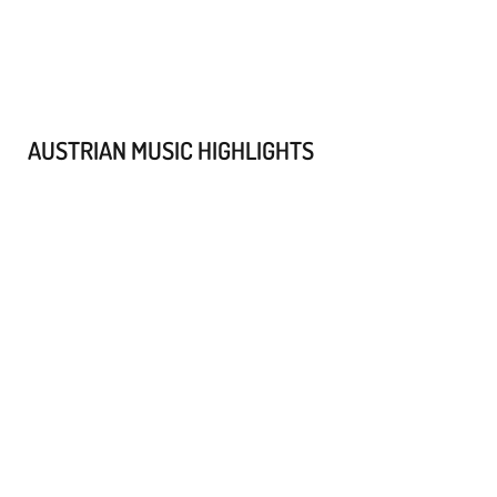
AUSTRIAN MUSIC HIGHLIGHTS