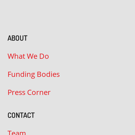
ABOUT
What We Do
Funding Bodies
Press Corner
CONTACT
Team