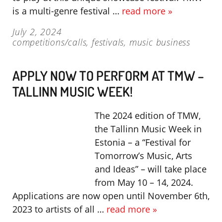
is a multi-genre festival …
read more »
July 2, 2024
competitions/calls
,
festivals
,
music business
APPLY NOW TO PERFORM AT TMW –
TALLINN MUSIC WEEK!
The 2024 edition of TMW,
the Tallinn Music Week in
Estonia – a “Festival for
Tomorrow’s Music, Arts
and Ideas” – will take place
from May 10 – 14, 2024.
Applications are now open until November 6th,
2023 to artists of all …
read more »