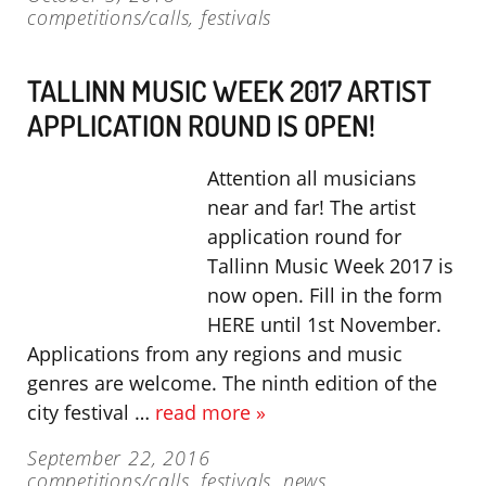
competitions/calls
,
festivals
TALLINN MUSIC WEEK 2017 ARTIST
APPLICATION ROUND IS OPEN!
Attention all musicians
near and far! The artist
application round for
Tallinn Music Week 2017 is
now open. Fill in the form
HERE until 1st November.
Applications from any regions and music
genres are welcome. The ninth edition of the
city festival …
read more »
September 22, 2016
competitions/calls
,
festivals
,
news
,