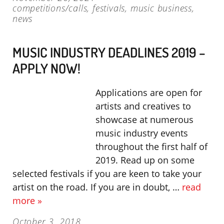
competitions/calls
,
festivals
,
music business
,
news
MUSIC INDUSTRY DEADLINES 2019 –
APPLY NOW!
Applications are open for
artists and creatives to
showcase at numerous
music industry events
throughout the first half of
2019. Read up on some
selected festivals if you are keen to take your
artist on the road. If you are in doubt, …
read
more »
October 3, 2018