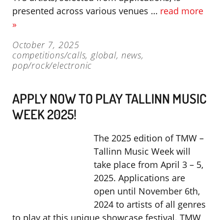
presented across various venues …
read more
»
October 7, 2025
competitions/calls
,
global
,
news
,
pop/rock/electronic
APPLY NOW TO PLAY TALLINN MUSIC
WEEK 2025!
The 2025 edition of TMW –
Tallinn Music Week will
take place from April 3 – 5,
2025. Applications are
open until November 6th,
2024 to artists of all genres
to play at this unique showcase festival. TMW